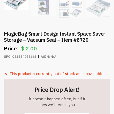
MagicBag Smart Design Instant Space Saver
Storage – Vacuum Seal – Item #8720
$
2.00
UPC:
081654058661
ASIN:
N/A
This product is currently out of stock and unavailable.
Price Drop Alert!
It doesn't happen often, but if it
does we'll email you!