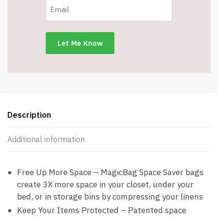
Description
Additional information
Free Up More Space – MagicBag Space Saver bags
create 3X more space in your closet, under your
bed, or in storage bins by compressing your linens
Keep Your Items Protected – Patented space