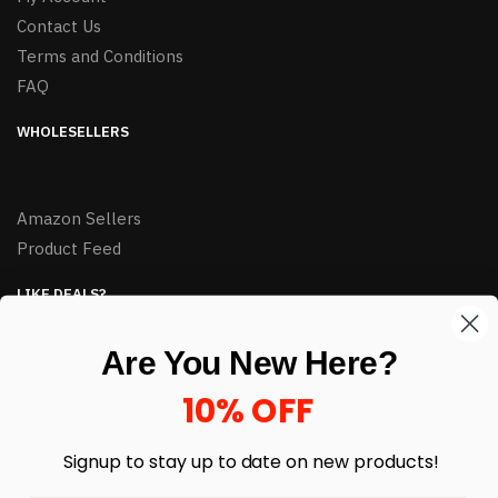
Contact Us
Terms and Conditions
FAQ
WHOLESELLERS
Amazon Sellers
Product Feed
LIKE DEALS?
Sign up to our newsletter and receive exclusive deals.
Are You New Here?
enter your email here
*
10% OFF
Signup to stay up to date on
new products!