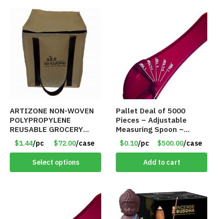
ARTIZONE NON-WOVEN
Pallet Deal of 5000
POLYPROPYLENE
Pieces – Adjustable
REUSABLE GROCERY
Measuring Spoon –
TOTE BAG
Measures all in 1 Spoon
$1.44
/pc
$72.00
/case
$0.10
/pc
$500.00
/case
Select options
Add to cart