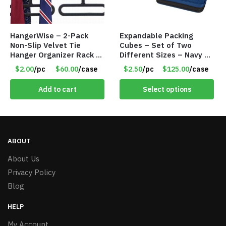
HangerWise – 2-Pack
Expandable Packing
Non-Slip Velvet Tie
Cubes – Set of Two
Hanger Organizer Rack –
Different Sizes – Navy –
Charcoal Grey – Only
Item #16013navy
$2.00
/pc
$60.00
/case
$2.50
/pc
$125.00
/case
$2.00/Pack
Add to cart
Select options
ABOUT
About Us
Privacy Policy
Blog
HELP
My Account