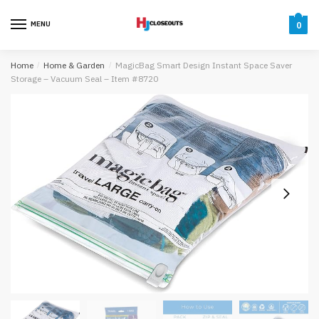
Skip
Skip
to
to
MENU
0
navigation
content
Home
/
Home & Garden
/
MagicBag Smart Design Instant Space Saver
Storage – Vacuum Seal – Item #8720