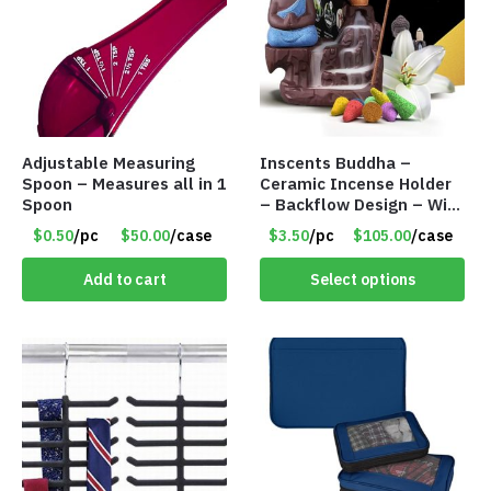
Adjustable Measuring
Inscents Buddha –
Spoon – Measures all in 1
Ceramic Incense Holder
Spoon
– Backflow Design – With
10 Incense Cones – Item
$0.50
/pc
$50.00
/case
$3.50
/pc
$105.00
/case
#7194
Add to cart
Select options