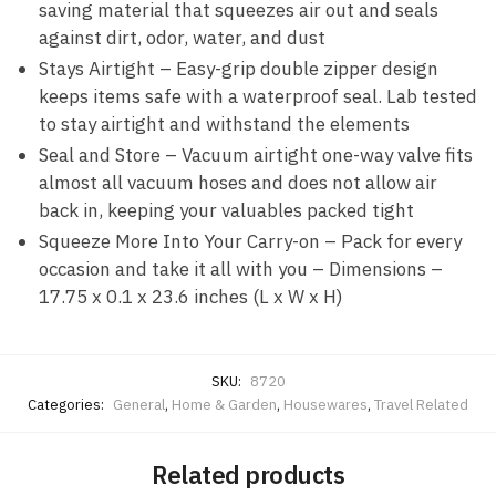
saving material that squeezes air out and seals
against dirt, odor, water, and dust
Stays Airtight – Easy-grip double zipper design
keeps items safe with a waterproof seal. Lab tested
to stay airtight and withstand the elements
Seal and Store – Vacuum airtight one-way valve fits
almost all vacuum hoses and does not allow air
back in, keeping your valuables packed tight
Squeeze More Into Your Carry-on – Pack for every
occasion and take it all with you – Dimensions –
17.75 x 0.1 x 23.6 inches (L x W x H)
SKU:
8720
Categories:
General
,
Home & Garden
,
Housewares
,
Travel Related
Related products