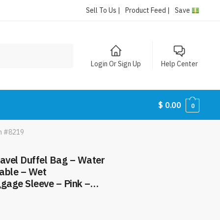
Sell To Us |
Product Feed |
Save
Login Or Sign Up
Help Center
$
0.00
0
em #8219
ravel Duffel Bag – Water
able – Wet
gage Sleeve – Pink –