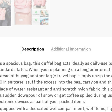
Description
Additional information
 spacious bag, this duffel bag acts ideally as daily-use 
andard status. When you’re planning on a long or internati
stead of buying another large travel bag, simply unzip the 
0 in suitcase, stuff the excess into the bag, carry on and th
 of water-resistant and anti-scratch nylon fabric, this d
 a sudden downpour of snow or get coffee spilled during us
ectronic devices as part of your packed items
pped with a dedicated wet compartment, wet items, liquid