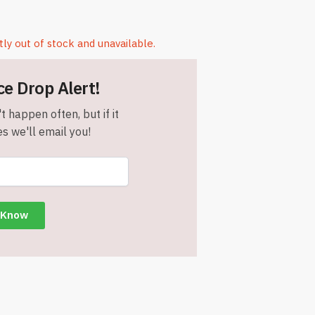
tly out of stock and unavailable.
ce Drop Alert!
t happen often, but if it
s we'll email you!