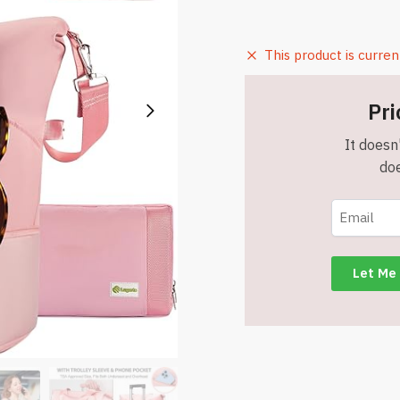
This product is curren
Pri
It doesn'
doe