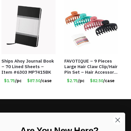
Ships Ahoy Journal Book
FAVOTIQUE – 9 Pieces
– 70 Lined Sheets –
Large Hair Claw Clip/Hair
Item #6303 MP7415BK
Pin Set – Hair Accessory
Set – Only $2.75/Set
$1.75
/pc
$87.50
/case
$2.75
/pc
$82.50
/case
LIKE DEALS?
Are You New Here?
Sign up to our newsletter and receive