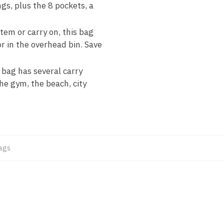
gs, plus the 8 pockets, a
em or carry on, this bag
or in the overhead bin. Save
bag has several carry
he gym, the beach, city
ags