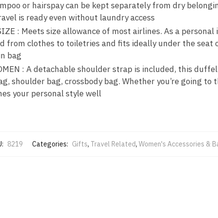
ampoo or hairspay can be kept separately from dry belongin
ravel is ready even without laundry access
 : Meets size allowance of most airlines. As a personal it
 from clothes to toiletries and fits ideally under the seat 
in bag
 : A detachable shoulder strap is included, this duffel 
ag, shoulder bag, crossbody bag. Whether you’re going to t
ches your personal style well
U:
8219
Categories:
Gifts
,
Travel Related
,
Women's Accessories & B