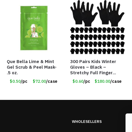
Que Bella Lime & Mint
300 Pairs Kids Winter
Gel Scrub & Peel Mask-
Gloves – Black –
.5 oz.
Stretchy Full Finger
Knitted Gloves for Boys
$0.50
/pc
$72.00
/case
$0.60
/pc
$180.00
/case
Girls – Item #5745
WHOLESELLERS