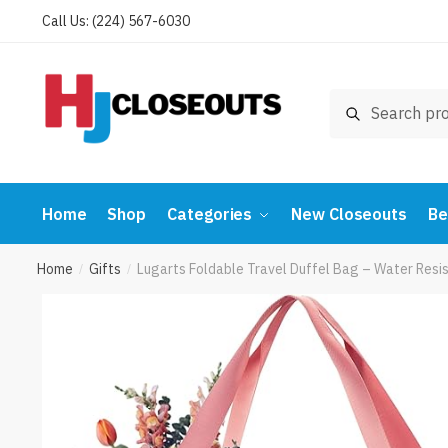
Skip
Skip
Call Us: (224) 567-6030
to
to
navigation
content
Search
Search
for:
Home
Shop
Categories
New Closeouts
Be
Home
Gifts
Lugarts Foldable Travel Duffel Bag – Water Res
/
/