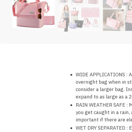
WIDE APPLICATIONS : As a
overnight bag when in st
consider a larger bag. In
expand to as large as a 2
RAIN WEATHER SAFE : Made
you get caught in a rain,
important if there are el
WET DRY SEPARATED : Equi