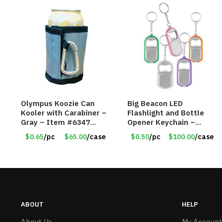
Olympus Koozie Can
Big Beacon LED
Kooler with Carabiner –
Flashlight and Bottle
Gray – Item #6347
Opener Keychain –
157350
Assorted Colors – Item
$0.65
/pc
$65.00
/case
$0.50
/pc
$100.00
/case
#6275 LO2402
ABOUT
HELP
About Us
My Account