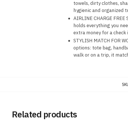
towels, dirty clothes, sh
hygienic and organized t
AIRLINE CHARGE FREE SIZE
holds everything you need
extra money for a check 
STYLISH MATCH FOR WOMEN
options: tote bag, handb
walk or on a trip, it mat
SK
Related products