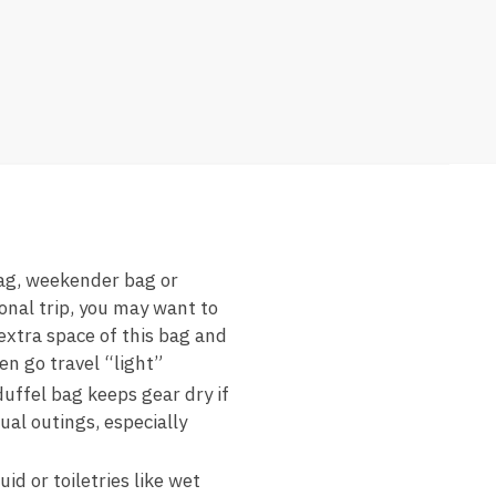
bag, weekender bag or
onal trip, you may want to
extra space of this bag and
en go travel “light”
uffel bag keeps gear dry if
ual outings, especially
 or toiletries like wet