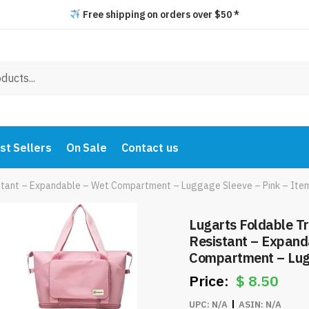
Free shipping on orders over $50 *
st Sellers
On Sale
Contact us
istant – Expandable – Wet Compartment – Luggage Sleeve – Pink – It
Lugarts Foldable T
Resistant – Expand
Compartment – Lug
Item #8219
$
8.50
UPC:
N/A
ASIN:
N/A