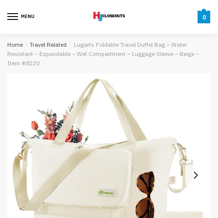
Skip
Skip
to
to
MENU
0
navigation
content
Home
/
Travel Related
/
Lugarts Foldable Travel Duffel Bag – Water
Resistant – Expandable – Wet Compartment – Luggage Sleeve – Beige –
Item #8220