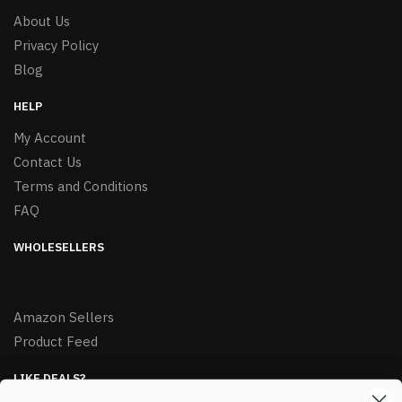
About Us
Privacy Policy
Blog
HELP
My Account
Contact Us
Terms and Conditions
FAQ
WHOLESELLERS
Amazon Sellers
Product Feed
LIKE DEALS?