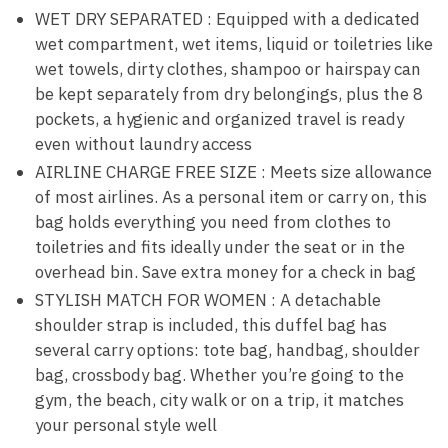
WET DRY SEPARATED : Equipped with a dedicated
wet compartment, wet items, liquid or toiletries like
wet towels, dirty clothes, shampoo or hairspay can
be kept separately from dry belongings, plus the 8
pockets, a hygienic and organized travel is ready
even without laundry access
AIRLINE CHARGE FREE SIZE : Meets size allowance
of most airlines. As a personal item or carry on, this
bag holds everything you need from clothes to
toiletries and fits ideally under the seat or in the
overhead bin. Save extra money for a check in bag
STYLISH MATCH FOR WOMEN : A detachable
shoulder strap is included, this duffel bag has
several carry options: tote bag, handbag, shoulder
bag, crossbody bag. Whether you’re going to the
gym, the beach, city walk or on a trip, it matches
your personal style well