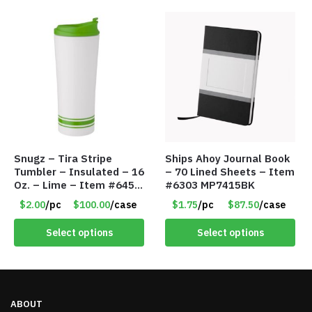
Snugz – Tira Stripe
Ships Ahoy Journal Book
Tumbler – Insulated – 16
– 70 Lined Sheets – Item
Oz. – Lime – Item #6450
#6303 MP7415BK
TM3701-GNLM
$2.00
/pc
$100.00
/case
$1.75
/pc
$87.50
/case
Select options
Select options
ABOUT