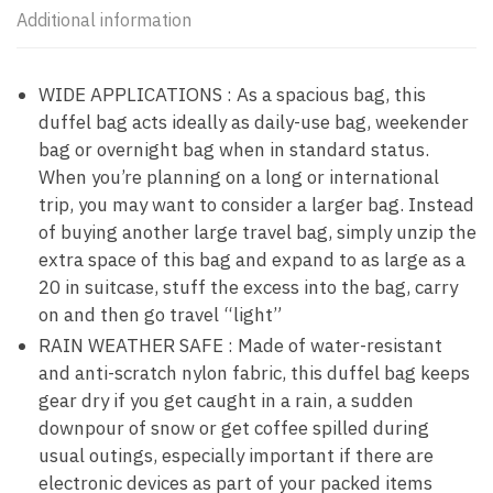
Additional information
WIDE APPLICATIONS : As a spacious bag, this
duffel bag acts ideally as daily-use bag, weekender
bag or overnight bag when in standard status.
When you’re planning on a long or international
trip, you may want to consider a larger bag. Instead
of buying another large travel bag, simply unzip the
extra space of this bag and expand to as large as a
20 in suitcase, stuff the excess into the bag, carry
on and then go travel “light”
RAIN WEATHER SAFE : Made of water-resistant
and anti-scratch nylon fabric, this duffel bag keeps
gear dry if you get caught in a rain, a sudden
downpour of snow or get coffee spilled during
usual outings, especially important if there are
electronic devices as part of your packed items