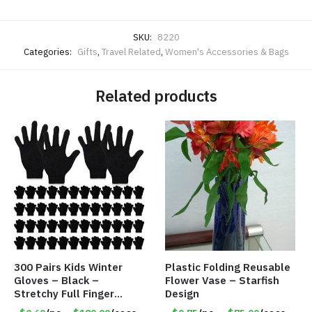
SKU:
8220
Categories:
Gifts
,
Travel Related
,
Women's Accessories & Bags
Related products
300 Pairs Kids Winter
Plastic Folding Reusable
Gloves – Black –
Flower Vase – Starfish
Stretchy Full Finger
Design
Knitted Gloves for Boys