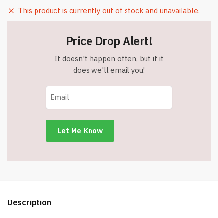
This product is currently out of stock and unavailable.
Price Drop Alert!
It doesn't happen often, but if it
does we'll email you!
Description