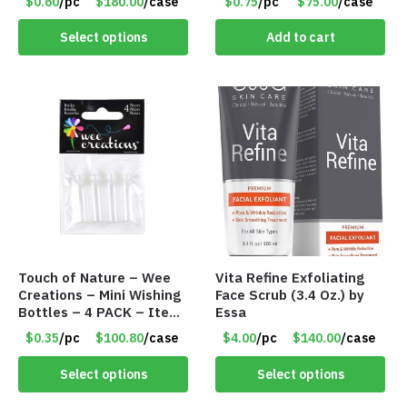
$0.60
/pc
$180.00
/case
$0.75
/pc
$75.00
/case
Girls – Item #5745
Select options
Add to cart
Touch of Nature – Wee
Vita Refine Exfoliating
Creations – Mini Wishing
Face Scrub (3.4 Oz.) by
Bottles – 4 PACK – Item
Essa
#6439
$0.35
/pc
$100.80
/case
$4.00
/pc
$140.00
/case
Select options
Select options