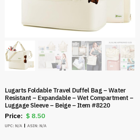
Lugarts Foldable Travel Duffel Bag – Water
Resistant – Expandable – Wet Compartment –
Luggage Sleeve – Beige – Item #8220
$
8.50
UPC:
N/A
ASIN:
N/A