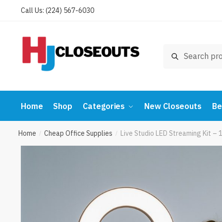
Skip
Skip
Call Us: (224) 567-6030
to
to
navigation
content
Search
Search
for:
Home
Shop
Categories
New Closeouts
Be
Home
Cheap Office Supplies
Live Studio LED Streaming Kit – 
/
/