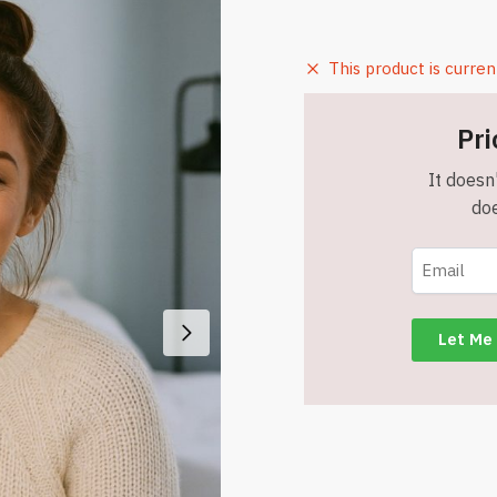
This product is curren
Pri
It doesn'
doe