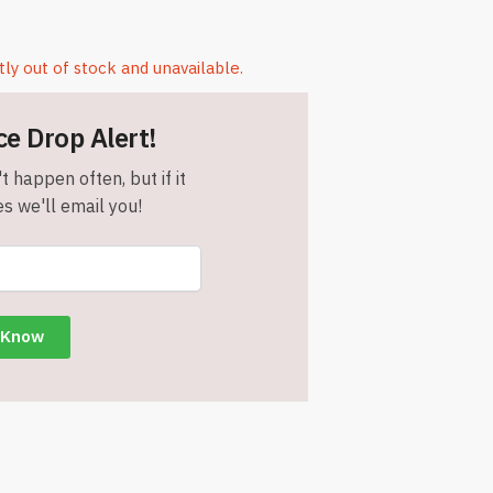
tly out of stock and unavailable.
ce Drop Alert!
t happen often, but if it
s we'll email you!