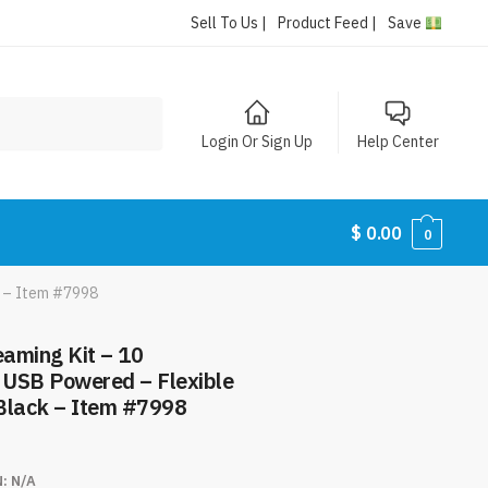
Sell To Us |
Product Feed |
Save
Login Or Sign Up
Help Center
$
0.00
0
ck – Item #7998
eaming Kit – 10
– USB Powered – Flexible
 Black – Item #7998
N:
N/A