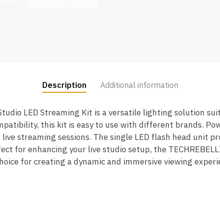
Description
Additional information
io LED Streaming Kit is a versatile lighting solution sui
patibility, this kit is easy to use with different brands. Pow
 live streaming sessions. The single LED flash head unit pr
rfect for enhancing your live studio setup, the TECHREBEL
 choice for creating a dynamic and immersive viewing experi