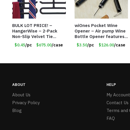
BULK LOT PRICE! –
wiOnes Pocket Wine
HangerWise – 2-Pack
Opener – Air pump Wine
Non-Slip Velvet Tie
Bottle Opener features
Hanger Organizer Rack –
built-in foil cutter –
$0.45
/pc
$675.00
/case
$3.50
/pc
$126.00
/case
Charcoal Grey – Only 45
Item #5558
Cents/Pack
ABOUT
HELP
About Us
My Account
Privacy Policy
Contact Us
Blog
Terms and 
FAQ