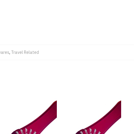
ares
,
Travel Related