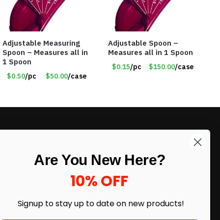
Adjustable Measuring
Adjustable Spoon –
Spoon – Measures all in
Measures all in 1 Spoon
1 Spoon
$0.15
/pc
$150.00
/case
$0.50
/pc
$50.00
/case
LIKE DEALS?
Are You New Here?
Sign up to our newsletter and receive
exclusive deals.
10% OFF
enter your email here
*
Signup to stay up to date on
new products!