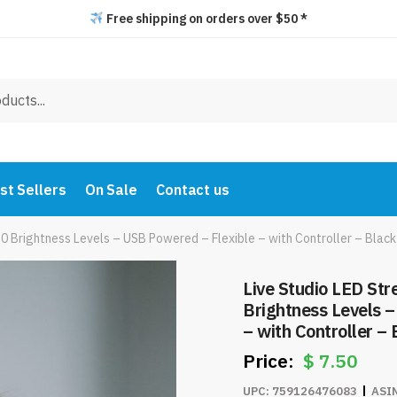
Free shipping on orders over $50 *
st Sellers
On Sale
Contact us
10 Brightness Levels – USB Powered – Flexible – with Controller – Bla
Live Studio LED Str
Brightness Levels 
– with Controller –
$
7.50
UPC:
759126476083
ASI