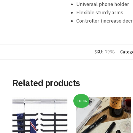
Universal phone holder
Flexible sturdy arms
Controller (increase decr
SKU:
7998
Catego
Related products
-100%