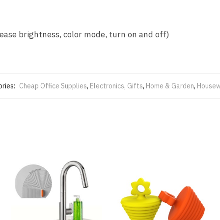
ease brightness, color mode, turn on and off)
ries:
Cheap Office Supplies
,
Electronics
,
Gifts
,
Home & Garden
,
Housew