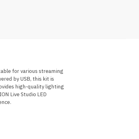
table for various streaming
ered by USB, this kit is
ovides high-quality lighting
LION Live Studio LED
ence.