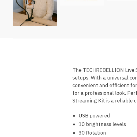
The TECHREBELLION Live Stud
setups. With a universal com
convenient and efficient for
for a professional look. Pe
Streaming Kit is a reliable
USB powered
10 brightness levels
30 Rotation