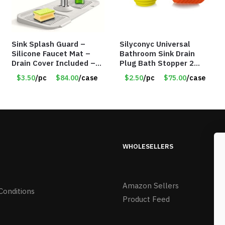
Sink Splash Guard –
Silyconyc Universal
Silicone Faucet Mat –
Bathroom Sink Drain
Drain Cover Included –
Plug Bath Stopper 2
GRAY SMALL – Item
Pack – Only $2.50/Pack
$3.50
/pc
$84.00
/case
$2.50
/pc
$75.00
/case
#6971
– Item #5065
WHOLESELLERS
Amazon Sellers
Conditions
Product Feed