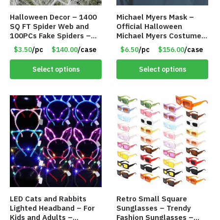
Halloween Decor – 1400
Michael Myers Mask –
SQ FT Spider Web and
Official Halloween
100PCs Fake Spiders –
Michael Myers Costume –
Item #8952
Single Adult Size – Item
$3.50
/pc
$140.00
/case
$6.50
/pc
$156.00
/case
#8318
Select options
Select options
LED Cats and Rabbits
Retro Small Square
Lighted Headband – For
Sunglasses – Trendy
Kids and Adults –
Fashion Sunglasses –