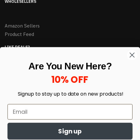
WHOLESELLERS
Amazon Sellers
Product Feed
LIKE DEALS?
Sign up to our newsletter and receive exclusive deals.
Are You New Here?
enter your email here
*
10% OFF
Signup to stay up to date on
new products!
Sign up
© HJ Closeouts 2024
Built with love by Linking Up Local