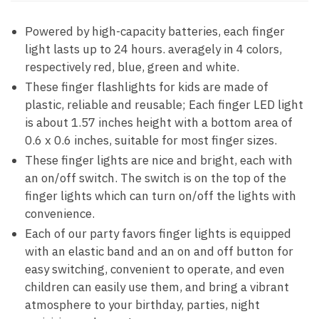
Powered by high-capacity batteries, each finger
light lasts up to 24 hours. averagely in 4 colors,
respectively red, blue, green and white.
These finger flashlights for kids are made of
plastic, reliable and reusable; Each finger LED light
is about 1.57 inches height with a bottom area of
0.6 x 0.6 inches, suitable for most finger sizes.
These finger lights are nice and bright, each with
an on/off switch. The switch is on the top of the
finger lights which can turn on/off the lights with
convenience.
Each of our party favors finger lights is equipped
with an elastic band and an on and off button for
easy switching, convenient to operate, and even
children can easily use them, and bring a vibrant
atmosphere to your birthday, parties, night