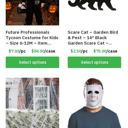
Future Professionals
Scare Cat – Garden Bird
Tycoon Costume for Kids
& Pest – 14″ Black
– Size 6-12M – item
Garden Scare Cat –
#9020-90608
Sheet Metal w/Marble
$7.00
/pc
$84.00
/case
$2.50
/pc
$75.00
/case
Eyes – Item #8290
Select options
Select options