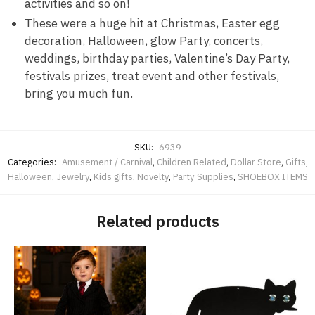
activities and so on!
These were a huge hit at Christmas, Easter egg
decoration, Halloween, glow Party, concerts,
weddings, birthday parties, Valentine’s Day Party,
festivals prizes, treat event and other festivals,
bring you much fun.
SKU:
6939
Categories:
Amusement / Carnival
,
Children Related
,
Dollar Store
,
Gifts
,
Halloween
,
Jewelry
,
Kids gifts
,
Novelty
,
Party Supplies
,
SHOEBOX ITEMS
Related products