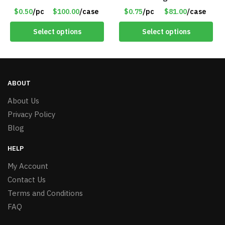
Assorted Colors – Item
Assorted Colors/Styles –
$0.50
/pc
$100.00
/case
$0.75
/pc
$81.00
/case
#8451
Item #6489
Select options
Select options
ABOUT
About Us
Privacy Policy
Blog
HELP
My Account
Contact Us
Terms and Conditions
FAQ