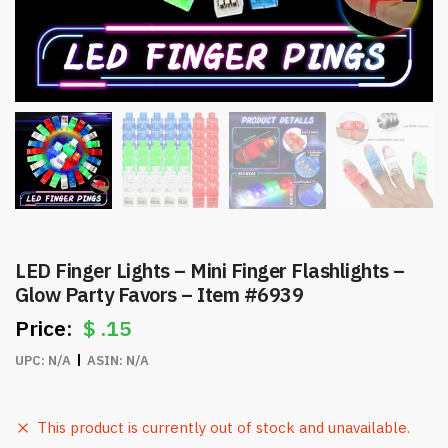
LED Finger Lights – Mini Finger Flashlights –
Glow Party Favors – Item #6939
$
.15
UPC:
N/A
ASIN:
N/A
This product is currently out of stock and unavailable.