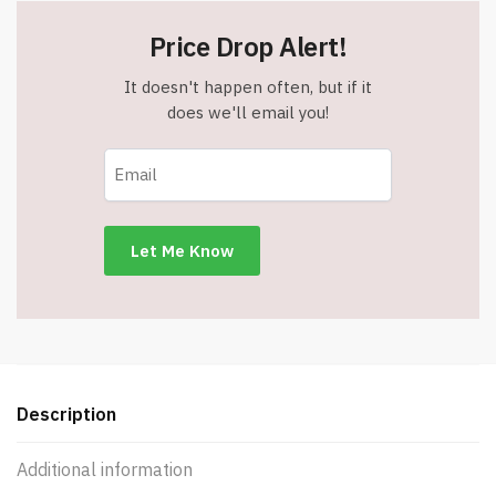
Price Drop Alert!
It doesn't happen often, but if it
does we'll email you!
Description
Additional information