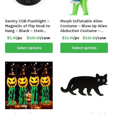
Sentry COB Flashlight –
Morph Inflatable Alien
Magnetic of Flip Hook to
Costume – Blow Up Alien
Hang – Black – Item
Abduction Costume –
#6261 FA7910
Adult – Item #7296
$1.00
/pc
$100.00
/case
$12.00
/pc
$144.00
/case
Select options
Select options