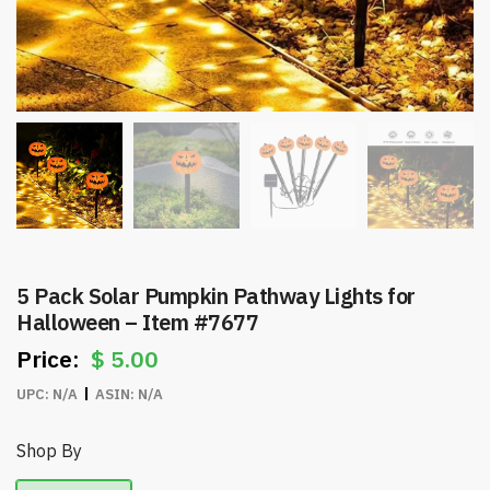
5 Pack Solar Pumpkin Pathway Lights for
Halloween – Item #7677
$
5.00
UPC:
N/A
ASIN:
N/A
Shop By