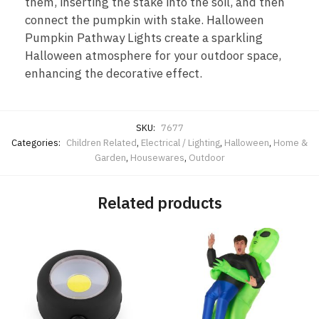
them, inserting the stake into the soil, and then
connect the pumpkin with stake. Halloween
Pumpkin Pathway Lights create a sparkling
Halloween atmosphere for your outdoor space,
enhancing the decorative effect.
SKU:
7677
Categories:
Children Related
,
Electrical / Lighting
,
Halloween
,
Home &
Garden
,
Housewares
,
Outdoor
Related products