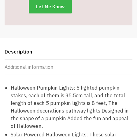
Description
Additional information
Halloween Pumpkin Lights: 5 lighted pumpkin
stakes, each of them is 35.5cm tall, and the total
length of each 5 pumpkin lights is 8 feet, The
Halloween decorations pathway lights Designed in
the shape of a pumpkin Added the fun and appeal
of Halloween.
Solar Powered Halloween Lights: These solar