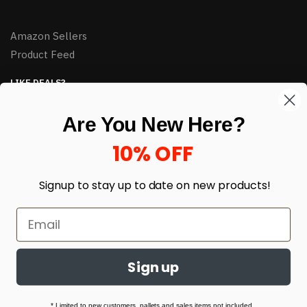
Amazon Sellers
Product Feed
LIKE DEALS?
Sign up to our newsletter and receive exclusive deals.
Are You New Here?
enter your email here
*
10% OFF
Signup to stay up to date on
new products!
Sign up
© HJ Closeouts 2024
Built with love by Linking Up Local
* Limited to new customers, pallets and sales items not included.