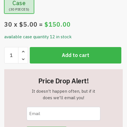
Case
(30 PIECES)
30
x $
5.00
=
$
150.00
available case quantity 12 in stock
5
Add to cart
Pack
Solar
Pumpkin
Pathway
Price Drop Alert!
Lights
for
It doesn't happen often, but if it
Halloween
does we'll email you!
-
Item
#7677
quantity