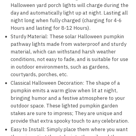
Halloween yard porch lights will charge during the
day and automatically light up at night. Lasting all
night long when fully charged (charging for 4-6
Hours and lasting for 8-12 Hours).
Sturdy Material: These solar Halloween pumpkin
pathway lights made from waterproof and sturdy
material, which can withstand harsh weather
conditions, not easy to fade, and is suitable for use
in outdoor environments, such as gardens,
courtyards, porches, etc.
Classical Halloween Decoration: The shape of a
pumpkin emits a warm glow when lit at night,
bringing humor and a festive atmosphere to your
outdoor space. These lighted pumpkin garden
stakes are sure to impress; They are unique and
provide that extra spooky touch to any celebration.
Easy to Install: Simply place them where you want