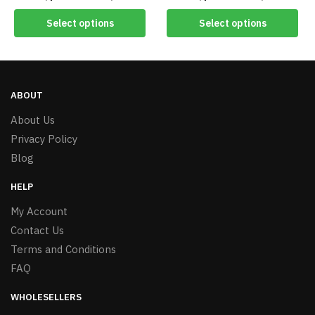
#8451
Select options
Select options
ABOUT
About Us
Privacy Policy
Blog
HELP
My Account
Contact Us
Terms and Conditions
FAQ
WHOLESELLERS