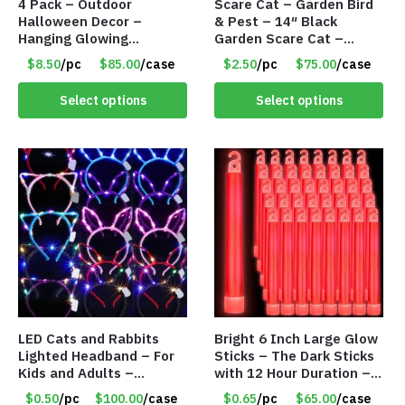
4 Pack – Outdoor
Scare Cat – Garden Bird
Halloween Decor –
& Pest – 14″ Black
Hanging Glowing
Garden Scare Cat –
Pumpkin Witch Hat –
Sheet Metal w/Marble
$8.50
/pc
$85.00
/case
$2.50
/pc
$75.00
/case
Item #8896
Eyes – Item #8290
Select options
Select options
LED Cats and Rabbits
Bright 6 Inch Large Glow
Lighted Headband – For
Sticks – The Dark Sticks
Kids and Adults –
with 12 Hour Duration –
Assorted Colors – Item
Item #8672
$0.50
/pc
$100.00
/case
$0.65
/pc
$65.00
/case