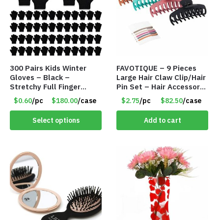
300 Pairs Kids Winter
FAVOTIQUE – 9 Pieces
Gloves – Black –
Large Hair Claw Clip/Hair
Stretchy Full Finger
Pin Set – Hair Accessory
Knitted Gloves for Boys
Set – Only $2.75/Set
$0.60
/pc
$180.00
/case
$2.75
/pc
$82.50
/case
Girls – Item #5745
Select options
Add to cart