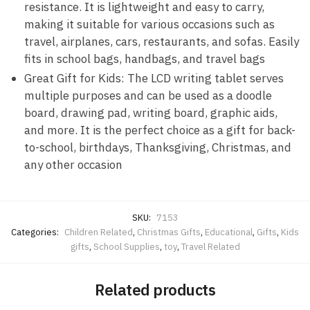
resistance. It is lightweight and easy to carry,
making it suitable for various occasions such as
travel, airplanes, cars, restaurants, and sofas. Easily
fits in school bags, handbags, and travel bags
Great Gift for Kids: The LCD writing tablet serves
multiple purposes and can be used as a doodle
board, drawing pad, writing board, graphic aids,
and more. It is the perfect choice as a gift for back-
to-school, birthdays, Thanksgiving, Christmas, and
any other occasion
SKU:
7153
Categories:
Children Related
,
Christmas Gifts
,
Educational
,
Gifts
,
Kids
gifts
,
School Supplies
,
toy
,
Travel Related
Related products