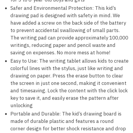
Safer and Environmental Protection: This kid’s
drawing pad is designed with safety in mind. We
have added a screw on the back side of the battery
to prevent accidental swallowing of small parts.
The writing pad can provide approximately 100,000
writings, reducing paper and pencil waste and
saving on expenses. No more mess at home!
Easy to Use: The writing tablet allows kids to create
colorful lines with the stylus, just like writing and
drawing on paper. Press the erase button to clear
the screen in just one second, making it convenient
and timesaving. Lock the content with the click lock
key to save it, and easily erase the pattern after
unlocking
Portable and Durable: The kid’s drawing board is
made of durable plastic and features a round
corner design for better shock resistance and drop