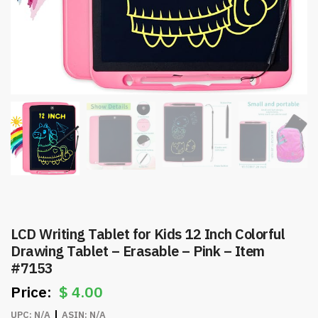
LCD Writing Tablet for Kids 12 Inch Colorful
Drawing Tablet – Erasable – Pink – Item
#7153
$
4.00
UPC:
N/A
ASIN:
N/A