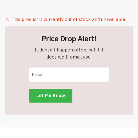
This product is currently out of stock and unavailable.
Price Drop Alert!
It doesn't happen often, but if it
does we'll email you!