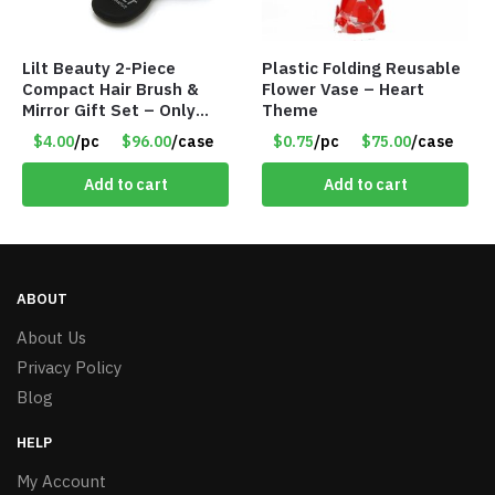
Lilt Beauty 2-Piece
Plastic Folding Reusable
Compact Hair Brush &
Flower Vase – Heart
Mirror Gift Set – Only
Theme
$4.00/Set #LA012
$4.00
/pc
$96.00
/case
$0.75
/pc
$75.00
/case
Add to cart
Add to cart
ABOUT
About Us
Privacy Policy
Blog
HELP
My Account