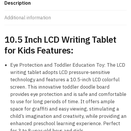
Description
Additional information
10.5 Inch LCD Writing Tablet
for Kids Features:
Eye Protection and Toddler Education Toy: The LCD
writing tablet adopts LCD pressure-sensitive
technology and features a 10.5-inch LCD colorful
screen. This innovative toddler doodle board
provides eye protection and is safe and comfortable
to use for long periods of time. It offers ample
space for graffiti and easy viewing, stimulating a
child’s imagination and creativity, while providing an
enhanced preschool learning experience. Perfect
for 3 to 8-year-old boys and girls