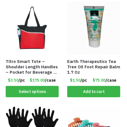
Titro Smart Tote –
Earth Therapeutics Tea
Shoulder Length Handles
Tree Oil Foot Repair Balm
– Pocket for Beverage –
1.7 Oz
Red – Item #6351 19411
$3.50
/pc
$175.00
/case
$1.50
/pc
$75.00
/case
Select options
Add to cart