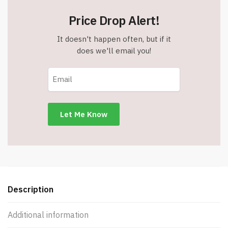
Price Drop Alert!
It doesn't happen often, but if it
does we'll email you!
Description
Additional information