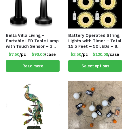
Bella Villa Living –
Battery Operated String
Portable LED Table Lamp
Lights with Timer – Total
with Touch Sensor – 3
15.5 Feet – 50 LEDs – 8
Levels of Brightness –
Mode – Item #8641
$7.50
/pc
$90.00
/case
$2.50
/pc
$120.00
/case
Matt Black – Item #7580
Read more
Select options