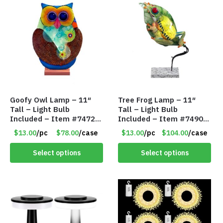
Goofy Owl Lamp – 11″
Tree Frog Lamp – 11″
Tall – Light Bulb
Tall – Light Bulb
Included – Item #7472
Included – Item #7490
16022
15007
$13.00
/pc
$78.00
/case
$13.00
/pc
$104.00
/case
Select options
Select options