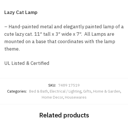
Lazy Cat Lamp
– Hand-painted metal and elegantly painted lamp of a
cute lazy cat. 11″ tall x 3″ wide x 7″. All Lamps are
mounted on a base that coordinates with the lamp
theme.
UL Listed & Certified
SKU:
7489 17519
Categories:
Bed & Bath
,
Electrical / Lighting
,
Gifts
,
Home & Garden
,
Home Decor
,
Housewares
Related products