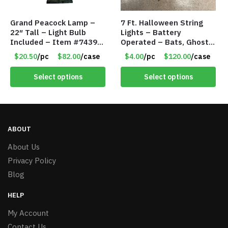
Grand Peacock Lamp –
7 Ft. Halloween String
22″ Tall – Light Bulb
Lights – Battery
Included – Item #7439
Operated – Bats, Ghost,
18009
Pumpkins & Bulbs Lights
$20.50
/pc
$82.00
/case
$4.00
/pc
$120.00
/case
– Item #7697
Select options
Select options
ABOUT
About Us
Privacy Policy
Blog
HELP
My Account
Contact Us