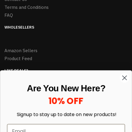
Terms and Conditions
FAQ
WHOLESELLERS
Amazon Sellers
Product Feed
LIKE DEALS?
Sign up to our newsletter and receive exclusive deals.
Are You New Here?
enter your email here
*
10% OFF
Signup to stay up to date on
new products!