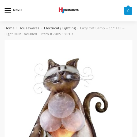
Skip
Skip
to
to
MENU
0
navigation
content
Home
/
Housewares
/
Electrical / Lighting
/
Lazy Cat Lamp – 11″ Tall –
Light Bulb Included – Item #7489 17519