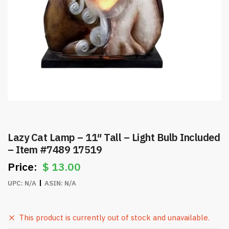
Lazy Cat Lamp – 11″ Tall – Light Bulb Included
– Item #7489 17519
$
13.00
UPC:
N/A
ASIN:
N/A
This product is currently out of stock and unavailable.