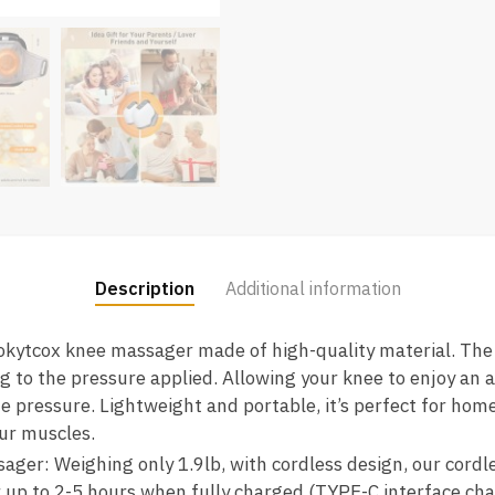
Description
Additional information
okytcox knee massager made of high-quality material. The
g to the pressure applied. Allowing your knee to enjoy an 
e pressure. Lightweight and portable, it’s perfect for home
our muscles.
ager: Weighing only 1.9lb, with cordless design, our cordl
r up to 2-5 hours when fully charged (TYPE-C interface cha