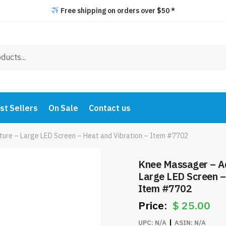
Free shipping on orders over $50 *
st Sellers
On Sale
Contact us
ure – Large LED Screen – Heat and Vibration – Item #7702
Knee Massager – A
Large LED Screen –
Item #7702
$
25.00
UPC:
N/A
ASIN:
N/A