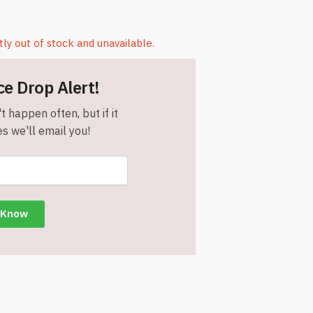
tly out of stock and unavailable.
ce Drop Alert!
t happen often, but if it
s we'll email you!