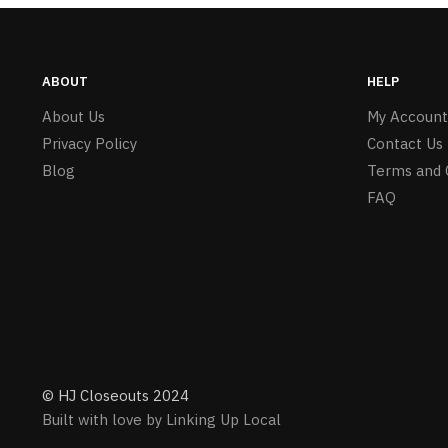
ABOUT
HELP
About Us
My Account
Privacy Policy
Contact Us
Blog
Terms and 
FAQ
© HJ Closeouts 2024
Built with love by Linking Up Local