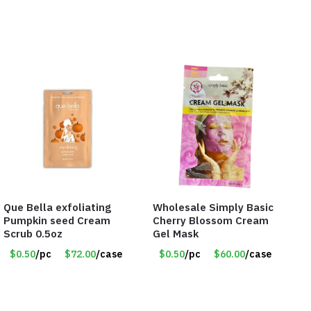
Que Bella exfoliating
Wholesale Simply Basic
Pumpkin seed Cream
Cherry Blossom Cream
Scrub 0.5oz
Gel Mask
$0.50
/pc
$72.00
/case
$0.50
/pc
$60.00
/case