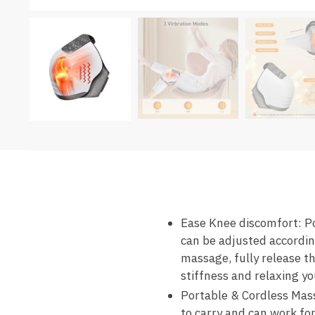
Ease Knee discomfort: P
can be adjusted accordin
massage, fully release th
stiffness and relaxing y
Portable & Cordless Mass
to carry and can work fo