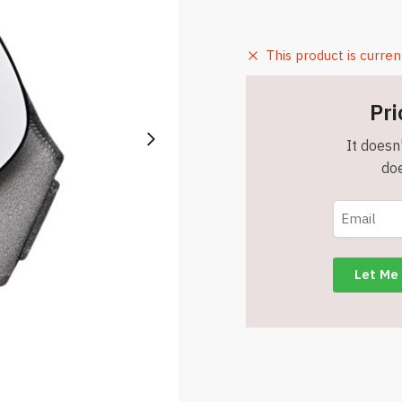
This product is curren
Pri
It doesn'
doe