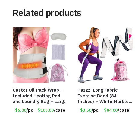
Related products
Castor Oil Pack Wrap –
Pazzzi Long Fabric
Included Heating Pad
Exercise Band (84
and Laundry Bag – Large
Inches) – White Marble
Size – Item #6888
Print – Item #5073
$5.00
/pc
$105.00
/case
$3.50
/pc
$84.00
/case