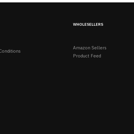
WHOLESELLERS
Amazon Sellers
Conditions
Product Feed