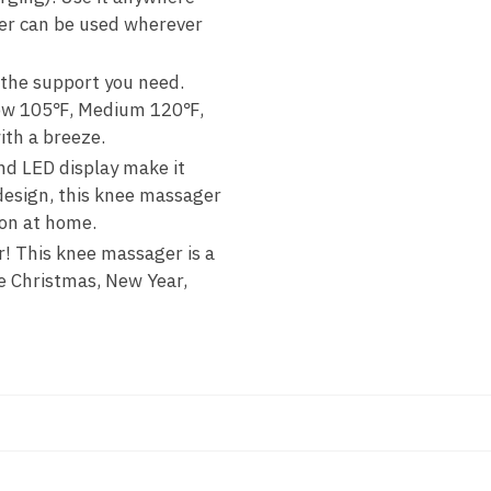
ger can be used wherever
 the support you need.
 Low 105℉, Medium 120℉,
th a breeze.
nd LED display make it
design, this knee massager
ion at home.
r! This knee massager is a
ke Christmas, New Year,