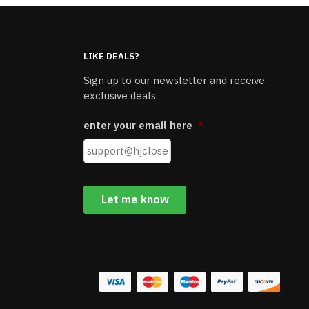
LIKE DEALS?
Sign up to our newsletter and receive
exclusive deals.
enter your email here
*