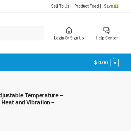
Sell To Us |
Product Feed |
Save
Login Or Sign Up
Help Center
$
0.00
0
djustable Temperature –
 Heat and Vibration –