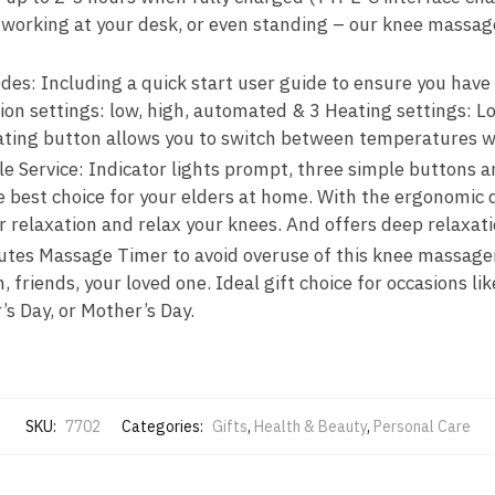
 working at your desk, or even standing – our knee massa
des: Including a quick start user guide to ensure you have
ion settings: low, high, automated & 3 Heating settings:
ting button allows you to switch between temperatures wi
le Service: Indicator lights prompt, three simple buttons a
e best choice for your elders at home. With the ergonomic 
 relaxation and relax your knees. And offers deep relaxat
nutes Massage Timer to avoid overuse of this knee massage
, friends, your loved one. Ideal gift choice for occasions li
s Day, or Mother’s Day.
SKU:
7702
Categories:
Gifts
,
Health & Beauty
,
Personal Care