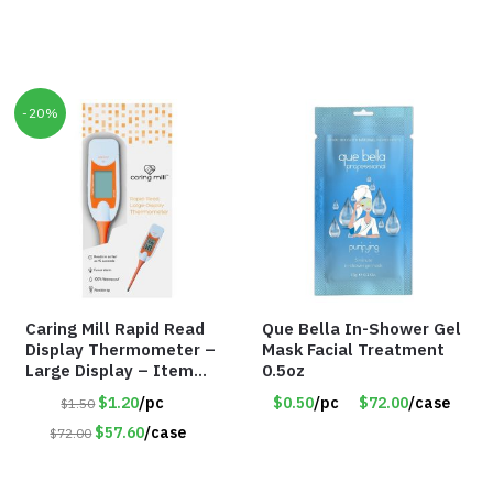
-20%
Caring Mill Rapid Read
Que Bella In-Shower Gel
Display Thermometer –
Mask Facial Treatment
Large Display – Item
0.5oz
#6205
$1.20
/pc
$0.50
/pc
$72.00
/case
$1.50
$57.60
/case
$72.00