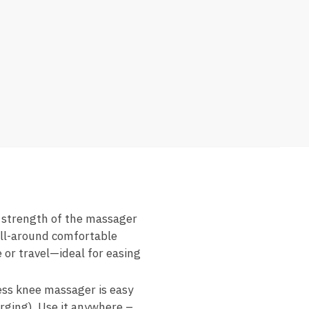
 strength of the massager
all-around comfortable
 or travel—ideal for easing
ess knee massager is easy
rging). Use it anywhere –