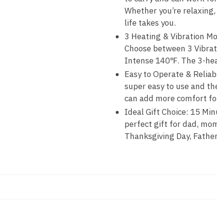
Whether you’re relaxing,
life takes you.
3 Heating & Vibration Mo
Choose between 3 Vibrat
Intense 140℉. The 3-hea
Easy to Operate & Reliab
super easy to use and th
can add more comfort for
Ideal Gift Choice: 15 Mi
perfect gift for dad, mom
Thanksgiving Day, Father’