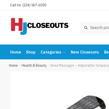
Skip
Skip
Call Us: (224) 567-6030
to
to
navigation
content
Search
Search
for:
Home
Shop
Categories
New Closeouts
Be
Home
Health & Beauty
Knee Massager – Adjustable Temperat
/
/