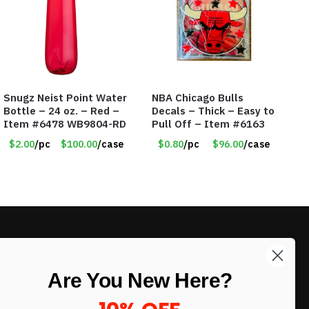
Snugz Neist Point Water
NBA Chicago Bulls
Bottle – 24 oz. – Red –
Decals – Thick – Easy to
Item #6478 WB9804-RD
Pull Off – Item #6163
$2.00
/pc
$100.00
/case
$0.80
/pc
$96.00
/case
LIKE DEALS?
Are You New Here?
Sign up to our newsletter and receive
exclusive deals.