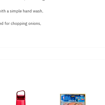
 with a simple hand wash,
zed for chopping onions,