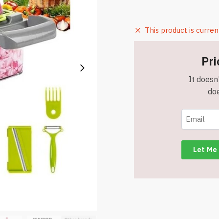
This product is curren
Pri
It doesn'
doe