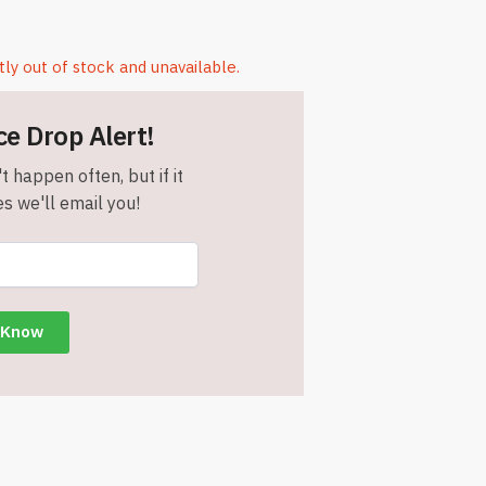
tly out of stock and unavailable.
ce Drop Alert!
t happen often, but if it
s we'll email you!