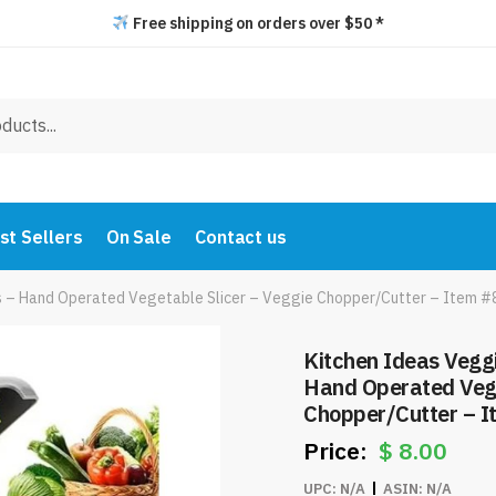
Free shipping on orders over $50 *
st Sellers
On Sale
Contact us
es – Hand Operated Vegetable Slicer – Veggie Chopper/Cutter – Item 
Kitchen Ideas Veggi
Hand Operated Vege
Chopper/Cutter – 
$
8.00
UPC:
N/A
ASIN:
N/A