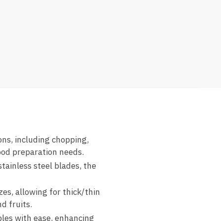
ons, including chopping,
food preparation needs.
tainless steel blades, the
zes, allowing for thick/thin
d fruits.
bles with ease, enhancing