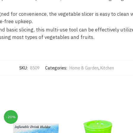
gned for convenience, the vegetable slicer is easy to clean
e-free upkeep.
nd basic slicing, this multi-use tool can be effectively utili
ssing most types of vegetables and fruits.
SKU:
8509
Categories:
Home & Garden
,
Kitchen
-20%