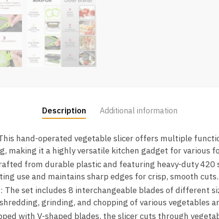
Description
Additional information
 This hand-operated vegetable slicer offers multiple functi
ing, making it a highly versatile kitchen gadget for various 
Crafted from durable plastic and featuring heavy-duty 420 s
lasting use and maintains sharp edges for crisp, smooth cuts.
s
: The set includes 8 interchangeable blades of different si
, shredding, grinding, and chopping of various vegetables an
pped with V-shaped blades, the slicer cuts through vegeta