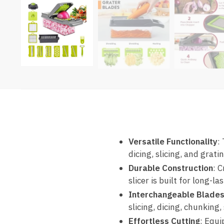
Versatile Functionality
:
dicing, slicing, and grat
Durable Construction
: 
slicer is built for long-
Interchangeable Blade
slicing, dicing, chunking
Effortless Cutting
: Equi