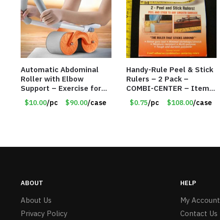
Automatic Abdominal
Handy-Rule Peel & Stick
Roller with Elbow
Rulers – 2 Pack –
Support – Exercise for
COMBI-CENTER – Item
Core Strength and
#6248
$10.00
/pc
$90.00
/case
$0.75
/pc
$108.00
/case
Fitness – Item #6793
ABOUT
HELP
About Us
My Account
Privacy Policy
Contact Us