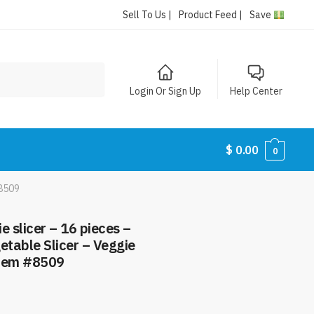
Sell To Us |
Product Feed |
Save
Login Or Sign Up
Help Center
$
0.00
0
#8509
e slicer – 16 pieces –
table Slicer – Veggie
Item #8509