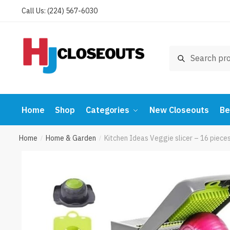
Skip
Skip
Call Us: (224) 567-6030
to
to
navigation
content
Search
Search
for:
Home
Shop
Categories
New Closeouts
Be
Home
Home & Garden
Kitchen Ideas Veggie slicer – 16 piec
/
/