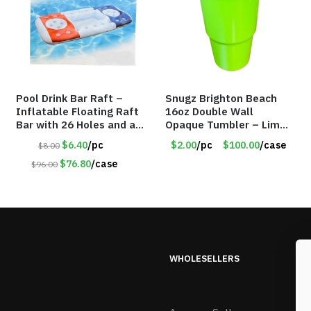
Pool Drink Bar Raft –
Snugz Brighton Beach
Inflatable Floating Raft
16oz Double Wall
Bar with 26 Holes and a
Opaque Tumbler – Lime
Large Capacity Ice Tub –
Green – Item #6476
$6.40
/pc
$2.00
/pc
$100.00
/case
$8.00
Item #6240
TM7701-GNLM
$76.80
/case
$96.00
WHOLESELLERS