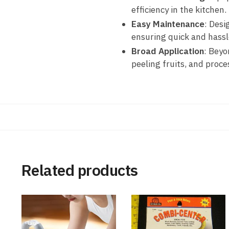
efficiency in the kitchen.
Easy Maintenance
: Desi
ensuring quick and hassl
Broad Application
: Beyo
peeling fruits, and proce
Related products