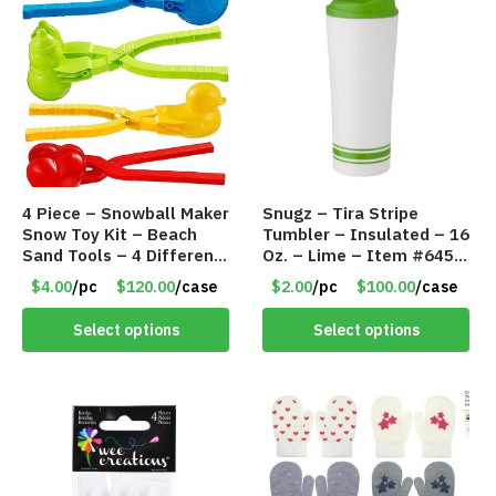
4 Piece – Snowball Maker
Snugz – Tira Stripe
Snow Toy Kit – Beach
Tumbler – Insulated – 16
Sand Tools – 4 Different
Oz. – Lime – Item #6450
Tools – Item #6190
TM3701-GNLM
$4.00
/pc
$120.00
/case
$2.00
/pc
$100.00
/case
Select options
Select options