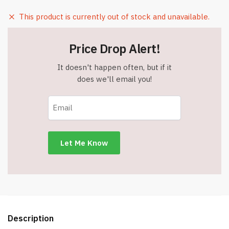
This product is currently out of stock and unavailable.
Price Drop Alert!
It doesn't happen often, but if it
does we'll email you!
Description