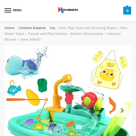
Skip
Skip
to
to
MENU
0
navigation
content
Home
/
Children Related
/
toy
/
Kids Play Sink with Running Water – Mini
Water Table – Faucet and Play Dishes – Electric Dishwasher – Sensory
Kitchen – Item #8607