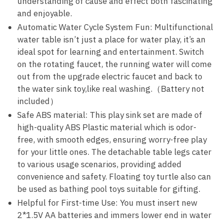
understanding of cause and effect both fascinating
and enjoyable.
Automatic Water Cycle System Fun: Multifunctional
water table isn’t just a place for water play, it’s an
ideal spot for learning and entertainment. Switch
on the rotating faucet, the running water will come
out from the upgrade electric faucet and back to
the water sink toy,like real washing.（Battery not
included）
Safe ABS material: This play sink set are made of
high-quality ABS Plastic material which is odor-
free, with smooth edges, ensuring worry-free play
for your little ones. The detachable table legs cater
to various usage scenarios, providing added
convenience and safety. Floating toy turtle also can
be used as bathing pool toys suitable for gifting.
Helpful for First-time Use: You must insert new
2*1.5V AA batteries and immers lower end in water