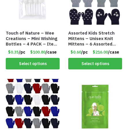
Touch of Nature – Wee
Assorted Kids Stretch
Creations – Mini Wishing
Mittens – Unisex Knit
Bottles – 4 PACK – Item
Mittens – 6 Assorted
#6439
Styles – Item #5853-
$0.35
/pc
$100.80
/case
$0.60
/pc
$216.00
/case
0485
Select options
Select options