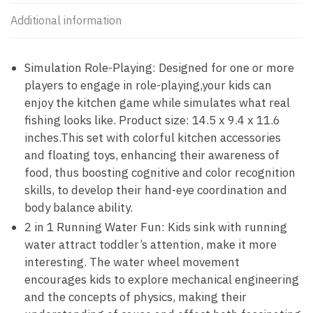
Additional information
Simulation Role-Playing: Designed for one or more
players to engage in role-playing,your kids can
enjoy the kitchen game while simulates what real
fishing looks like. Product size: 14.5 x 9.4 x 11.6
inches.This set with colorful kitchen accessories
and floating toys, enhancing their awareness of
food, thus boosting cognitive and color recognition
skills, to develop their hand-eye coordination and
body balance ability.
2 in 1 Running Water Fun: Kids sink with running
water attract toddler’s attention, make it more
interesting. The water wheel movement
encourages kids to explore mechanical engineering
and the concepts of physics, making their