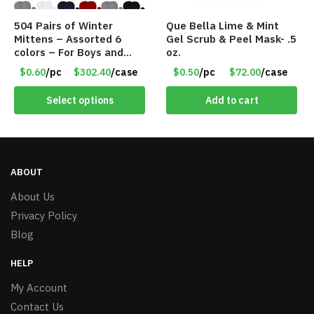
504 Pairs of Winter
Que Bella Lime & Mint
Mittens – Assorted 6
Gel Scrub & Peel Mask- .5
colors – For Boys and
oz.
Girls Ages 1-5 – Item
$0.60
/pc
$302.40
/case
$0.50
/pc
$72.00
/case
#5748
Select options
Add to cart
ABOUT
About Us
Privacy Policy
Blog
HELP
My Account
Contact Us