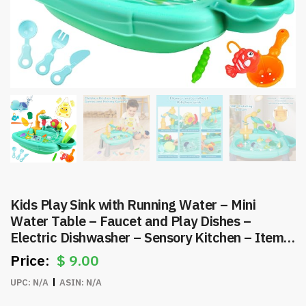
Kids Play Sink with Running Water – Mini
Water Table – Faucet and Play Dishes –
Electric Dishwasher – Sensory Kitchen – Item
#8607
$
9.00
UPC:
N/A
ASIN:
N/A