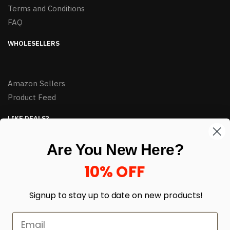
Terms and Conditions
FAQ
WHOLESELLERS
Amazon Sellers
Product Feed
LIKE DEALS?
Sign up to our newsletter and receive exclusive deals.
Are You New Here?
enter your email here
*
10% OFF
Signup to stay up to date on
new products!