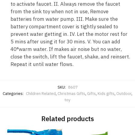
to activate faucet. II. Always remove the faucet
from the sink toy when not in use, Remove
batteries from water pump. III. Make sure the
battery compartment cover is tightly sealed to
prevent water getting in. IV. Let the motor rest for
5 mins after using it for 30 mins. V. You can add
40°warm water. If makes air noise but no water,
close the switch, lift the faucet, shake, and reinsert.
Repeat it until water flows.
SKU:
8607
Categories:
Children Related
,
Christmas Gifts
,
Gifts
,
Kids gifts
,
Outdoor
,
toy
Related products