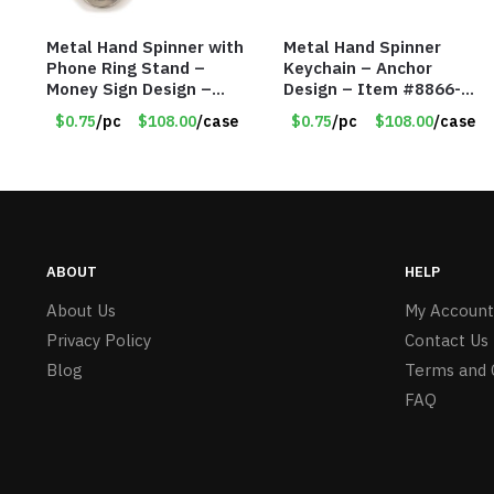
Metal Hand Spinner with
Metal Hand Spinner
Phone Ring Stand –
Keychain – Anchor
Money Sign Design –
Design – Item #8866-
Item #8867-2482
2435
$0.75
/pc
$108.00
/case
$0.75
/pc
$108.00
/case
ABOUT
HELP
About Us
My Account
Privacy Policy
Contact Us
Blog
Terms and 
FAQ