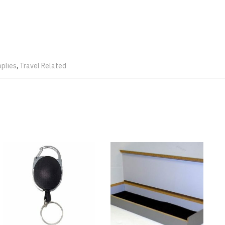
plies
,
Travel Related