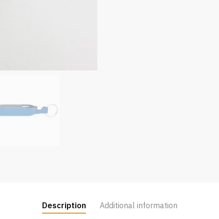
Description
Additional information