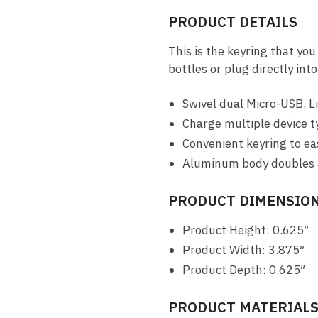
PRODUCT DETAILS
This is the keyring that you
bottles or plug directly in
Swivel dual Micro-USB, 
Charge multiple device t
Convenient keyring to eas
Aluminum body doubles a
PRODUCT DIMENSION
Product Height: 0.625″
Product Width: 3.875″
Product Depth: 0.625″
PRODUCT MATERIAL