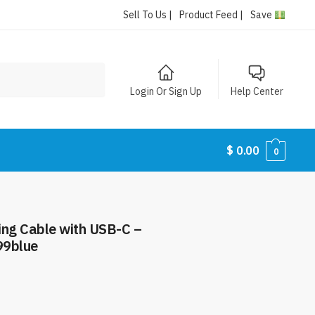
Sell To Us |
Product Feed |
Save
Login Or Sign Up
Help Center
$
0.00
0
ing Cable with USB-C –
99blue