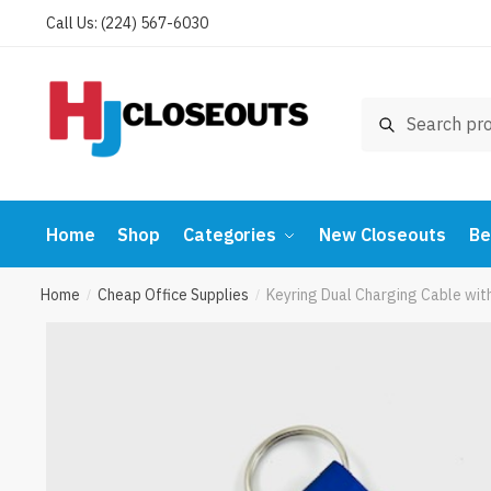
Skip
Skip
Call Us: (224) 567-6030
to
to
navigation
content
Search
Search
for:
Home
Shop
Categories
New Closeouts
Be
Home
Cheap Office Supplies
Keyring Dual Charging Cable wi
/
/