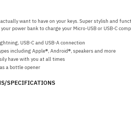
 actually want to have on your keys. Super stylish and funct
to your power bank to charge your Micro-USB or USB-C compa
Lightning, USB-C and USB-A connection
ypes including Apple®, Android®, speakers and more
ily have with you at all times
s a bottle opener
S/SPECIFICATIONS
S