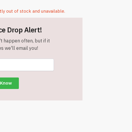
tly out of stock and unavailable.
ce Drop Alert!
t happen often, but if it
s we'll email you!