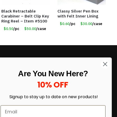
Black Retractable
Classy Silver Pen Box
Carabiner – Belt Clip Key
with Felt Inner Lining
Ring Reel – Item #5100
$0.60
/pc
$30.00
/case
$0.50
/pc
$50.00
/case
LIKE DEALS?
Are You New Here?
Sign up to our newsletter and receive
exclusive deals.
10% OFF
enter your email here
*
Signup to stay up to date on
new products!