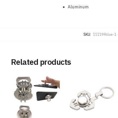
Aluminum
SKU:
111199blue-1
Related products