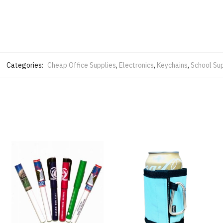
Categories:
Cheap Office Supplies
,
Electronics
,
Keychains
,
School Sup