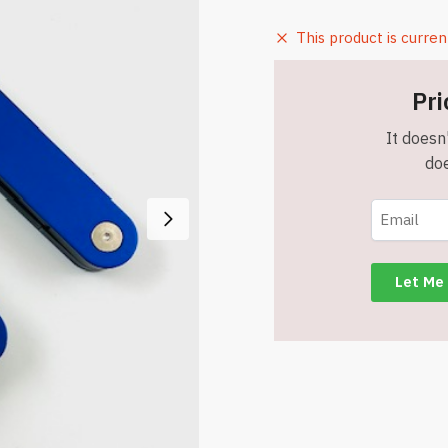
This product is curren
Pri
It doesn'
doe