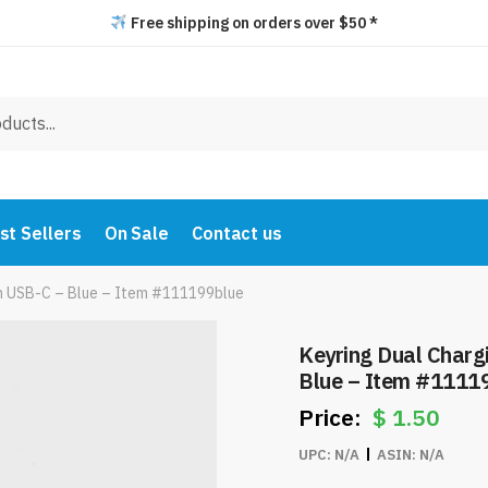
Free shipping on orders over $50 *
st Sellers
On Sale
Contact us
th USB-C – Blue – Item #111199blue
Keyring Dual Charg
Blue – Item #1111
$
1.50
UPC:
N/A
ASIN:
N/A