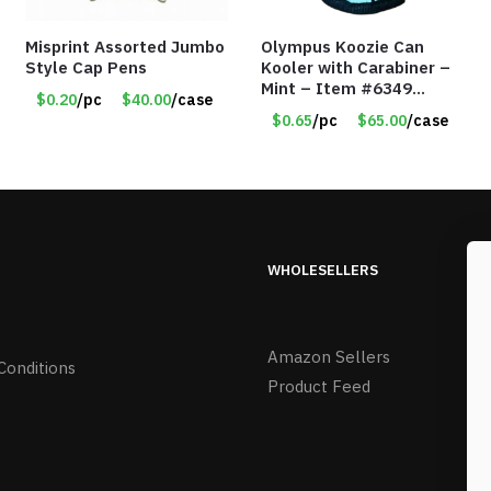
Misprint Assorted Jumbo
Olympus Koozie Can
Style Cap Pens
Kooler with Carabiner –
Mint – Item #6349
$0.20
/pc
$40.00
/case
1573532
$0.65
/pc
$65.00
/case
WHOLESELLERS
Amazon Sellers
Conditions
Product Feed