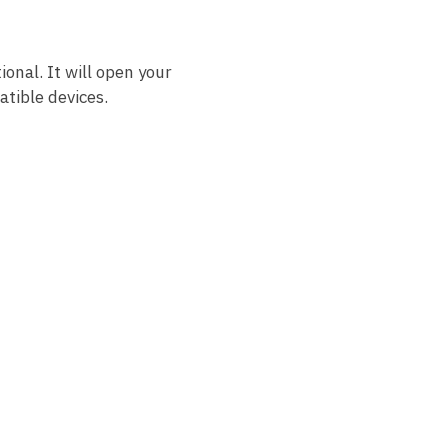
ional. It will open your
tible devices.