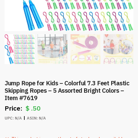
Jump Rope for Kids – Colorful 7.3 Feet Plastic
Skipping Ropes – 5 Assorted Bright Colors –
Item #7619
$
.50
UPC:
N/A
ASIN:
N/A