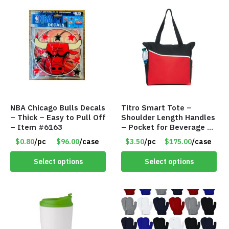
NBA Chicago Bulls Decals
Titro Smart Tote –
– Thick – Easy to Pull Off
Shoulder Length Handles
– Item #6163
– Pocket for Beverage –
Red – Item #6351 19411
$0.80
/pc
$96.00
/case
$3.50
/pc
$175.00
/case
Select options
Select options