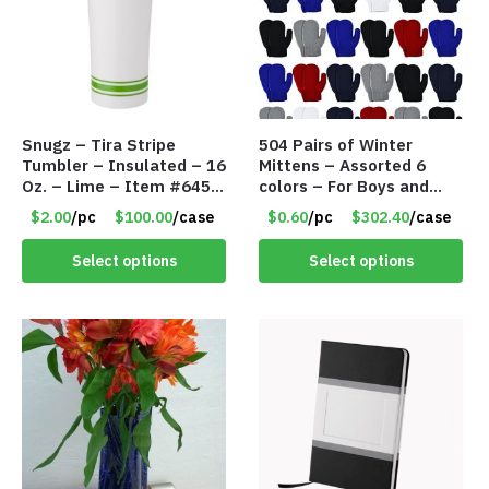
Snugz – Tira Stripe
504 Pairs of Winter
Tumbler – Insulated – 16
Mittens – Assorted 6
Oz. – Lime – Item #6450
colors – For Boys and
TM3701-GNLM
Girls Ages 1-5 – Item
$2.00
/pc
$100.00
/case
$0.60
/pc
$302.40
/case
#5748
Select options
Select options