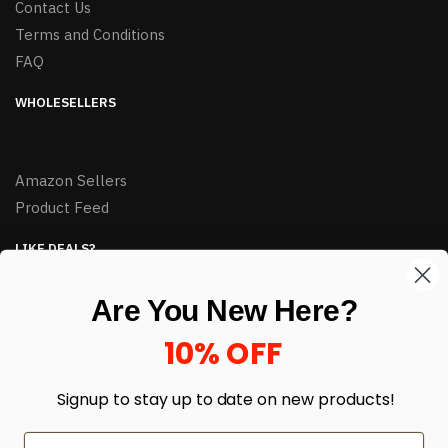
Contact Us
Terms and Conditions
FAQ
WHOLESELLERS
Amazon Sellers
Product Feed
LIKE DEALS?
Sign up to our newsletter and receive exclusive deals.
Are You New Here?
enter your email here
*
10% OFF
Signup to stay up to date on
new products!