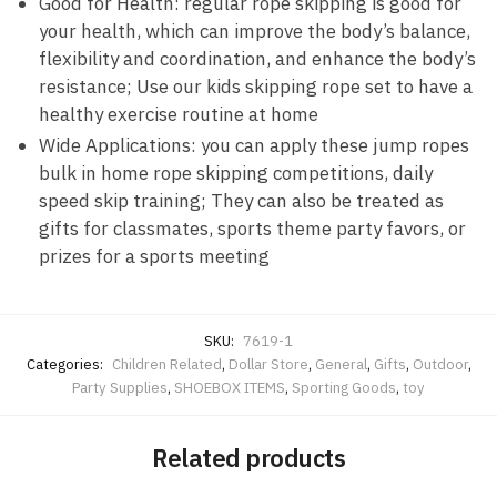
Good for Health: regular rope skipping is good for
your health, which can improve the body’s balance,
flexibility and coordination, and enhance the body’s
resistance; Use our kids skipping rope set to have a
healthy exercise routine at home
Wide Applications: you can apply these jump ropes
bulk in home rope skipping competitions, daily
speed skip training; They can also be treated as
gifts for classmates, sports theme party favors, or
prizes for a sports meeting
SKU:
7619-1
Categories:
Children Related
,
Dollar Store
,
General
,
Gifts
,
Outdoor
,
Party Supplies
,
SHOEBOX ITEMS
,
Sporting Goods
,
toy
Related products