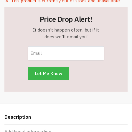
This product is currently out of stock and unavailable.
Price Drop Alert!
It doesn't happen often, but if it
does we'll email you!
Description
Additional information