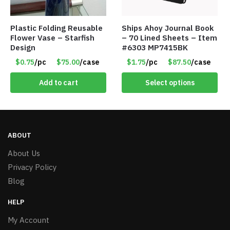
Plastic Folding Reusable
Ships Ahoy Journal Book
Flower Vase – Starfish
– 70 Lined Sheets – Item
Design
#6303 MP7415BK
$0.75
/pc
$75.00
/case
$1.75
/pc
$87.50
/case
Add to cart
Select options
ABOUT
About Us
Privacy Policy
Blog
HELP
My Account