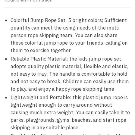
Colorful Jump Rope Set: 5 bright colors; Sufficient
quantity can meet the using needs of the multi
person rope skipping team; You can also share
these colorful jump rope to your friends, calling on
them to exercise together
Reliable Plastic Material: the kids jump rope set
adopts quality plastic material, flexible and elastic,
not easy to fray; The handle is comfortable to hold
and not easy to break; Children can easily use them
to play, and enjoy a happy rope skipping time
Lightweight and Portable: this plastic jump rope is
lightweight enough to carry around without
causing much extra weight; You can easily take it to
parks, playgrounds, gyms, beaches, and start rope
skipping in any suitable place