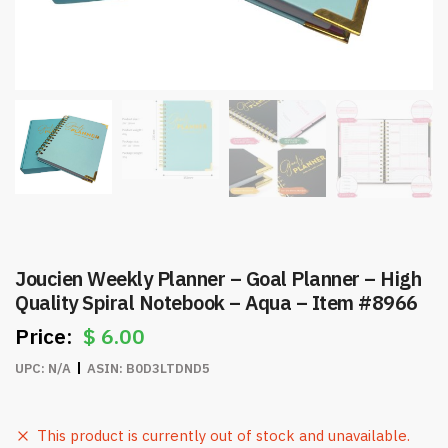
Joucien Weekly Planner – Goal Planner – High
Quality Spiral Notebook – Aqua – Item #8966
$
6.00
UPC:
N/A
ASIN:
B0D3LTDND5
This product is currently out of stock and unavailable.