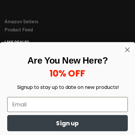
Amazon Sellers
Product Feed
LIKE DEALS?
Sign up to our newsletter and receive exclusive deals.
Are You New Here?
enter your email here
*
10% OFF
Signup to stay up to date on
new products!
Sign up
© HJ Closeouts 2024
Built with love by Linking Up Local