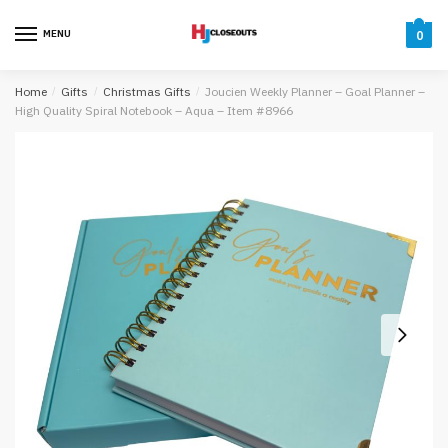
Skip
Skip
to
to
MENU
0
navigation
content
Home
/
Gifts
/
Christmas Gifts
/
Joucien Weekly Planner – Goal Planner –
High Quality Spiral Notebook – Aqua – Item #8966