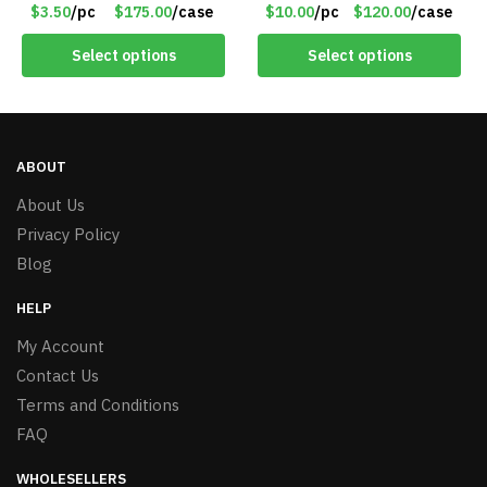
Red – Item #6351 19411
Anywhere – 192 Pages –
$3.50
/pc
$175.00
/case
$10.00
/pc
$120.00
/case
Item #7625
Select options
Select options
ABOUT
About Us
Privacy Policy
Blog
HELP
My Account
Contact Us
Terms and Conditions
FAQ
WHOLESELLERS