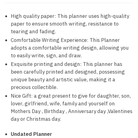
High quality paper: This planner uses high-quality
paper to ensure smooth writing, resistance to
tearing and fading.
Comfortable Writing Experience: This Planner
adopts a comfortable writing design, allowing you
to easily write, sign, and draw.
Exquisite printing and design: This planner has
been carefully printed and designed, possessing
unique beauty and artistic value, making it a
precious collectible.
Nice Gift: a great present to give for daughter, son,
lover, girlfriend, wife, family and yourself on
Mothers Day , Birthday , Anniversary day ,Valentines
day or Christmas day.
Undated Planner