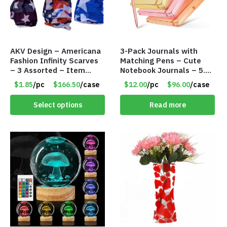
AKV Design – Americana
3-Pack Journals with
Fashion Infinity Scarves
Matching Pens – Cute
– 3 Assorted – Item
Notebook Journals – 5.8
#6773 R006
x 8.3 Inches – 200 Ruled
$1.85
/pc
$166.50
/case
$12.00
/pc
$96.00
/case
Pages – Item #7613
Select options
Read more