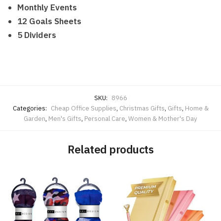
Monthly Events
12 Goals Sheets
5 Dividers
SKU:
8966
Categories:
Cheap Office Supplies
,
Christmas Gifts
,
Gifts
,
Home &
Garden
,
Men's Gifts
,
Personal Care
,
Women & Mother's Day
Related products