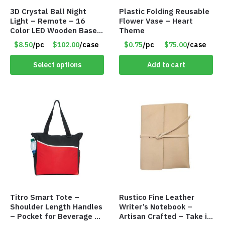
3D Crystal Ball Night
Plastic Folding Reusable
Light – Remote – 16
Flower Vase – Heart
Color LED Wooden Base –
Theme
Assorted Designs – Item
$8.50
/pc
$102.00
/case
$0.75
/pc
$75.00
/case
#8771
Select options
Add to cart
Titro Smart Tote –
Rustico Fine Leather
Shoulder Length Handles
Writer’s Notebook –
– Pocket for Beverage –
Artisan Crafted – Take it