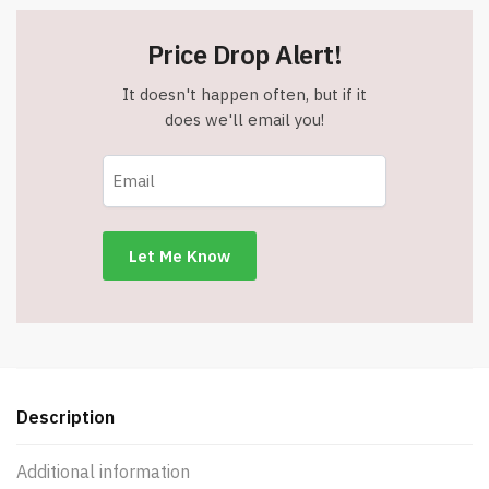
Price Drop Alert!
It doesn't happen often, but if it
does we'll email you!
Description
Additional information