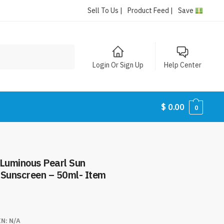
Sell To Us |
Product Feed |
Save
Login Or Sign Up
Help Center
$
0.00
0
 Luminous Pearl Sun
 Sunscreen – 50ml- Item
IN:
N/A