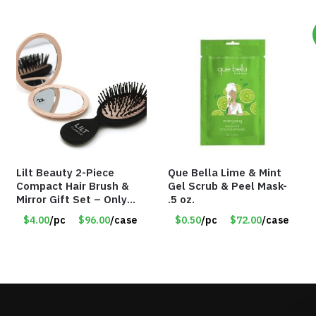
Lilt Beauty 2-Piece
Que Bella Lime & Mint
Compact Hair Brush &
Gel Scrub & Peel Mask-
Mirror Gift Set – Only
.5 oz.
$4.00/Set #LA012
$4.00
/pc
$96.00
/case
$0.50
/pc
$72.00
/case