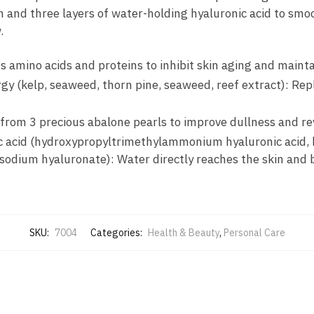
 and three layers of water-holding hyaluronic acid to smoot
.
s amino acids and proteins to inhibit skin aging and mainta
rgy (kelp, seaweed, thorn pine, seaweed, reef extract): Re
 from 3 precious abalone pearls to improve dullness and rev
ic acid (hydroxypropyltrimethylammonium hyaluronic acid,
sodium hyaluronate): Water directly reaches the skin and bu
SKU:
7004
Categories:
Health & Beauty
,
Personal Care