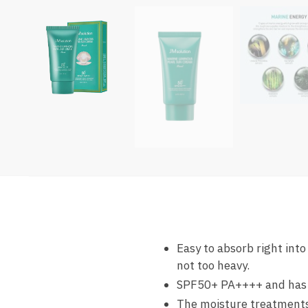
Easy to absorb right int
not too heavy.
SPF50+ PA++++ and has a 
The moisture treatments 