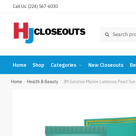
Skip
Skip
Call Us: (224) 567-6030
to
to
navigation
content
Search
Search
for:
Home
Shop
Categories
New Closeouts
Be
Home
Health & Beauty
JM Solution Marine Luminous Pearl Su
/
/