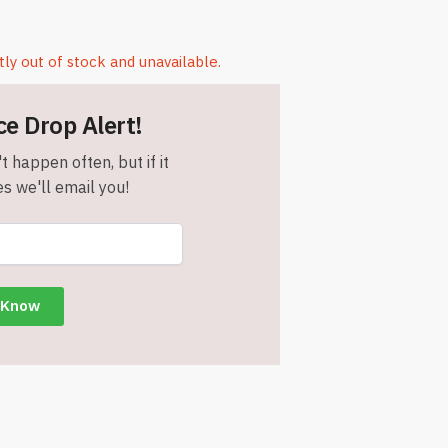
tly out of stock and unavailable.
ce Drop Alert!
t happen often, but if it
s we'll email you!