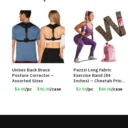
Unisex Back Brace
Pazzzi Long Fabric
Posture Corrector –
Exercise Band (84
Assorted Sizes
Inches) – Cheetah Print
– Item #5074
$4.00
/pc
$96.00
/case
$3.50
/pc
$84.00
/case