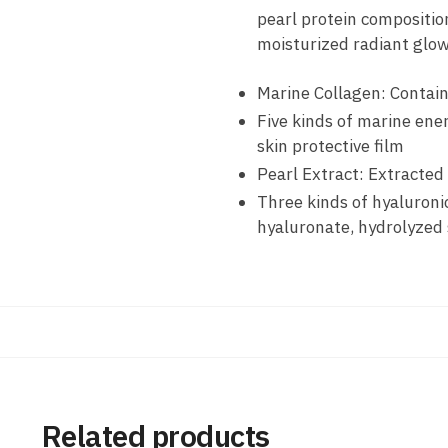
pearl protein composition
moisturized radiant glow
Marine Collagen: Contain
Five kinds of marine ene
skin protective film
Pearl Extract: Extracted
Three kinds of hyaluron
hyaluronate, hydrolyzed 
Related products