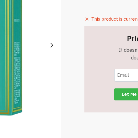
This product is curren
Pri
It doesn'
doe