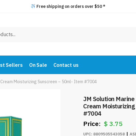
Free shipping on orders over $50 *
st Sellers
On Sale
Contact us
n Cream Moisturizing Sunscreen – 50ml- Item #7004
JM Solution Marine
Cream Moisturizing
#7004
$
3.75
UPC:
8809505543058
AS