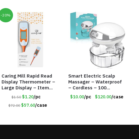
-20%
Caring Mill Rapid Read
Smart Electric Scalp
Display Thermometer –
Massager – Waterproof
Large Display – Item
– Cordless – 100
#6205
Massage Nodes – Item
$1.20
/pc
$10.00
/pc
$120.00
/case
$1.50
#7536
$57.60
/case
$72.00