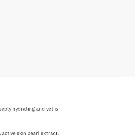
eply hydrating and yet is
active skin pearl extract,