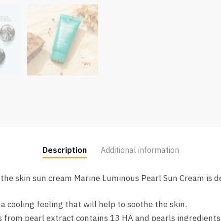
Description
Additional information
o the skin sun cream Marine Luminous Pearl Sun Cream is de
cooling feeling that will help to soothe the skin.
from pearl extract contains 13 HA and pearls ingredients, 