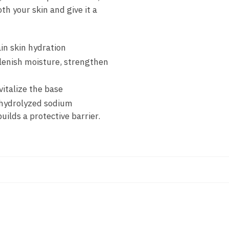
h your skin and give it a
in skin hydration
plenish moisture, strengthen
italize the base
 hydrolyzed sodium
ilds a protective barrier.