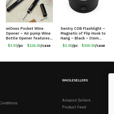
wiOnes Pocket Wine
Sentry COB Flashlight –
Opener – Air pump Wine
Magnetic of Flip Hook to
Bottle Opener features
Hang – Black – Item
built-in foil cutter –
#6261 FA7910
$3.50
/pc
$126.00
/case
$1.00
/pc
$100.00
/case
Item #5558
WHOLESELLERS
Amazon Sellers
Conditions
Product Feed