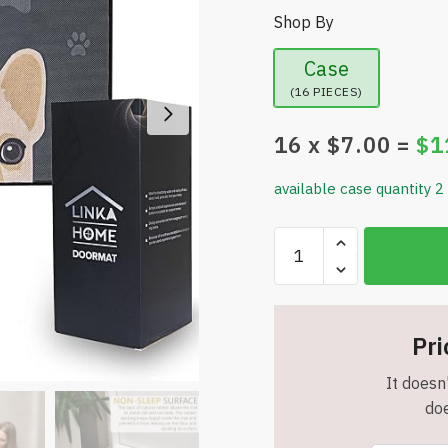
Shop By
Case
(16 PIECES)
16
x $
7.00
=
$
1
available case quantity 2
Indoor
Doormat
-
27.6”x
19.7”
Pri
-
It doesn'
Washable
doe
-
Rubber