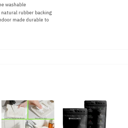
ine washable
natural rubber backing
indoor made durable to