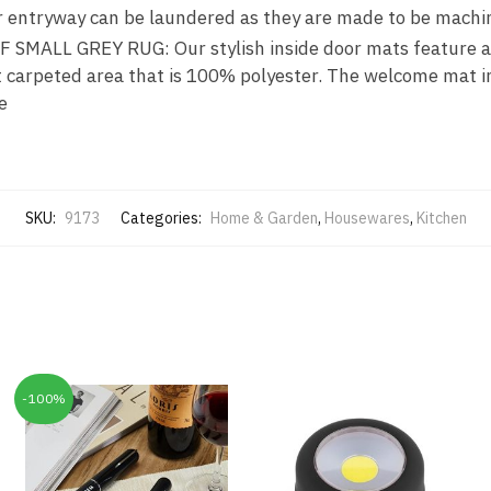
or entryway can be laundered as they are made to be mach
MALL GREY RUG: Our stylish inside door mats feature a 
t carpeted area that is 100% polyester. The welcome mat 
e
SKU:
9173
Categories:
Home & Garden
,
Housewares
,
Kitchen
-100%