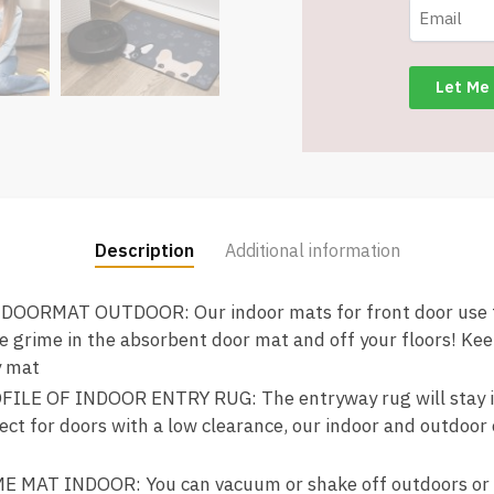
Backing
-
pugs
-
Item
#9173
quantity
Description
Additional information
ORMAT OUTDOOR: Our indoor mats for front door use te
e grime in the absorbent door mat and off your floors! Ke
y mat
LE OF INDOOR ENTRY RUG: The entryway rug will stay in 
ect for doors with a low clearance, our indoor and outdoor
MAT INDOOR: You can vacuum or shake off outdoors or ov