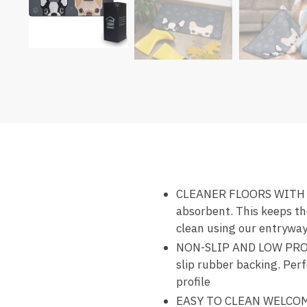
CLEANER FLOORS WITH DO
absorbent. This keeps th
clean using our entrywa
NON-SLIP AND LOW PROFI
slip rubber backing. Perf
profile
EASY TO CLEAN WELCOME 