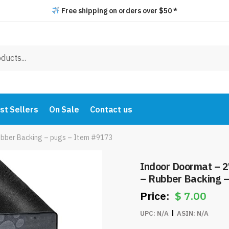
Free shipping on orders over $50 *
st Sellers
On Sale
Contact us
ubber Backing – pugs – Item #9173
Indoor Doormat – 2
– Rubber Backing 
$
7.00
UPC:
N/A
ASIN:
N/A