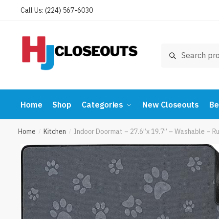
Skip
Skip
Call Us: (224) 567-6030
to
to
navigation
content
Search
Search
for:
Home
Shop
Categories
New Closeouts
Be
Home
Kitchen
Indoor Doormat – 27.6”x 19.7” – Washable – R
/
/