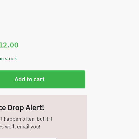
12.00
 in stock
Add to cart
ce Drop Alert!
t happen often, but if it
s we'll email you!