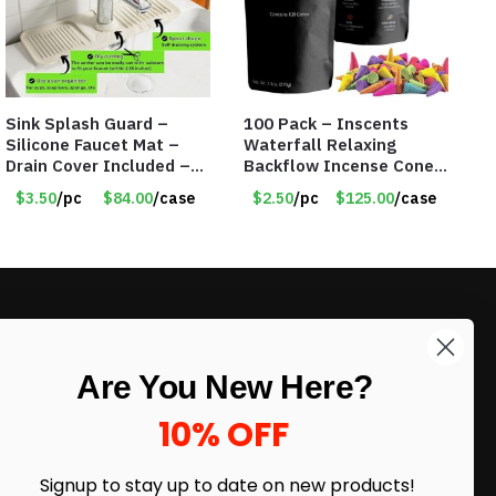
Sink Splash Guard –
100 Pack – Inscents
Silicone Faucet Mat –
Waterfall Relaxing
Drain Cover Included –
Backflow Incense Cones
CREAM SMALL – Item
-100% Natural Scents –
$3.50
/pc
$84.00
/case
$2.50
/pc
$125.00
/case
#6973
10 Assorted Scents –
Item #7214
LIKE DEALS?
Are You New Here?
Sign up to our newsletter and receive
exclusive deals.
10% OFF
enter your email here
*
Signup to stay up to date on
new products!