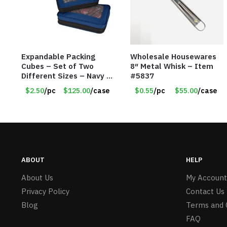
Expandable Packing
Wholesale Housewares
Cubes – Set of Two
8″ Metal Whisk – Item
Different Sizes – Navy –
#5837
Item #16013navy
$2.50
/pc
$125.00
/case
$0.55
/pc
$55.00
/case
ABOUT
HELP
About Us
My Account
Privacy Policy
Contact Us
Blog
Terms and 
FAQ