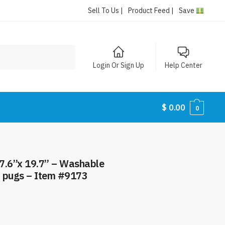
Sell To Us |
Product Feed |
Save
Login Or Sign Up
Help Center
$
0.00
0
7.6”x 19.7” – Washable
– pugs – Item #9173