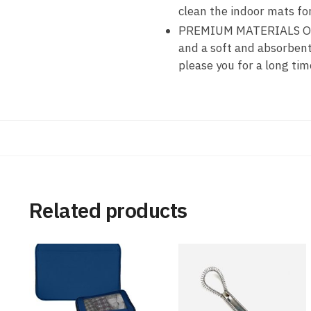
clean the indoor mats f
PREMIUM MATERIALS OF S
and a soft and absorben
please you for a long tim
Related products