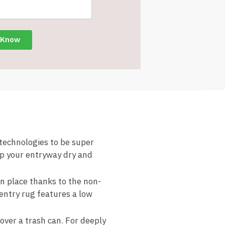
chnologies to be super
ep your entryway dry and
place thanks to the non-
 entry rug features a low
er a trash can. For deeply