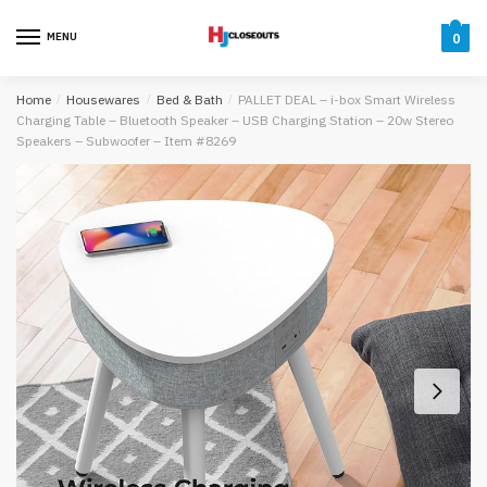
Skip
Skip
to
to
MENU
0
navigation
content
Home
/
Housewares
/
Bed & Bath
/
PALLET DEAL – i-box Smart Wireless
Charging Table – Bluetooth Speaker – USB Charging Station – 20w Stereo
Speakers – Subwoofer – Item #8269