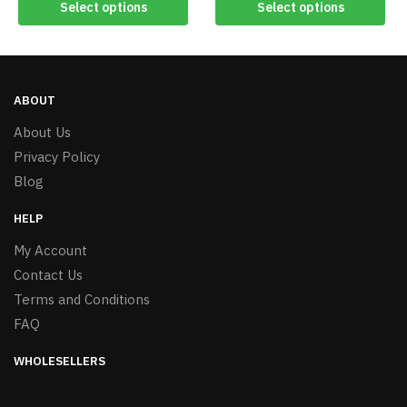
Select options
Select options
ABOUT
About Us
Privacy Policy
Blog
HELP
My Account
Contact Us
Terms and Conditions
FAQ
WHOLESELLERS