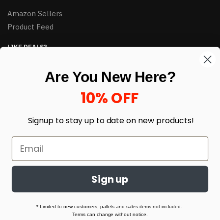
Amazon Sellers
Product Feed
LIKE DEALS?
Sign up to our newsletter and receive exclusive deals.
Are You New Here?
enter your email here
*
10% OFF
Signup to stay up to date on
new products!
Sign up
© HJ Closeouts 2024
Built with love by Linking Up Local
* Limited to new customers, pallets and sales items not included.
Terms can change without notice.