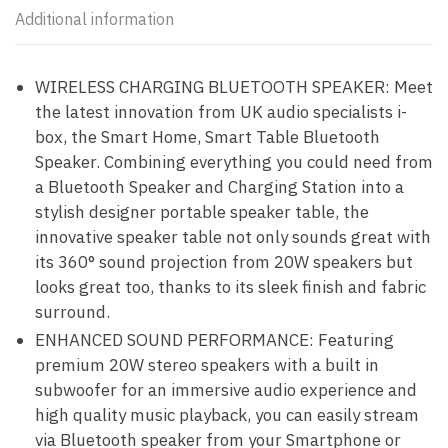
Additional information
WIRELESS CHARGING BLUETOOTH SPEAKER: Meet
the latest innovation from UK audio specialists i-
box, the Smart Home, Smart Table Bluetooth
Speaker. Combining everything you could need from
a Bluetooth Speaker and Charging Station into a
stylish designer portable speaker table, the
innovative speaker table not only sounds great with
its 360° sound projection from 20W speakers but
looks great too, thanks to its sleek finish and fabric
surround.
ENHANCED SOUND PERFORMANCE: Featuring
premium 20W stereo speakers with a built in
subwoofer for an immersive audio experience and
high quality music playback, you can easily stream
via Bluetooth speaker from your Smartphone or