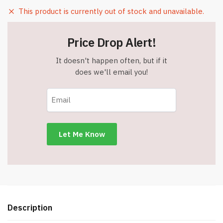
This product is currently out of stock and unavailable.
Price Drop Alert!
It doesn't happen often, but if it
does we'll email you!
Description