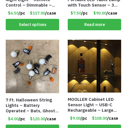
Control – Dimmable –
with Touch Sensor – 3
Rechargeable – Assorted
Levels of Brightness –
$6.50
/pc
$117.00
/case
$7.50
/pc
$90.00
/case
Face Expressions – Item
Matt Black – Item #7580
#7541
Select options
Read more
MOOLLER Cabinet LED
7 Ft. Halloween String
Sensor Light – USB-C
Lights – Battery
Rechargeable – Large
Operated – Bats, Ghost,
Lithium Battery – Motion
Pumpkins & Bulbs Lights
$9.00
/pc
$108.00
/case
$4.00
/pc
$120.00
/case
Sensor Intelligent – 25
– Item #7697
INCHES – Item #7980