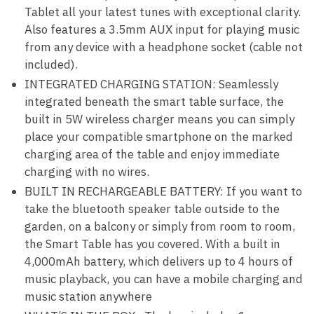
Tablet all your latest tunes with exceptional clarity.
Also features a 3.5mm AUX input for playing music
from any device with a headphone socket (cable not
included).
INTEGRATED CHARGING STATION: Seamlessly
integrated beneath the smart table surface, the
built in 5W wireless charger means you can simply
place your compatible smartphone on the marked
charging area of the table and enjoy immediate
charging with no wires.
BUILT IN RECHARGEABLE BATTERY: If you want to
take the bluetooth speaker table outside to the
garden, on a balcony or simply from room to room,
the Smart Table has you covered. With a built in
4,000mAh battery, which delivers up to 4 hours of
music playback, you can have a mobile charging and
music station anywhere