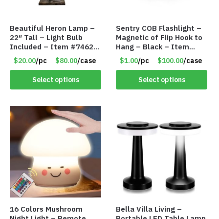
Beautiful Heron Lamp –
Sentry COB Flashlight –
22″ Tall – Light Bulb
Magnetic of Flip Hook to
Included – Item #7462
Hang – Black – Item
18011
#6261 FA7910
$20.00
/pc
$80.00
/case
$1.00
/pc
$100.00
/case
Select options
Select options
16 Colors Mushroom
Bella Villa Living –
Night Light – Remote
Portable LED Table Lamp