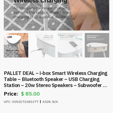
PALLET DEAL – i-box Smart Wireless Charging
Table – Bluetooth Speaker – USB Charging
Station – 20w Stereo Speakers – Subwoofer –
Item #8269
$
85.00
UPC:
5050171083277
ASIN:
N/A