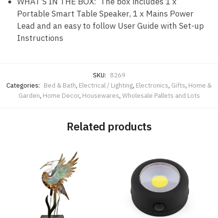
WHAT’S IN THE BOX: The box includes 1 x
Portable Smart Table Speaker, 1 x Mains Power
Lead and an easy to follow User Guide with Set-up
Instructions
SKU:
8269
Categories:
Bed & Bath
,
Electrical / Lighting
,
Electronics
,
Gifts
,
Home &
Garden
,
Home Decor
,
Housewares
,
Wholesale Pallets and Lots
Related products