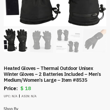
Heated Gloves – Thermal Outdoor Unisex
Winter Gloves – 2 Batteries Included – Men’s
Medium/Women’s Large – Item #8535
$
18
UPC:
N/A
ASIN:
N/A
Shop By