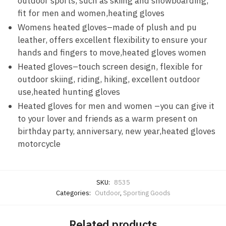
outdoor sports, such as skiing and snowboarding,
fit for men and women,heating gloves
Womens heated gloves–made of plush and pu
leather, offers excellent flexibility to ensure your
hands and fingers to move,heated gloves women
Heated gloves–touch screen design, flexible for
outdoor skiing, riding, hiking, excellent outdoor
use,heated hunting gloves
Heated gloves for men and women –you can give it
to your lover and friends as a warm present on
birthday party, anniversary, new year,heated gloves
motorcycle
SKU:
8535
Categories:
Outdoor
,
Sporting Goods
Related products