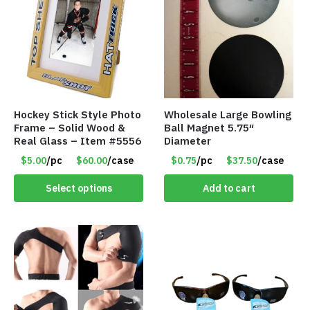
Hockey Stick Style Photo
Wholesale Large Bowling
Frame – Solid Wood &
Ball Magnet 5.75″
Real Glass – Item #5556
Diameter
$5.00
/pc
$60.00
/case
$0.75
/pc
$37.50
/case
Select options
Add to cart