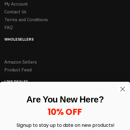
My Account
Contact Us
Terms and Conditions
FAQ
WHOLESELLERS
Amazon Sellers
Product Feed
LIKE DEALS?
Sign up to our newsletter and receive exclusive deals.
Are You New Here?
enter your email here
*
10% OFF
Signup to stay up to date on
new products!