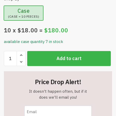
Case
(CASE = 10 PIECES)
10
x $
18.00
=
$
180.00
available case quantity 7 in stock
Heated
Add to cart
Gloves
-
Thermal
Outdoor
Price Drop Alert!
Unisex
Winter
It doesn't happen often, but if it
Gloves
does we'll email you!
-
2
Batteries