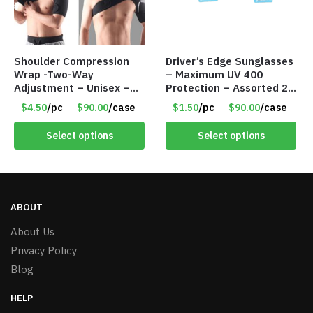
Shoulder Compression
Driver’s Edge Sunglasses
Wrap -Two-Way
– Maximum UV 400
Adjustment – Unisex –
Protection – Assorted 2
Universal Right and Left
Styles – Item #6140
$4.50
/pc
$90.00
/case
$1.50
/pc
$90.00
/case
– Item #5983
Select options
Select options
ABOUT
About Us
Privacy Policy
Blog
HELP