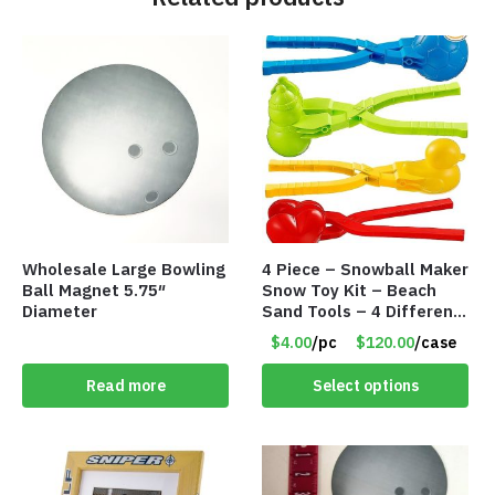
Wholesale Large Bowling
4 Piece – Snowball Maker
Ball Magnet 5.75″
Snow Toy Kit – Beach
Diameter
Sand Tools – 4 Different
Tools – Item #6190
$4.00
/pc
$120.00
/case
Read more
Select options