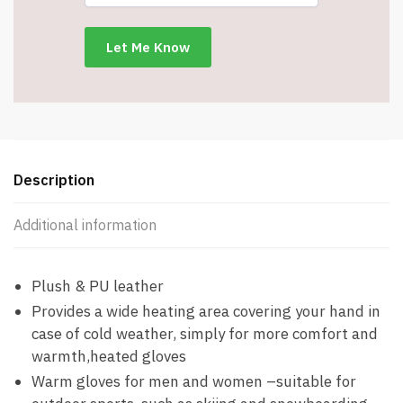
Included
-
Men's
Medium/Women's
Large
-
Item
#8535
Description
quantity
Additional information
Plush & PU leather
Provides a wide heating area covering your hand in
case of cold weather, simply for more comfort and
warmth,heated gloves
Warm gloves for men and women –suitable for