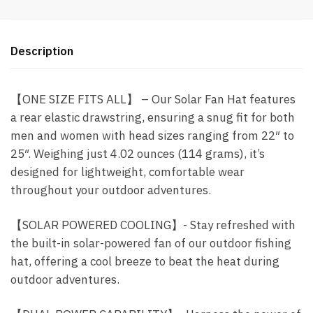
C
Charging
-
Description
Blue
(O8)
-
【ONE SIZE FITS ALL】 – Our Solar Fan Hat features
Item
a rear elastic drawstring, ensuring a snug fit for both
#9310
men and women with head sizes ranging from 22″ to
quantity
25″. Weighing just 4.02 ounces (114 grams), it’s
designed for lightweight, comfortable wear
throughout your outdoor adventures.
【SOLAR POWERED COOLING】- Stay refreshed with
the built-in solar-powered fan of our outdoor fishing
hat, offering a cool breeze to beat the heat during
outdoor adventures.