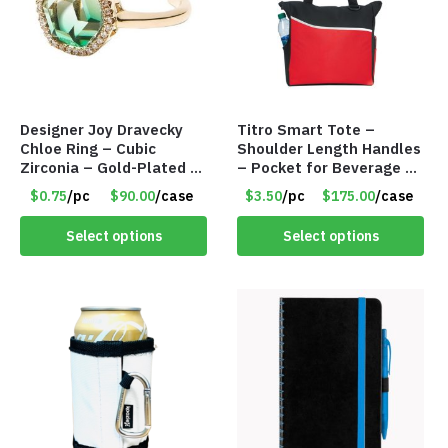
Designer Joy Dravecky
Titro Smart Tote –
Chloe Ring – Cubic
Shoulder Length Handles
Zirconia – Gold-Plated –
– Pocket for Beverage –
Adjustable Univeral Size
Red – Item #6351 19411
$0.75
/pc
$90.00
/case
$3.50
/pc
$175.00
/case
– Item #5615
Select options
Select options