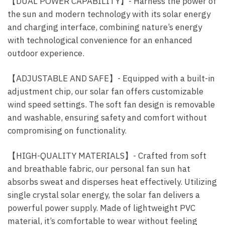
【DUAL POWER CAPABILITY】- Harness the power of
the sun and modern technology with its solar energy
and charging interface, combining nature’s energy
with technological convenience for an enhanced
outdoor experience.
【ADJUSTABLE AND SAFE】- Equipped with a built-in
adjustment chip, our solar fan offers customizable
wind speed settings. The soft fan design is removable
and washable, ensuring safety and comfort without
compromising on functionality.
【HIGH-QUALITY MATERIALS】- Crafted from soft
and breathable fabric, our personal fan sun hat
absorbs sweat and disperses heat effectively. Utilizing
single crystal solar energy, the solar fan delivers a
powerful power supply. Made of lightweight PVC
material, it’s comfortable to wear without feeling