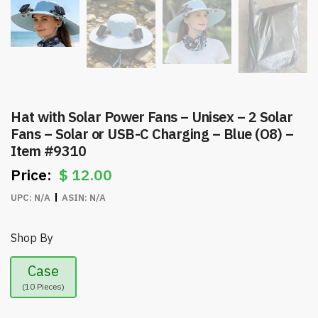
Hat with Solar Power Fans – Unisex – 2 Solar
Fans – Solar or USB-C Charging – Blue (O8) –
Item #9310
$
12.00
UPC:
N/A
ASIN:
N/A
Shop By
Case
(10 Pieces)