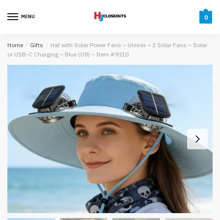
Skip
Skip
to
to
MENU
0
navigation
content
Home
/
Gifts
/
Hat with Solar Power Fans – Unisex – 2 Solar Fans – Solar
or USB-C Charging – Blue (O8) – Item #9310