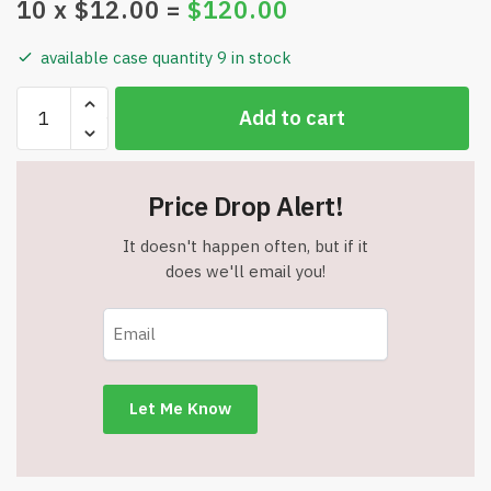
10
x $
12.00
=
$
120.00
available case quantity 9 in stock
Hat
Add to cart
with
Solar
Power
Price Drop Alert!
Fans
-
It doesn't happen often, but if it
Unisex
does we'll email you!
-
2
Solar
Fans
-
Solar
or
USB-