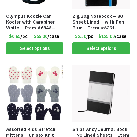
Olympus Koozie Can
Zig Zag Notebook – 80
Kooler with Carabiner –
Sheet Lined – with Pen –
White – Item #6348
Blue – Item #6291
157353
PM9211BLLD
$0.65
/pc
$65.00
/case
$2.50
/pc
$125.00
/case
Select options
Select options
Assorted Kids Stretch
Ships Ahoy Journal Book
Mittens – Unisex Knit
– 70 Lined Sheets – Item