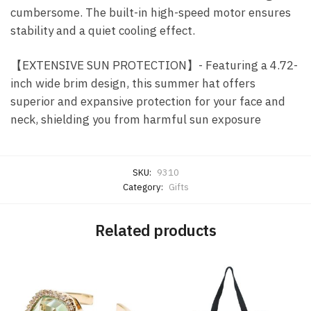
cumbersome. The built-in high-speed motor ensures
stability and a quiet cooling effect.
【EXTENSIVE SUN PROTECTION】- Featuring a 4.72-
inch wide brim design, this summer hat offers
superior and expansive protection for your face and
neck, shielding you from harmful sun exposure
SKU:
9310
Category:
Gifts
Related products