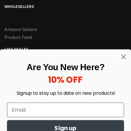
WHOLESELLERS
Amazon Sellers
Product Feed
LIKE DEALS?
Sign up to our newsletter and receive exclusive deals.
Are You New Here?
enter your email here
*
10% OFF
Signup to stay up to date on
new products!
Sign up
© HJ Closeouts 2024