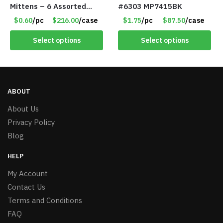
Mittens – 6 Assorted
#6303 MP7415BK
Styles – Item #5853-
$0.60
/pc
$216.00
/case
$1.75
/pc
$87.50
/case
0485
Select options
Select options
ABOUT
About Us
Privacy Policy
Blog
HELP
My Account
Contact Us
Terms and Conditions
FAQ