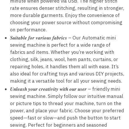
minute when powered via USB. The higher stitch
rate ensures denser stitching, resulting in stronger,
more durable garments. Enjoy the convenience of
choosing your power source without compromising
on performance.
𝑺𝒖𝒊𝒕𝒂𝒃𝒍𝒆 𝒇𝒐𝒓 𝒗𝒂𝒓𝒊𝒐𝒖𝒔 𝒇𝒂𝒃𝒓𝒊𝒄𝒔 – Our Automatic mini
sewing machine is perfect for a wide range of
fabrics and items. Whether you’re working with
clothing, silk, jeans, wool, hem pants, curtains, or
repairing holes, it handles them all with ease. It’s
also ideal for crafting toys and various DIY projects,
making it a versatile tool for all your sewing needs.
𝑼𝒏𝒍𝒆𝒂𝒔𝒉 𝒚𝒐𝒖𝒓 𝒄𝒓𝒆𝒂𝒕𝒊𝒗𝒊𝒕𝒚 𝒘𝒊𝒕𝒉 𝒐𝒖𝒓 𝒖𝒔𝒆𝒓 – friendly mini
sewing machine. Simply follow our intuitive manual
or picture tips to thread your machine, turn on the
power, and place your fabric. Choose your preferred
speed—fast or slow—and push the button to start
sewing. Perfect for beginners and seasoned