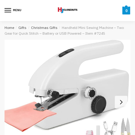
Skip
Skip
to
to
MENU
0
navigation
content
Home
/
Gifts
/
Christmas Gifts
/
Handheld Mini Sewing Machine – Two
Gear for Quick Stitch – Battery or USB Powered – Item #7245