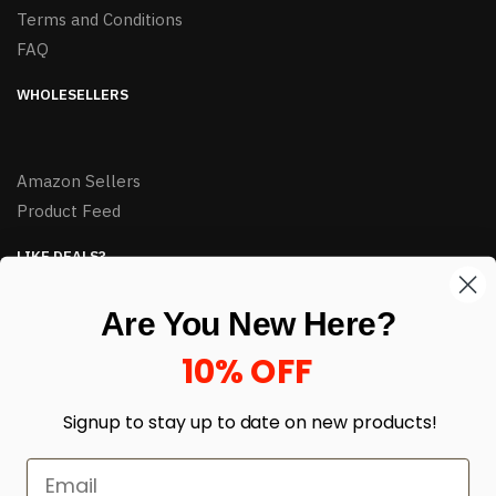
Terms and Conditions
FAQ
WHOLESELLERS
Amazon Sellers
Product Feed
LIKE DEALS?
Sign up to our newsletter and receive exclusive deals.
Are You New Here?
enter your email here
*
10% OFF
Signup to stay up to date on
new products!