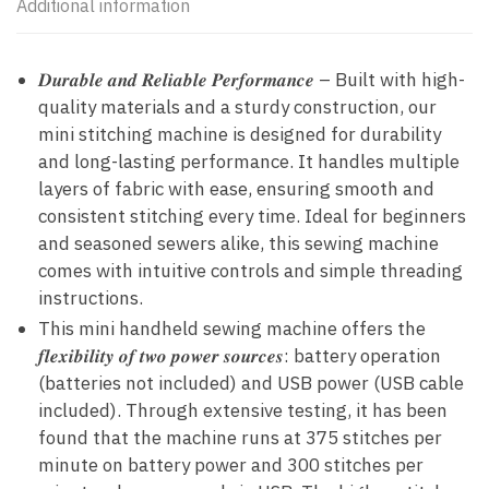
Additional information
𝑫𝒖𝒓𝒂𝒃𝒍𝒆 𝒂𝒏𝒅 𝑹𝒆𝒍𝒊𝒂𝒃𝒍𝒆 𝑷𝒆𝒓𝒇𝒐𝒓𝒎𝒂𝒏𝒄𝒆 – Built with high-
quality materials and a sturdy construction, our
mini stitching machine is designed for durability
and long-lasting performance. It handles multiple
layers of fabric with ease, ensuring smooth and
consistent stitching every time. Ideal for beginners
and seasoned sewers alike, this sewing machine
comes with intuitive controls and simple threading
instructions.
This mini handheld sewing machine offers the
𝒇𝒍𝒆𝒙𝒊𝒃𝒊𝒍𝒊𝒕𝒚 𝒐𝒇 𝒕𝒘𝒐 𝒑𝒐𝒘𝒆𝒓 𝒔𝒐𝒖𝒓𝒄𝒆𝒔: battery operation
(batteries not included) and USB power (USB cable
included). Through extensive testing, it has been
found that the machine runs at 375 stitches per
minute on battery power and 300 stitches per