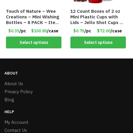
Touch of Nature – Wee
12 Count Boxes of 2 oz
Creations – Mini Wishing
Mini Plastic Cups with
Bottles – 8 PACK – Item
Lids – Jello Shot Cups –
#6440
Condiment & Snacks –
$0.35
/pc
$100.80
/case
$0.75
/pc
$72.00
/case
Sauces Dressings – Item
#6998
Select options
Select options
ABOUT
About Us
Privacy Policy
Blog
HELP
My Account
Contact Us