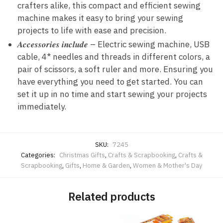
crafters alike, this compact and efficient sewing
machine makes it easy to bring your sewing
projects to life with ease and precision.
𝑨𝒄𝒄𝒆𝒔𝒔𝒐𝒓𝒊𝒆𝒔 𝒊𝒏𝒄𝒍𝒖𝒅𝒆 – Electric sewing machine, USB
cable, 4* needles and threads in different colors, a
pair of scissors, a soft ruler and more. Ensuring you
have everything you need to get started. You can
set it up in no time and start sewing your projects
immediately.
SKU:
7245
Categories:
Christmas Gifts
,
Crafts & Scrapbooking
,
Crafts &
Scrapbooking
,
Gifts
,
Home & Garden
,
Women & Mother's Day
Related products