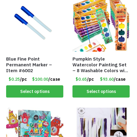
Blue Fine Point
Pumpkin Style
Permanent Marker –
Watercolor Painting Set
Item #6002
– 8 Washable Colors with
Brush – Individually
$0.25
/pc
$100.00
/case
$0.65
/pc
$93.60
/case
Wrapped – Item #8407
Select options
Select options