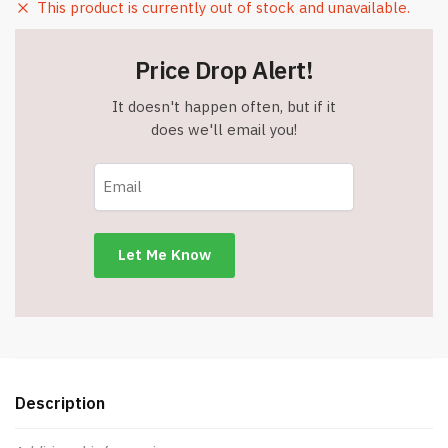
This product is currently out of stock and unavailable.
Price Drop Alert!
It doesn't happen often, but if it
does we'll email you!
Description