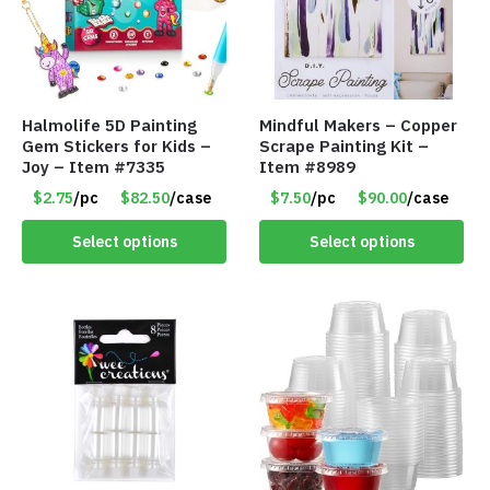
Halmolife 5D Painting
Mindful Makers – Copper
Gem Stickers for Kids –
Scrape Painting Kit –
Joy – Item #7335
Item #8989
$2.75
/pc
$82.50
/case
$7.50
/pc
$90.00
/case
Select options
Select options