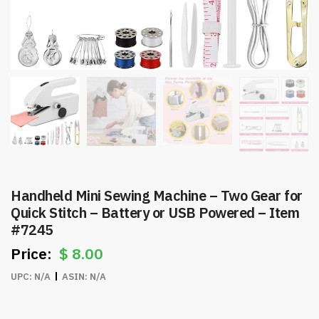
Handheld Mini Sewing Machine – Two Gear for
Quick Stitch – Battery or USB Powered – Item
#7245
$
8.00
UPC:
N/A
ASIN:
N/A