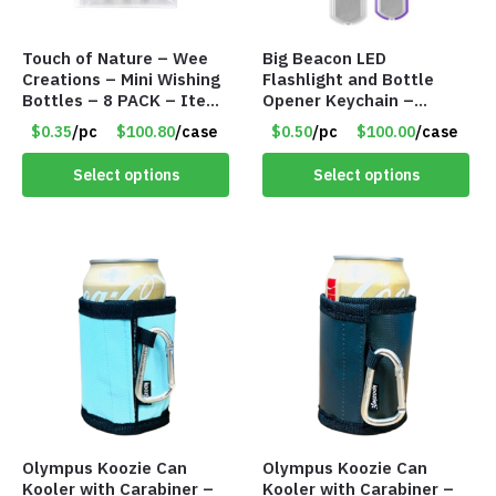
Touch of Nature – Wee
Big Beacon LED
Creations – Mini Wishing
Flashlight and Bottle
Bottles – 8 PACK – Item
Opener Keychain –
#6440
Assorted Colors – Item
$0.35
/pc
$100.80
/case
$0.50
/pc
$100.00
/case
#6275 LO2402
Select options
Select options
Olympus Koozie Can
Olympus Koozie Can
Kooler with Carabiner –
Kooler with Carabiner –