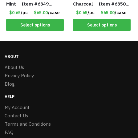
Mint – Item #6349
Charcoal – Item #6350
1573532
157354
$0.65
/pc
$65.00
/case
$0.65
/pc
$65.00
/case
Select options
Select options
ABOUT
About Us
Privacy Policy
Blog
HELP
My Account
Contact Us
Terms and Conditions
FAQ