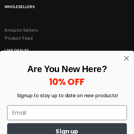
WHOLESELLERS
Amazon Sellers
Product Feed
LIKE DEALS?
Sign up to our newsletter and receive exclusive deals.
Are You New Here?
enter your email here
*
10% OFF
Signup to stay up to date on
new products!
Sign up
© HJ Closeouts 2024