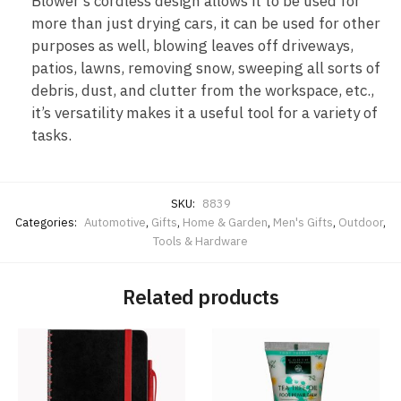
Blower’s cordless design allows it to be used for
more than just drying cars, it can be used for other
purposes as well, blowing leaves off driveways,
patios, lawns, removing snow, sweeping all sorts of
debris, dust, and clutter from the workspace, etc.,
it’s versatility makes it a useful tool for a variety of
tasks.
SKU:
8839
Categories:
Automotive
,
Gifts
,
Home & Garden
,
Men's Gifts
,
Outdoor
,
Tools & Hardware
Related products