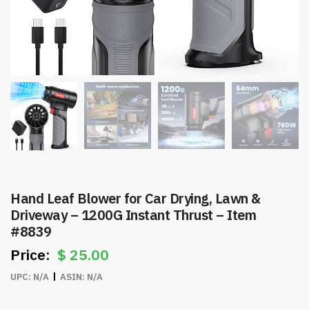
Hand Leaf Blower for Car Drying, Lawn &
Driveway – 1200G Instant Thrust – Item
#8839
$
25.00
UPC:
N/A
ASIN:
N/A