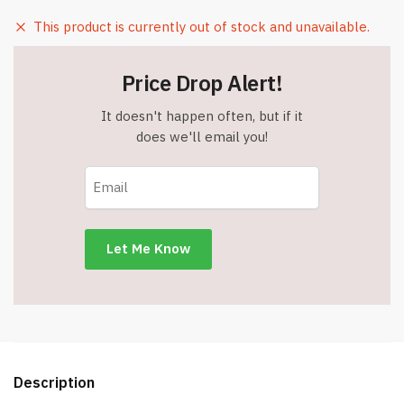
This product is currently out of stock and unavailable.
Price Drop Alert!
It doesn't happen often, but if it
does we'll email you!
Description