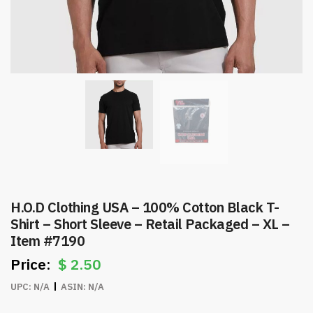
H.O.D Clothing USA – 100% Cotton Black T-
Shirt – Short Sleeve – Retail Packaged – XL –
Item #7190
$
2.50
UPC:
N/A
ASIN:
N/A