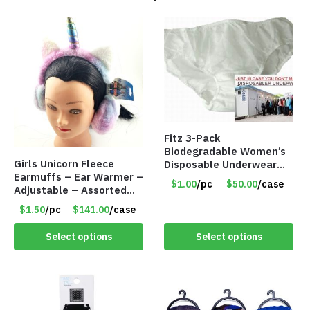
Fitz 3-Pack
Biodegradable Women’s
Girls Unicorn Fleece
Disposable Underwear
Earmuffs – Ear Warmer –
Panties – Assorted Sizes
$1.00
/pc
$50.00
/case
Adjustable – Assorted
Only $1.00/Pack
Colors/Styles – Item
$1.50
/pc
$141.00
/case
#5583
Select options
Select options