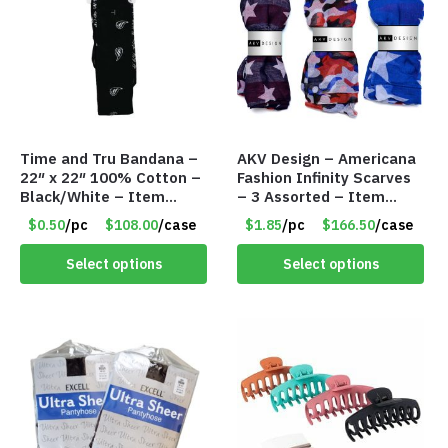
Time and Tru Bandana –
AKV Design – Americana
22″ x 22″ 100% Cotton –
Fashion Infinity Scarves
Black/White – Item
– 3 Assorted – Item
#7658
#6773 R006
$0.50
/pc
$108.00
/case
$1.85
/pc
$166.50
/case
Select options
Select options