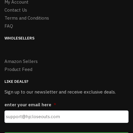
My Account
Contact Us
Terms and Conditions
FAQ
WHOLESELLERS
Amazon Sellers
Product Feed
LIKE DEALS?
Sign up to our newsletter and receive exclusive deals.
enter your email here
*