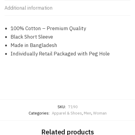
Additional information
100% Cotton – Premium Quality
Black Short Sleeve
Made in Bangladesh
Individually Retail Packaged with Peg Hole
SKU:
7190
Categories:
Apparel & Shoes
,
Men
,
Woman
Related products