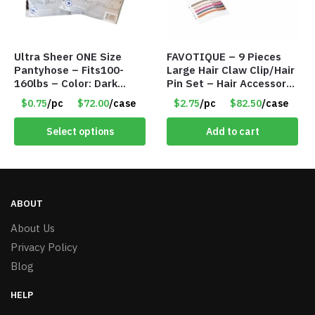
Ultra Sheer ONE Size
FAVOTIQUE – 9 Pieces
Pantyhose – Fits100-
Large Hair Claw Clip/Hair
160lbs – Color: Dark
Pin Set – Hair Accessory
Brown – Item #5827
Set – Only $2.75/Set
$0.75
/pc
$72.00
/case
$2.75
/pc
$82.50
/case
Select options
Add to cart
ABOUT
About Us
Privacy Policy
Blog
HELP