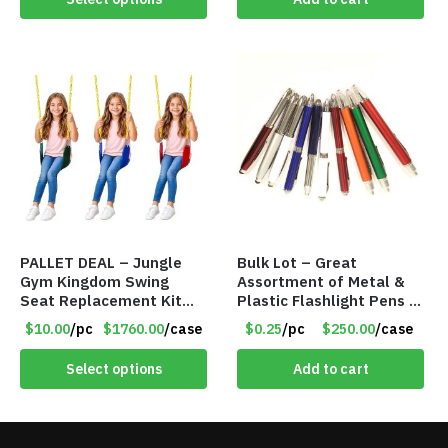
PALLET DEAL – Jungle
Bulk Lot – Great
Gym Kingdom Swing
Assortment of Metal &
Seat Replacement Kit
Plastic Flashlight Pens –
with Heavy Duty Chains –
Batteries May Need
$10.00
/pc
$1760.00
/case
$0.25
/pc
$250.00
/case
Assorted Colors – Item
Replacement (SEE
#9030
BELOW DESCRIPTION)
Select options
Add to cart