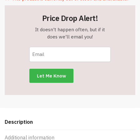
Price Drop Alert!
It doesn't happen often, but if it
does we'll email you!
Description
Additional information