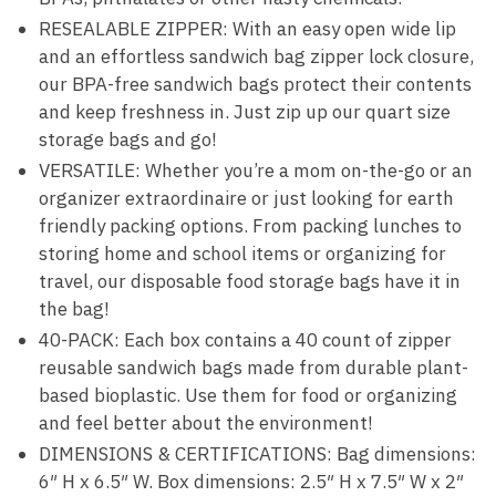
RESEALABLE ZIPPER: With an easy open wide lip
and an effortless sandwich bag zipper lock closure,
our BPA-free sandwich bags protect their contents
and keep freshness in. Just zip up our quart size
storage bags and go!
VERSATILE: Whether you’re a mom on-the-go or an
organizer extraordinaire or just looking for earth
friendly packing options. From packing lunches to
storing home and school items or organizing for
travel, our disposable food storage bags have it in
the bag!
40-PACK: Each box contains a 40 count of zipper
reusable sandwich bags made from durable plant-
based bioplastic. Use them for food or organizing
and feel better about the environment!
DIMENSIONS & CERTIFICATIONS: Bag dimensions:
6″ H x 6.5″ W. Box dimensions: 2.5″ H x 7.5″ W x 2″