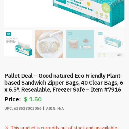
Pallet Deal – Good natured Eco Friendly Plant-
based Sandwich Zipper Bags, 40 Clear Bags, 6
x 6.5″, Resealable, Freezer Safe – Item #7916
$
1.50
UPC:
628528002056
ASIN:
N/A
This product is currently out of stock and unavailable.