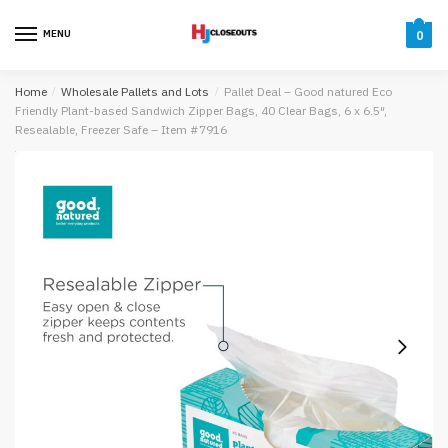
Skip
Skip
to
to
MENU
0
navigation
content
Home
/
Wholesale Pallets and Lots
/
Pallet Deal – Good natured Eco
Friendly Plant-based Sandwich Zipper Bags, 40 Clear Bags, 6 x 6.5″,
Resealable, Freezer Safe – Item #7916