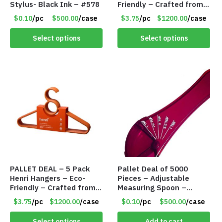
Stylus- Black Ink – #578
Friendly – Crafted from
Wheat Straw and
$0.10
/pc
$500.00
/case
$3.75
/pc
$1200.00
/case
Recycled PP – Black –
Item #8135
Select options
Select options
PALLET DEAL – 5 Pack
Pallet Deal of 5000
Henri Hangers – Eco-
Pieces – Adjustable
Friendly – Crafted from
Measuring Spoon –
Wheat Straw and
Measures all in 1 Spoon
$3.75
/pc
$1200.00
/case
$0.10
/pc
$500.00
/case
Recycled PP – Orange –
Item #8136
Select options
Add to cart