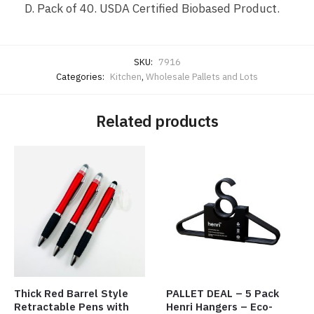
D. Pack of 40. USDA Certified Biobased Product.
SKU:
7916
Categories:
Kitchen
,
Wholesale Pallets and Lots
Related products
Thick Red Barrel Style
PALLET DEAL – 5 Pack
Retractable Pens with
Henri Hangers – Eco-