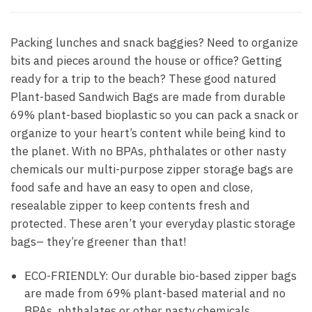
Packing lunches and snack baggies? Need to organize
bits and pieces around the house or office? Getting
ready for a trip to the beach? These good natured
Plant-based Sandwich Bags are made from durable
69% plant-based bioplastic so you can pack a snack or
organize to your heart’s content while being kind to
the planet. With no BPAs, phthalates or other nasty
chemicals our multi-purpose zipper storage bags are
food safe and have an easy to open and close,
resealable zipper to keep contents fresh and
protected. These aren’t your everyday plastic storage
bags– they’re greener than that!
ECO-FRIENDLY: Our durable bio-based zipper bags
are made from 69% plant-based material and no
BPAs, phthalates or other nasty chemicals.