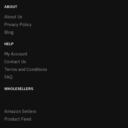
ABOUT
About Us
Privacy Policy
Blog
HELP
My Account
Contact Us
Terms and Conditions
FAQ
WHOLESELLERS
Amazon Sellers
Product Feed