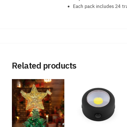
Each pack includes 24 tr
Related products