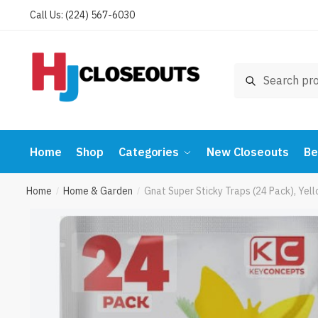
Skip
Skip
Call Us: (224) 567-6030
to
to
navigation
content
Search
Search
for:
Home
Shop
Categories
New Closeouts
Be
Home
Home & Garden
Gnat Super Sticky Traps (24 Pack), Yel
/
/