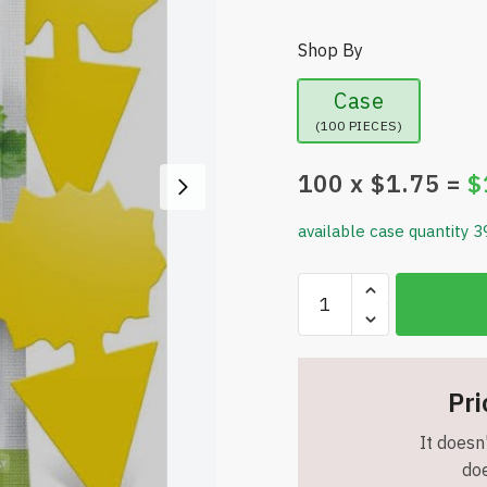
Shop By
Case
(100 PIECES)
100
x $
1.75
=
$
available case quantity 3
Gnat
Super
Sticky
Traps
(24
Pri
Pack),
It doesn'
Yellow
doe
Fruit