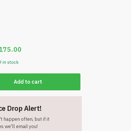
175.00
9 in stock
Add to cart
ce Drop Alert!
t happen often, but if it
s we'll email you!