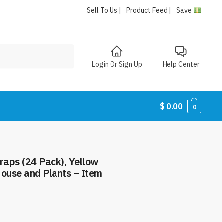
Sell To Us |
Product Feed |
Save
Login Or Sign Up
Help Center
$
0.00
0
raps (24 Pack), Yellow
 House and Plants – Item