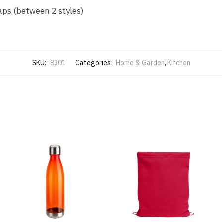
aps (between 2 styles)
SKU:
8301
Categories:
Home & Garden
,
Kitchen