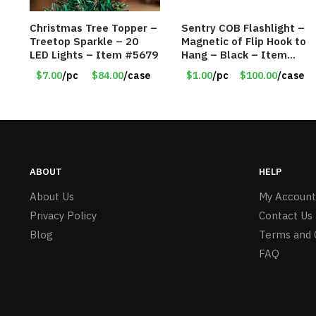
Christmas Tree Topper –
Sentry COB Flashlight –
Treetop Sparkle – 20
Magnetic of Flip Hook to
LED Lights – Item #5679
Hang – Black – Item
#6261 FA7910
$7.00
/pc
$84.00
/case
$1.00
/pc
$100.00
/case
ABOUT
HELP
About Us
My Account
Privacy Policy
Contact Us
Blog
Terms and 
FAQ