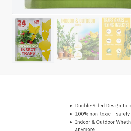
Double-Sided Design to in
100% non-toxic – safely 
Indoor & Outdoor Whether
anymore