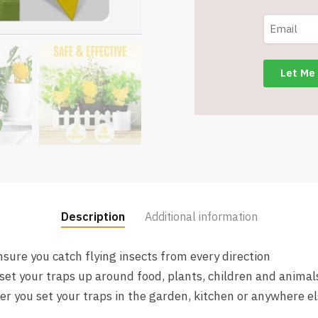
Fly
Traps
for
House
and
Plants
-
Item
#8301
quantity
Description
Additional information
sure you catch flying insects from every direction
set your traps up around food, plants, children and animal
 you set your traps in the garden, kitchen or anywhere e