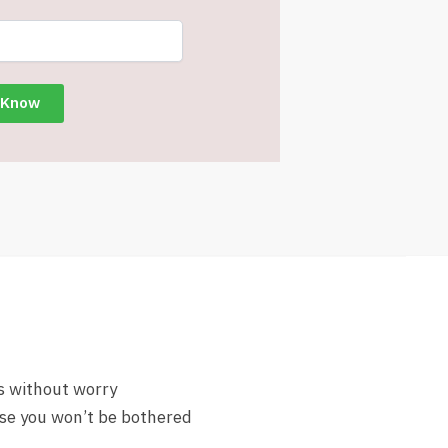
s without worry
lse you won’t be bothered