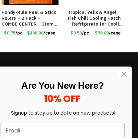
Handy-Rule Peel & Stick
Tropical Yellow Angel
Rulers – 2 Pack –
Fish Chill Cooling Patch
COMBI-CENTER – Item
– Refrigerate for Cooling
#6248
Relief – Item #5929-
$0.75
/pc
$108.00
/case
$0.50
/pc
$70.00
/case
31066
LIKE DEALS?
Are You New Here?
Sign up to our newsletter and receive
exclusive deals.
10% OFF
enter your email here
*
Signup to stay up to date on
new products!