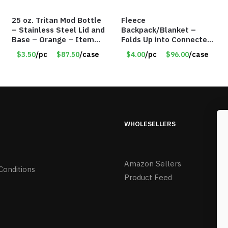
25 oz. Tritan Mod Bottle
Fleece
– Stainless Steel Lid and
Backpack/Blanket –
Base – Orange – Item
Folds Up into Connected
#6631 CDKW170OR
Backpack – 48″ x 52″ –
$3.50
/pc
$87.50
/case
$4.00
/pc
$96.00
/case
Red – Item #6614
VOUT023RD
WHOLESELLERS
Amazon Sellers
Conditions
Product Feed