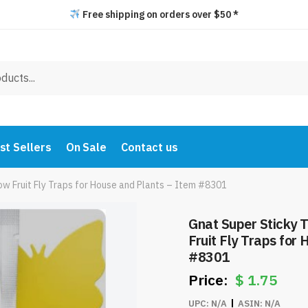
Free shipping on orders over $50 *
st Sellers
On Sale
Contact us
low Fruit Fly Traps for House and Plants – Item #8301
Gnat Super Sticky T
Fruit Fly Traps for
#8301
$
1.75
UPC:
N/A
ASIN:
N/A