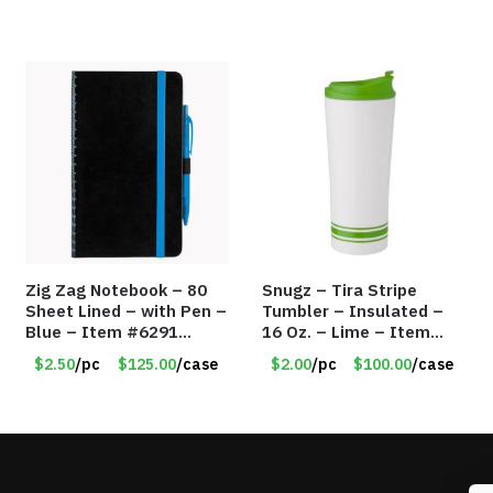
Zig Zag Notebook – 80
Snugz – Tira Stripe
Sheet Lined – with Pen –
Tumbler – Insulated –
Blue – Item #6291
16 Oz. – Lime – Item
PM9211BLLD
#6450 TM3701-GNLM
$2.50
/pc
$125.00
/case
$2.00
/pc
$100.00
/case