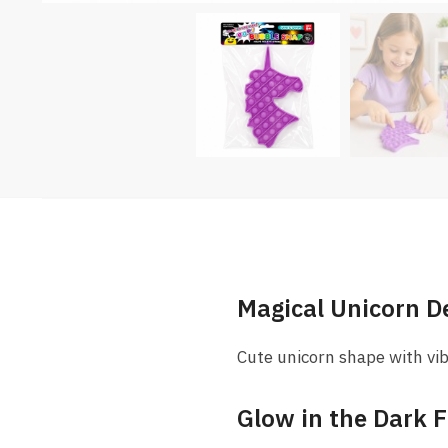
Magical Unicorn D
Cute unicorn shape with vib
Glow in the Dark 