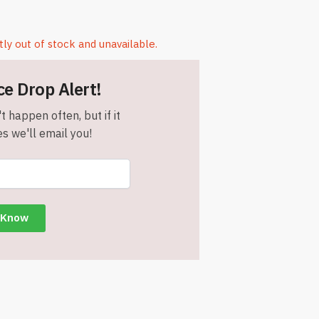
tly out of stock and unavailable.
ce Drop Alert!
t happen often, but if it
s we'll email you!