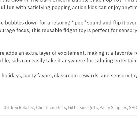
ul fun with satisfying popping action kids can enjoy anyti
ne bubbles down for a relaxing “pop” sound and flip it over
rage focus, this reusable fidget toy is perfect for sensory 
e adds an extra layer of excitement, making it a favorite f
able, kids can easily take it anywhere for calming entertai
, holidays, party favors, classroom rewards, and sensory toy
:
Children Related
,
Christmas Gifts
,
Gifts
,
Kids gifts
,
Party Supplies
,
SHO