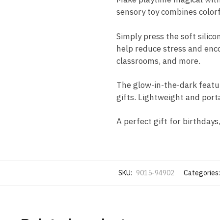
sensory toy combines colorf
Simply press the soft silico
help reduce stress and encou
classrooms, and more.
The glow-in-the-dark featur
gifts. Lightweight and port
A perfect gift for birthdays
SKU:
9015-94902
Categories