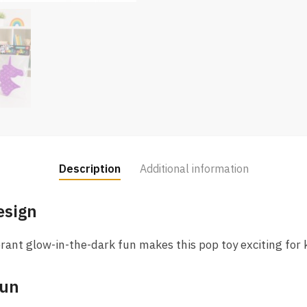
Description
Additional information
esign
rant glow-in-the-dark fun makes this pop toy exciting for ki
Fun