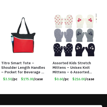
Titro Smart Tote –
Assorted Kids Stretch
Shoulder Length Handles
Mittens – Unisex Knit
– Pocket for Beverage –
Mittens – 6 Assorted
Red – Item #6351 19411
Styles – Item #5853-
$3.50
/pc
$175.00
/case
$0.60
/pc
$216.00
/case
0485