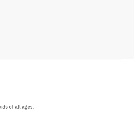
ds of all ages.