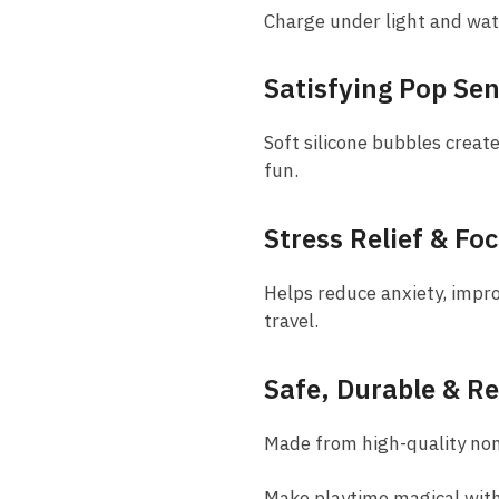
Charge under light and wat
Satisfying Pop Se
Soft silicone bubbles creat
fun.
Stress Relief & Fo
Helps reduce anxiety, impr
travel.
Safe, Durable & R
Made from high-quality non-t
Make playtime magical with