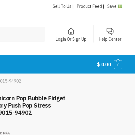
Sell To Us |
Product Feed |
Save
Login Or Sign Up
Help Center
$
0.00
0
#9015-94902
nicorn Pop Bubble Fidget
ory Push Pop Stress
#9015-94902
N:
N/A