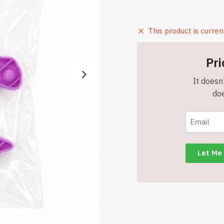
This product is curren
Pri
It doesn'
doe