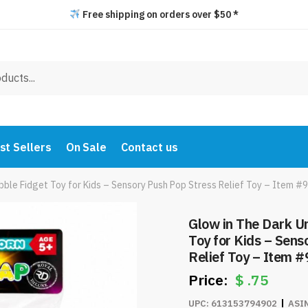
Free shipping on orders over $50 *
st Sellers
On Sale
Contact us
bble Fidget Toy for Kids – Sensory Push Pop Stress Relief Toy – Item 
Glow in The Dark U
Toy for Kids – Sens
Relief Toy – Item 
$
.75
UPC:
613153794902
ASI