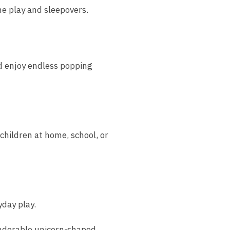
e play and sleepovers.
nd enjoy endless popping
hildren at home, school, or
yday play.
 adorable unicorn-shaped