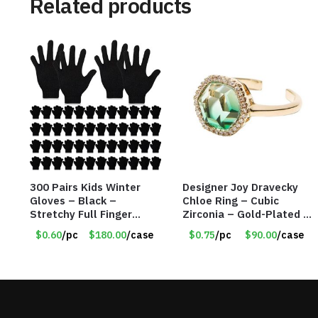
Related products
300 Pairs Kids Winter
Designer Joy Dravecky
Gloves – Black –
Chloe Ring – Cubic
Stretchy Full Finger
Zirconia – Gold-Plated –
Knitted Gloves for Boys
Adjustable Univeral Size
$0.60
/pc
$180.00
/case
$0.75
/pc
$90.00
/case
Girls – Item #5745
– Item #5615