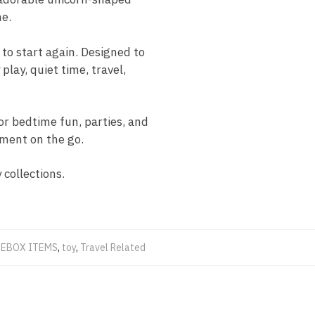
me.
 to start again. Designed to
play, quiet time, travel,
or bedtime fun, parties, and
nment on the go.
 collections.
EBOX ITEMS
,
toy
,
Travel Related