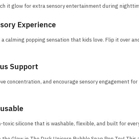
ch it glow for extra sensory entertainment during nighttim
nsory Experience
e a calming popping sensation that kids love. Flip it over a
cus Support
ove concentration, and encourage sensory engagement for c
eusable
oxic silicone that is washable, flexible, and built for ever
 the Glow in The Dark Unicorn Bubble Snap Pop Toy! This