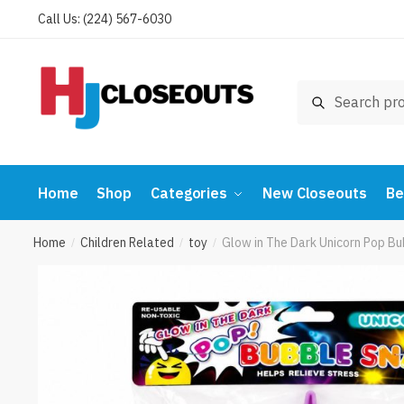
Skip
Skip
Call Us: (224) 567-6030
to
to
navigation
content
Search
Search
for:
Home
Shop
Categories
New Closeouts
Be
Home
Children Related
toy
Glow in The Dark Unicorn Pop Bu
/
/
/