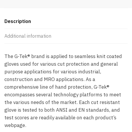
Description
Additional information
The G-Tek® brand is applied to seamless knit coated
gloves used for various cut protection and general
purpose applications for various industrial,
construction and MRO applications. As a
comprehensive line of hand protection, G-Tek®
encompasses several technology platforms to meet
the various needs of the market. Each cut resistant
glove is tested to both ANSI and EN standards, and
test scores are readily available on each product’s
webpage.