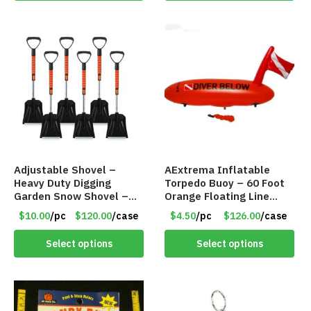
Adjustable Shovel –
AExtrema Inflatable
Heavy Duty Digging
Torpedo Buoy – 60 Foot
Garden Snow Shovel –
Orange Floating Line
Item #7424
Included – Item #5951
$10.00
/pc
$120.00
/case
$4.50
/pc
$126.00
/case
Select options
Select options