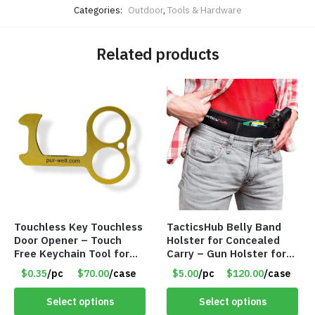
Categories:
Outdoor
,
Tools & Hardware
Related products
Touchless Key Touchless
TacticsHub Belly Band
Door Opener – Touch
Holster for Concealed
Free Keychain Tool for
Carry – Gun Holster for
Surfaces, Handles, Doors
Women and Men – LEFT
$0.35
/pc
$70.00
/case
$5.00
/pc
$120.00
/case
– Item #7817
SIDE – Item #6966
Select options
Select options