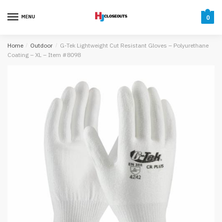
Skip
Skip
to
to
MENU
0
navigation
content
Home
/
Outdoor
/
G-Tek Lightweight Cut Resistant Gloves – Polyurethane
Coating – XL – Item #8098