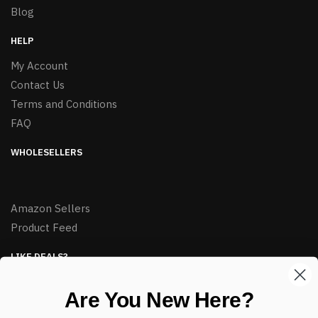
Blog
HELP
My Account
Contact Us
Terms and Conditions
FAQ
WHOLESELLERS
Amazon Sellers
Product Feed
LIKE DEALS?
Sign up to our newsletter and receive exclusive deals.
Are You New Here?
enter your email here
*