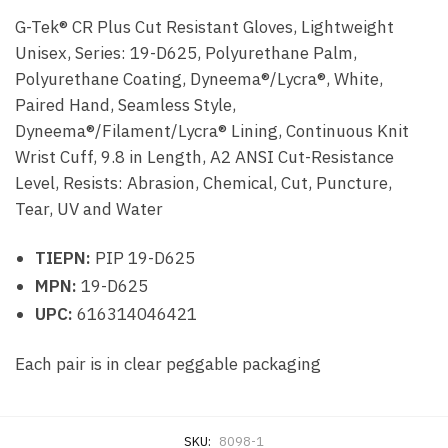
G-Tek® CR Plus Cut Resistant Gloves, Lightweight
Unisex, Series: 19-D625, Polyurethane Palm,
Polyurethane Coating, Dyneema®/Lycra®, White,
Paired Hand, Seamless Style,
Dyneema®/Filament/Lycra® Lining, Continuous Knit
Wrist Cuff, 9.8 in Length, A2 ANSI Cut-Resistance
Level, Resists: Abrasion, Chemical, Cut, Puncture,
Tear, UV and Water
TIEPN:
PIP 19-D625
MPN:
19-D625
UPC:
616314046421
Each pair is in clear peggable packaging
SKU:
8098-1