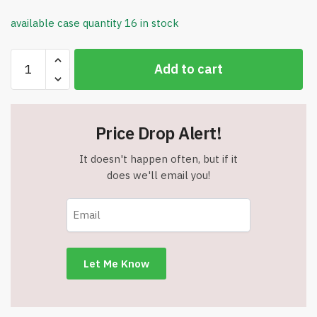
available case quantity 16 in stock
G-
Add to cart
Tek
Lightweight
Cut
Resistant
Price Drop Alert!
Gloves
-
It doesn't happen often, but if it
Polyurethane
does we'll email you!
Coating
-
XL
-
Item
#8098
quantity