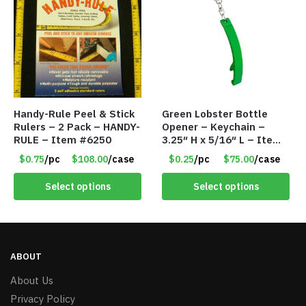
Handy-Rule Peel & Stick
Green Lobster Bottle
Rulers – 2 Pack – HANDY-
Opener – Keychain –
RULE – Item #6250
3.25″ H x 5/16″ L – Item
#6851 LO232302-GN
$0.75
/pc
$108.00
/case
$0.25
/pc
$75.00
/case
Select options
Select options
ABOUT
About Us
Privacy Policy