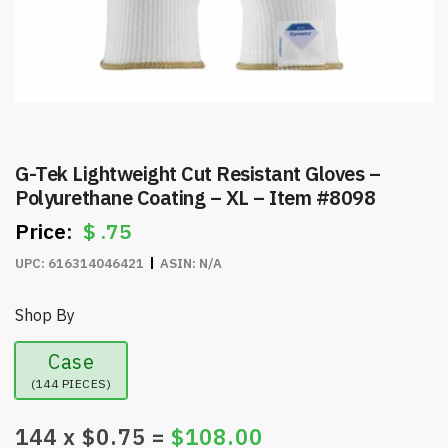
G-Tek Lightweight Cut Resistant Gloves –
Polyurethane Coating – XL – Item #8098
$
.75
UPC:
616314046421
ASIN:
N/A
Shop By
Case
(144 PIECES)
144
x $
0.75
=
$
108.00