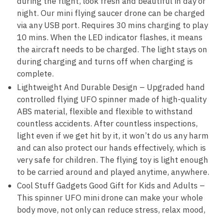
during the flight, look fresh and beautiful in day or
night. Our mini flying saucer drone can be charged
via any USB port. Requires 30 mins charging to play
10 mins. When the LED indicator flashes, it means
the aircraft needs to be charged. The light stays on
during charging and turns off when charging is
complete.
Lightweight And Durable Design – Upgraded hand
controlled flying UFO spinner made of high-quality
ABS material, flexible and flexible to withstand
countless accidents. After countless inspections,
light even if we get hit by it, it won’t do us any harm
and can also protect our hands effectively, which is
very safe for children. The flying toy is light enough
to be carried around and played anytime, anywhere.
Cool Stuff Gadgets Good Gift for Kids and Adults –
This spinner UFO mini drone can make your whole
body move, not only can reduce stress, relax mood,