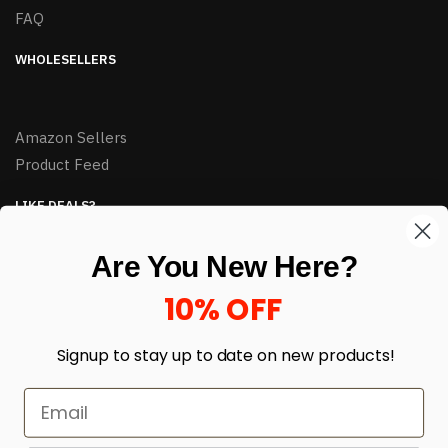
FAQ
WHOLESELLERS
Amazon Sellers
Product Feed
LIKE DEALS?
Sign up to our newsletter and receive exclusive deals.
Are You New Here?
enter your email here
*
10% OFF
Signup to stay up to date on
new products!