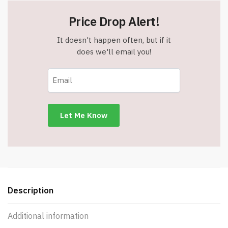
Price Drop Alert!
It doesn't happen often, but if it
does we'll email you!
Description
Additional information