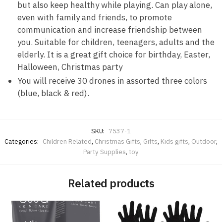
but also keep healthy while playing. Can play alone,
even with family and friends, to promote
communication and increase friendship between
you. Suitable for children, teenagers, adults and the
elderly. It is a great gift choice for birthday, Easter,
Halloween, Christmas party
You will receive 30 drones in assorted three colors
(blue, black & red).
SKU:
7537-1
Categories:
Children Related
,
Christmas Gifts
,
Gifts
,
Kids gifts
,
Outdoor
,
Party Supplies
,
toy
Related products