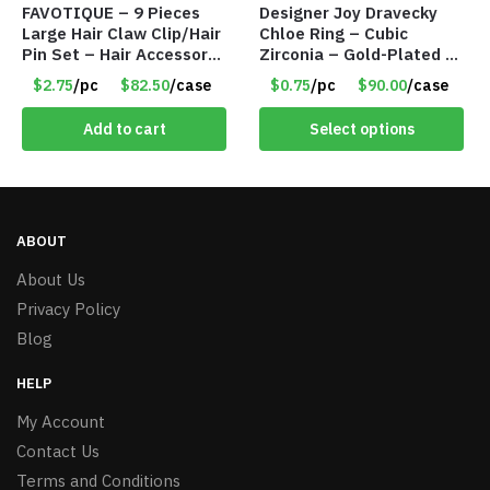
FAVOTIQUE – 9 Pieces
Designer Joy Dravecky
Large Hair Claw Clip/Hair
Chloe Ring – Cubic
Pin Set – Hair Accessory
Zirconia – Gold-Plated –
Set – Only $2.75/Set
Adjustable Univeral Size
$2.75
/pc
$82.50
/case
$0.75
/pc
$90.00
/case
– Item #5615
Add to cart
Select options
ABOUT
About Us
Privacy Policy
Blog
HELP
My Account
Contact Us
Terms and Conditions