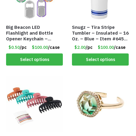
Big Beacon LED
Snugz – Tira Stripe
Flashlight and Bottle
Tumbler – Insulated – 16
Opener Keychain –
Oz. – Blue – Item #6451
Assorted Colors – Item
TM3701-BL
$0.50
/pc
$100.00
/case
$2.00
/pc
$100.00
/case
#6275 LO2402
Select options
Select options