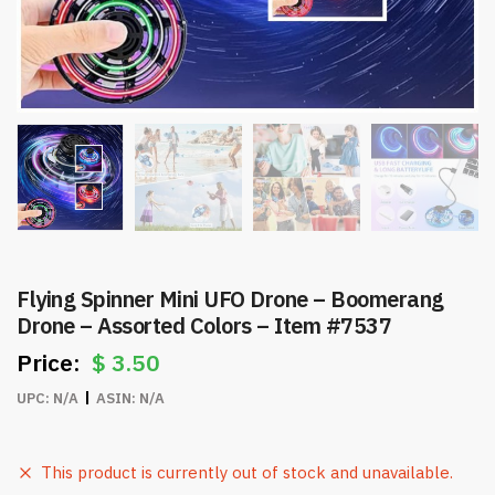
Flying Spinner Mini UFO Drone – Boomerang
Drone – Assorted Colors – Item #7537
$
3.50
UPC:
N/A
ASIN:
N/A
This product is currently out of stock and unavailable.