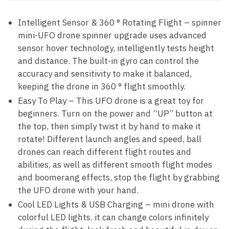
Intelligent Sensor & 360 ° Rotating Flight – spinner
mini-UFO drone spinner upgrade uses advanced
sensor hover technology, intelligently tests height
and distance. The built-in gyro can control the
accuracy and sensitivity to make it balanced,
keeping the drone in 360 ° flight smoothly.
Easy To Play – This UFO drone is a great toy for
beginners. Turn on the power and “UP” button at
the top, then simply twist it by hand to make it
rotate! Different launch angles and speed, ball
drones can reach different flight routes and
abilities, as well as different smooth flight modes
and boomerang effects, stop the flight by grabbing
the UFO drone with your hand.
Cool LED Lights & USB Charging – mini drone with
colorful LED lights. it can change colors infinitely