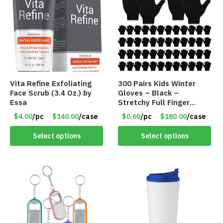
Vita Refine Exfoliating
300 Pairs Kids Winter
Face Scrub (3.4 Oz.) by
Gloves – Black –
Essa
Stretchy Full Finger
Knitted Gloves for Boys
$4.00
/pc
$140.00
/case
$0.60
/pc
$180.00
/case
Girls – Item #5745
Select options
Select options