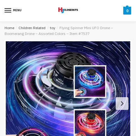
Skip
Skip
to
to
MENU
0
navigation
content
Home
/
Children Related
/
toy
/
Flying Spinner Mini UFO Drone –
Boomerang Drone – Assorted Colors – Item #7537