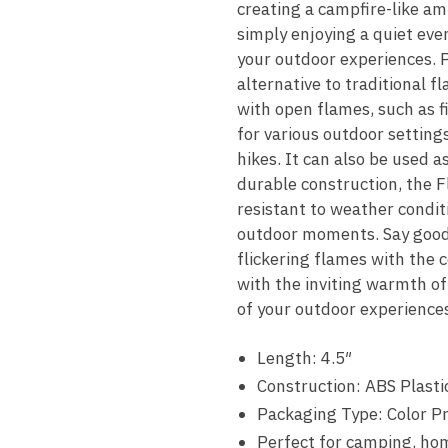
creating a campfire-like a
simply enjoying a quiet eve
your outdoor experiences. P
alternative to traditional 
with open flames, such as fi
for various outdoor settings
hikes. It can also be used a
durable construction, the F
resistant to weather conditi
outdoor moments. Say goodb
flickering flames with the
with the inviting warmth o
of your outdoor experiences 
Length: 4.5″
Construction: ABS Plasti
Packaging Type: Color P
Perfect for camping, ho