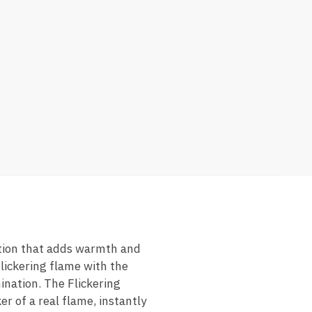
ution that adds warmth and
lickering flame with the
ination. The Flickering
 of a real flame, instantly