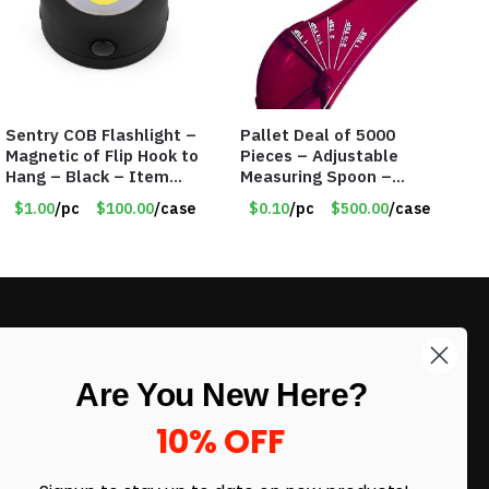
Sentry COB Flashlight –
Pallet Deal of 5000
Magnetic of Flip Hook to
Pieces – Adjustable
Hang – Black – Item
Measuring Spoon –
#6261 FA7910
Measures all in 1 Spoon
$1.00
/pc
$100.00
/case
$0.10
/pc
$500.00
/case
LIKE DEALS?
Are You New Here?
Sign up to our newsletter and receive
exclusive deals.
10% OFF
enter your email here
*