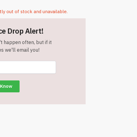
tly out of stock and unavailable.
ce Drop Alert!
t happen often, but if it
s we'll email you!