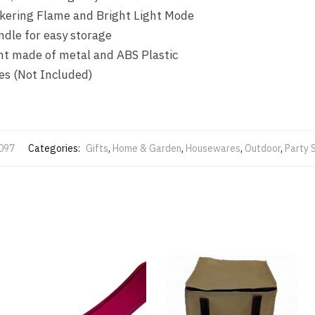
ckering Flame and Bright Light Mode
ndle for easy storage
ght made of metal and ABS Plastic
es (Not Included)
097
Categories:
Gifts
,
Home & Garden
,
Housewares
,
Outdoor
,
Party 