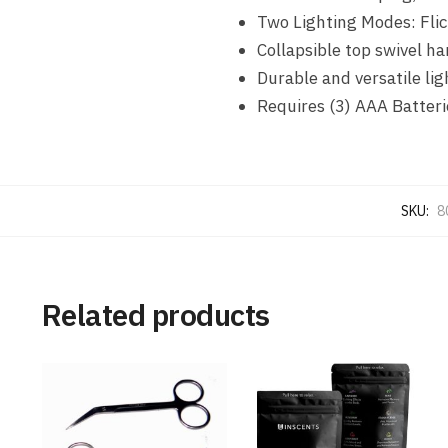
Two Lighting Modes: Fli
Collapsible top swivel ha
Durable and versatile li
Requires (3) AAA Batteri
SKU:
8
Related products