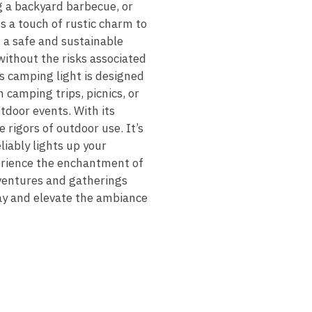
g a backyard barbecue, or
s a touch of rustic charm to
 a safe and sustainable
without the risks associated
is camping light is designed
 camping trips, picnics, or
utdoor events. With its
 rigors of outdoor use. It’s
liably lights up your
erience the enchantment of
dventures and gatherings
ay and elevate the ambiance