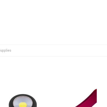
Supplies