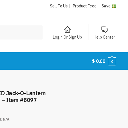
Sell To Us |
Product Feed |
Save
Login Or Sign Up
Help Center
$
0.00
0
ED Jack-O-Lantern
T – Item #8097
N:
N/A