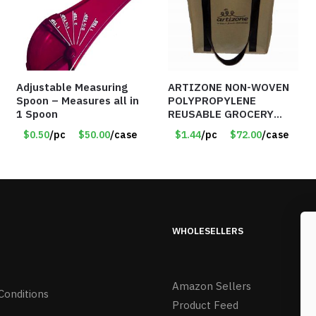
Adjustable Measuring
ARTIZONE NON-WOVEN
Spoon – Measures all in
POLYPROPYLENE
1 Spoon
REUSABLE GROCERY
TOTE BAG
$0.50
/pc
$50.00
/case
$1.44
/pc
$72.00
/case
WHOLESELLERS
Amazon Sellers
Conditions
Product Feed