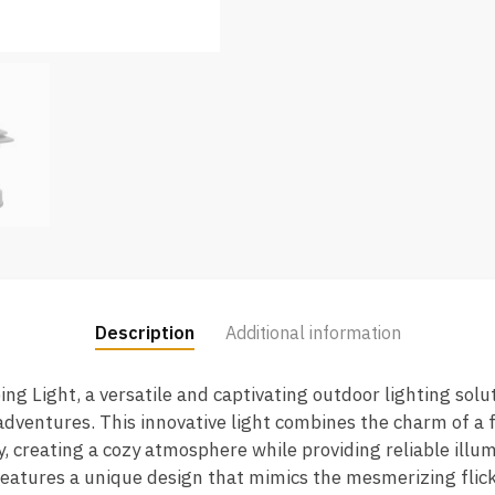
Description
Additional information
g Light, a versatile and captivating outdoor lighting sol
ventures. This innovative light combines the charm of a f
y, creating a cozy atmosphere while providing reliable illum
tures a unique design that mimics the mesmerizing flicker