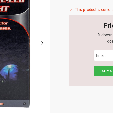
This product is curren
Pri
It doesn'
doe