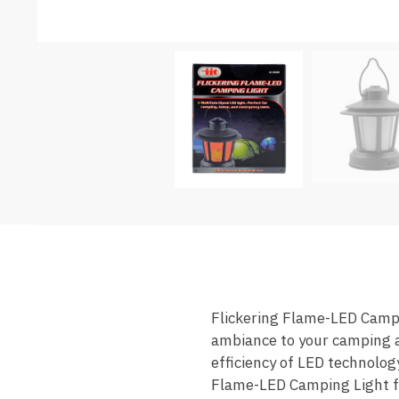
Flickering Flame-LED Campin
ambiance to your camping ad
efficiency of LED technolog
Flame-LED Camping Light fea