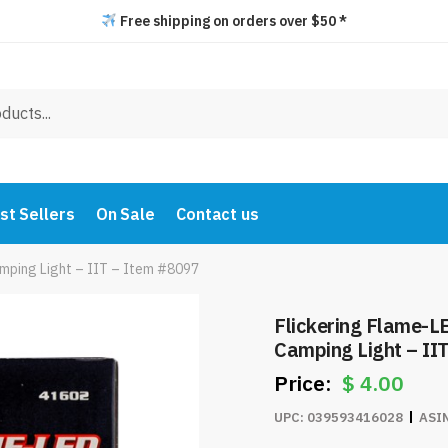
Free shipping on orders over $50 *
st Sellers
On Sale
Contact us
mping Light – IIT – Item #8097
Flickering Flame-L
Camping Light – II
$
4.00
UPC:
039593416028
ASI