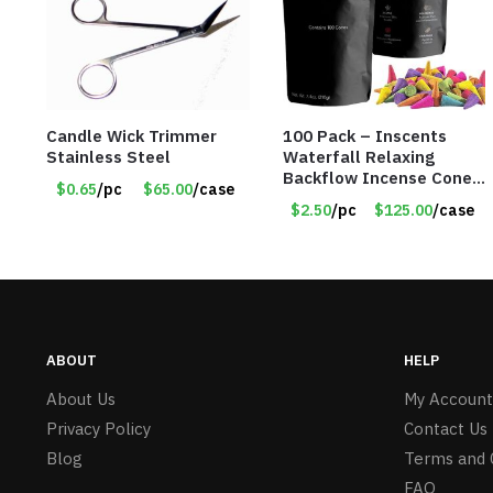
Candle Wick Trimmer
100 Pack – Inscents
Stainless Steel
Waterfall Relaxing
Backflow Incense Cones
$0.65
/pc
$65.00
/case
-100% Natural Scents –
$2.50
/pc
$125.00
/case
10 Assorted Scents –
Item #7214
ABOUT
HELP
About Us
My Account
Privacy Policy
Contact Us
Blog
Terms and 
FAQ