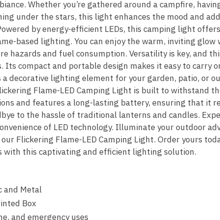
mbiance. Whether you’re gathered around a campfire, havin
ning under the stars, this light enhances the mood and add
owered by energy-efficient LEDs, this camping light offers
flame-based lighting. You can enjoy the warm, inviting glow 
re hazards and fuel consumption. Versatility is key, and th
. Its compact and portable design makes it easy to carry on
s a decorative lighting element for your garden, patio, or o
lickering Flame-LED Camping Light is built to withstand the
ons and features a long-lasting battery, ensuring that it re
ye to the hassle of traditional lanterns and candles. Exp
 convenience of LED technology. Illuminate your outdoor a
f our Flickering Flame-LED Camping Light. Order yours tod
with this captivating and efficient lighting solution.
c and Metal
rinted Box
me, and emergency uses