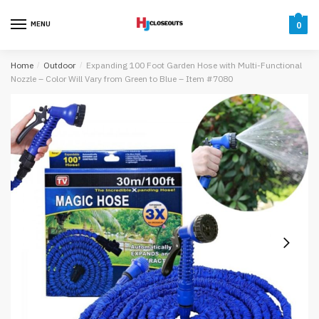
Skip
Skip
to
to
MENU
0
navigation
content
Home
/
Outdoor
/
Expanding 100 Foot Garden Hose with Multi-Functional
Nozzle – Color Will Vary from Green to Blue – Item #7080