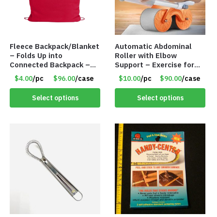
Fleece Backpack/Blanket
Automatic Abdominal
– Folds Up into
Roller with Elbow
Connected Backpack –
Support – Exercise for
48″ x 52″ – Red – Item
Core Strength and
$4.00
/pc
$96.00
/case
$10.00
/pc
$90.00
/case
#6614 VOUT023RD
Fitness – Item #6793
Select options
Select options