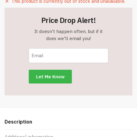
This product is currently out of stock and unavailable.
Price Drop Alert!
It doesn't happen often, but if it
does we'll email you!
Description