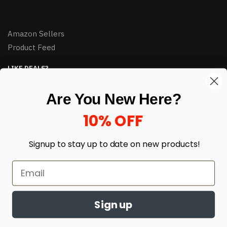
Amazon Sellers
Product Feed
LIKE DEALS?
Sign up to our newsletter and receive exclusive deals.
Are You New Here?
enter your email here
*
10% OFF
Signup to stay up to date on
new products!
Sign up
© HJ Closeouts 2024
Built with love by Linking Up Local