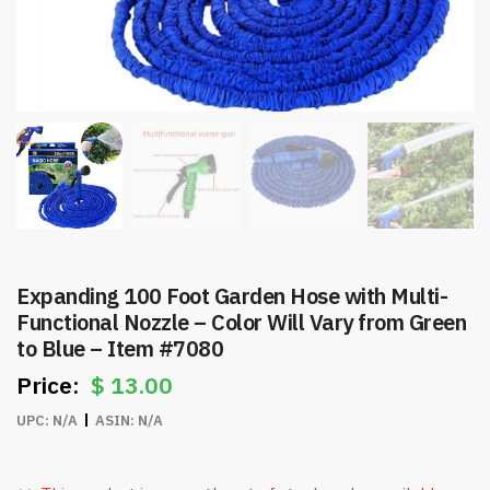
Expanding 100 Foot Garden Hose with Multi-
Functional Nozzle – Color Will Vary from Green
to Blue – Item #7080
$
13.00
UPC:
N/A
ASIN:
N/A