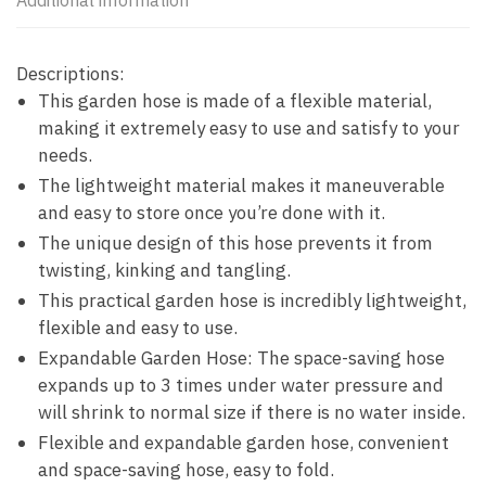
Additional information
Descriptions:
This garden hose is made of a flexible material,
making it extremely easy to use and satisfy to your
needs.
The lightweight material makes it maneuverable
and easy to store once you’re done with it.
The unique design of this hose prevents it from
twisting, kinking and tangling.
This practical garden hose is incredibly lightweight,
flexible and easy to use.
Expandable Garden Hose: The space-saving hose
expands up to 3 times under water pressure and
will shrink to normal size if there is no water inside.
Flexible and expandable garden hose, convenient
and space-saving hose, easy to fold.