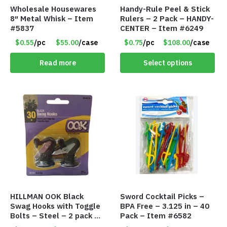
Wholesale Housewares
Handy-Rule Peel & Stick
8″ Metal Whisk – Item
Rulers – 2 Pack – HANDY-
#5837
CENTER – Item #6249
$0.55
/pc
$55.00
/case
$0.75
/pc
$108.00
/case
Read more
Select options
HILLMAN OOK Black
Sword Cocktail Picks –
Swag Hooks with Toggle
BPA Free – 3.125 in – 40
Bolts – Steel – 2 pack –
Pack – Item #6582
30lb Capacity – Item