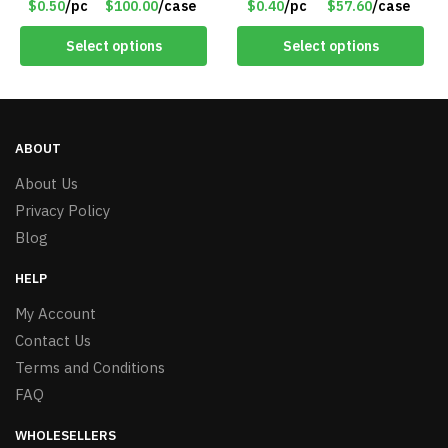
$0.50
/pc
$100.00
/case
$0.40
/pc
$57.60
/case
#6577
Select options
Select options
ABOUT
About Us
Privacy Policy
Blog
HELP
My Account
Contact Us
Terms and Conditions
FAQ
WHOLESELLERS