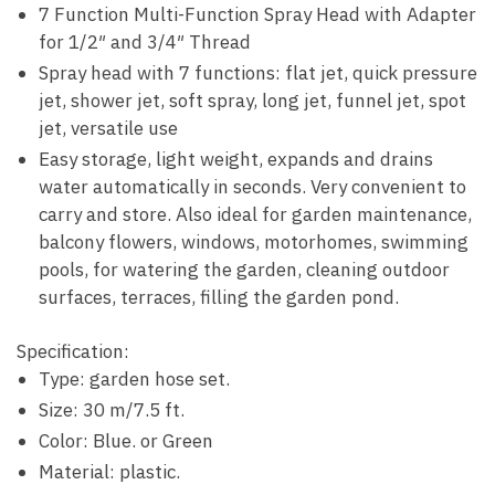
7 Function Multi-Function Spray Head with Adapter
for 1/2″ and 3/4″ Thread
Spray head with 7 functions: flat jet, quick pressure
jet, shower jet, soft spray, long jet, funnel jet, spot
jet, versatile use
Easy storage, light weight, expands and drains
water automatically in seconds. Very convenient to
carry and store. Also ideal for garden maintenance,
balcony flowers, windows, motorhomes, swimming
pools, for watering the garden, cleaning outdoor
surfaces, terraces, filling the garden pond.
Specification:
Type: garden hose set.
Size: 30 m/7.5 ft.
Color: Blue. or Green
Material: plastic.