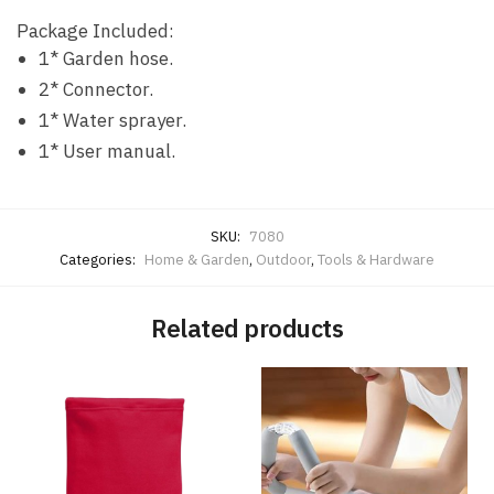
Package Included:
1* Garden hose.
2* Connector.
1* Water sprayer.
1* User manual.
SKU:
7080
Categories:
Home & Garden
,
Outdoor
,
Tools & Hardware
Related products