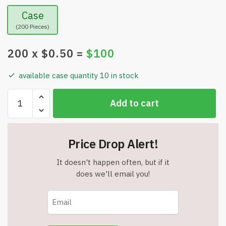
Case
(200 Pieces)
200
x $
0.50
=
$
100
available case quantity 10 in stock
Executive
Add to cart
Style
Slim
Metal
Price Drop Alert!
Refillable
Mechanical
It doesn't happen often, but if it
Pencil
does we'll email you!
-
.9mm
Lead
quantity