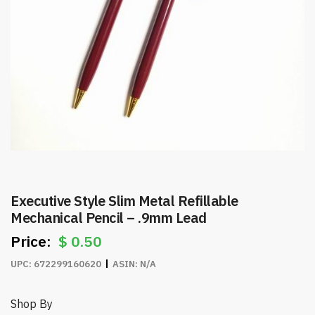
Executive Style Slim Metal Refillable
Mechanical Pencil – .9mm Lead
$
0.50
UPC:
672299160620
ASIN:
N/A
Shop By