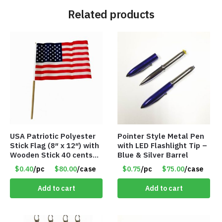
Related products
USA Patriotic Polyester
Pointer Style Metal Pen
Stick Flag (8″ x 12″) with
with LED Flashlight Tip –
Wooden Stick 40 cents
Blue & Silver Barrel
ea
$0.40
/pc
$80.00
/case
$0.75
/pc
$75.00
/case
Add to cart
Add to cart