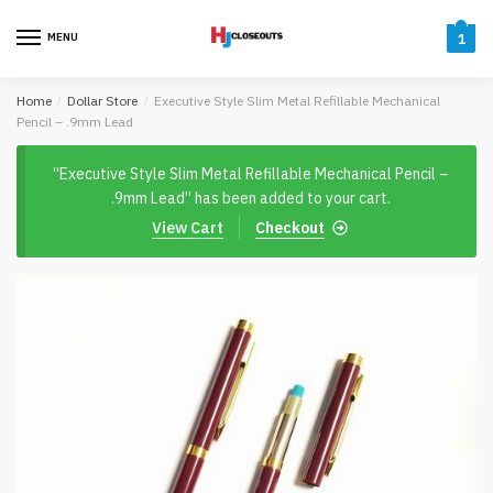
Skip
Skip
to
to
MENU
1
navigation
content
Home
/
Dollar Store
/
Executive Style Slim Metal Refillable Mechanical
Pencil – .9mm Lead
“Executive Style Slim Metal Refillable Mechanical Pencil –
.9mm Lead” has been added to your cart.
View Cart
Checkout