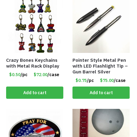
Crazy Bones Keychains
Pointer Style Metal Pen
with Metal Rack Display
with LED Flashlight Tip –
Gun Barrel Silver
$0.50
/pc
$72.00
/case
$0.75
/pc
$75.00
/case
Add to cart
Add to cart