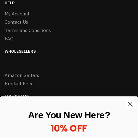
HELP
My Account
Contact Us
Terms and Conditions
FAQ
WHOLESELLERS
Amazon Sellers
Product Feed
LIKE DEALS?
Sign up to our newsletter and receive exclusive deals.
Are You New Here?
enter your email here
*
10% OFF