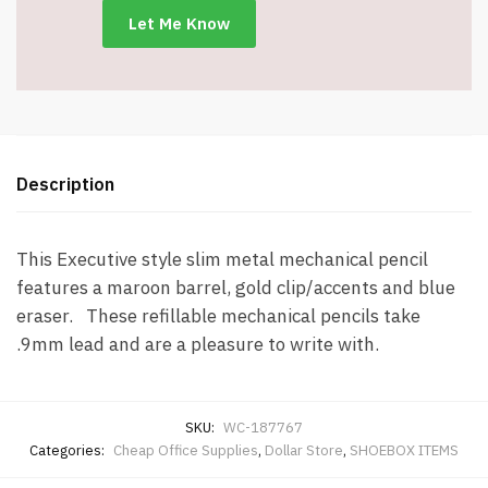
Description
This Executive style slim metal mechanical pencil
features a maroon barrel, gold clip/accents and blue
eraser. These refillable mechanical pencils take
.9mm lead and are a pleasure to write with.
SKU:
WC-187767
Categories:
Cheap Office Supplies
,
Dollar Store
,
SHOEBOX ITEMS