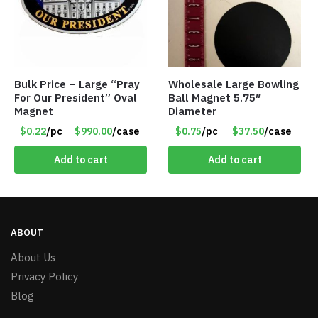
Bulk Price – Large “Pray
Wholesale Large Bowling
For Our President” Oval
Ball Magnet 5.75″
Magnet
Diameter
$0.22
/pc
$990.00
/case
$0.75
/pc
$37.50
/case
Add to cart
Add to cart
ABOUT
About Us
Privacy Policy
Blog