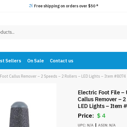
Free shipping on orders over $50 *
st Sellers
On Sale
Contact us
 Foot Callus Remover – 2 Speeds – 2 Rollers – LED Lights – Item #8074
Electric Foot File 
Callus Remover – 2 
LED Lights – Item 
$
4
UPC:
N/A
ASIN:
N/A