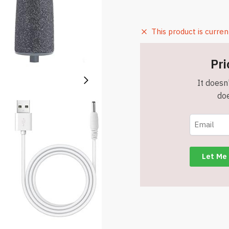
This product is curren
Pri
It doesn'
doe