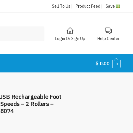
Sell To Us |
Product Feed |
Save
Login Or Sign Up
Help Center
$
0.00
0
– USB Rechargeable Foot
Speeds – 2 Rollers –
#8074