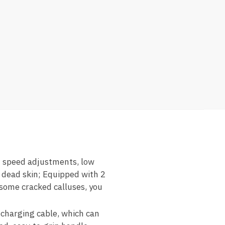
speed adjustments, low
d dead skin; Equipped with 2
lesome cracked calluses, you
harging cable, which can