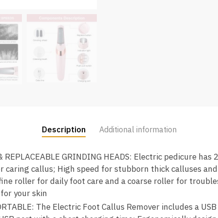
Description
Additional information
REPLACEABLE GRINDING HEADS: Electric pedicure has 2 
r caring callus; High speed for stubborn thick calluses an
fine roller for daily foot care and a coarse roller for troub
for your skin
BLE: The Electric Foot Callus Remover includes a USB c