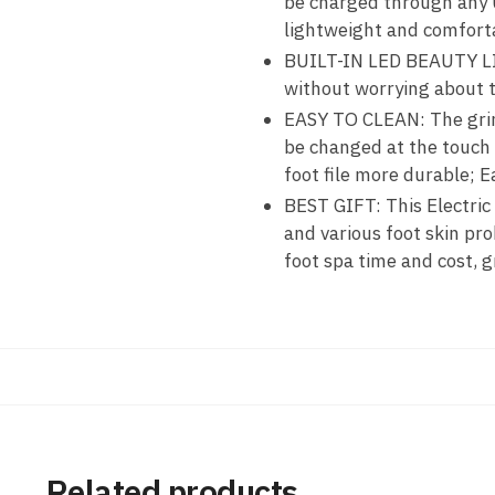
be charged through any U
lightweight and comforta
BUILT-IN LED BEAUTY LIGH
without worrying about t
EASY TO CLEAN: The grind
be changed at the touch 
foot file more durable; E
BEST GIFT: This Electric
and various foot skin pro
foot spa time and cost, 
Related products