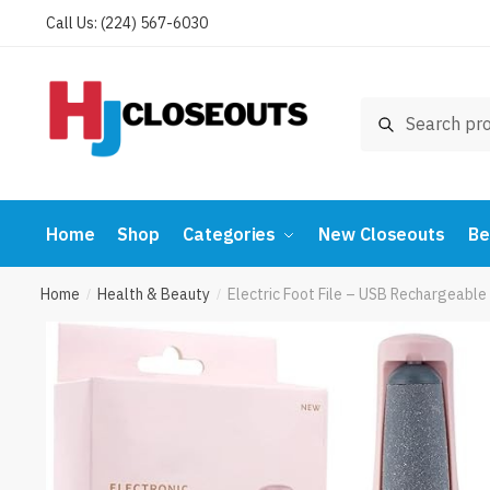
Skip
Skip
Call Us: (224) 567-6030
to
to
navigation
content
Search
Search
for:
Home
Shop
Categories
New Closeouts
Be
Home
Health & Beauty
Electric Foot File – USB Rechargeable
/
/