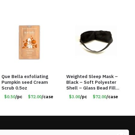
Que Bella exfoliating
Weighted Sleep Mask –
Pumpkin seed Cream
Black – Soft Polyester
Scrub 0.5oz
Shell – Glass Bead Filler
– Item #7028
$0.50
/pc
$72.00
/case
$3.00
/pc
$72.00
/case