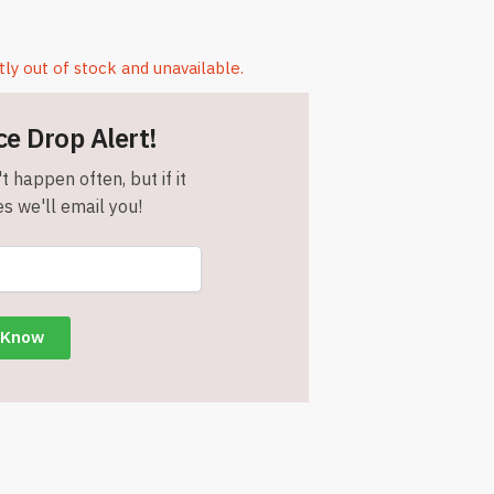
tly out of stock and unavailable.
ce Drop Alert!
t happen often, but if it
s we'll email you!