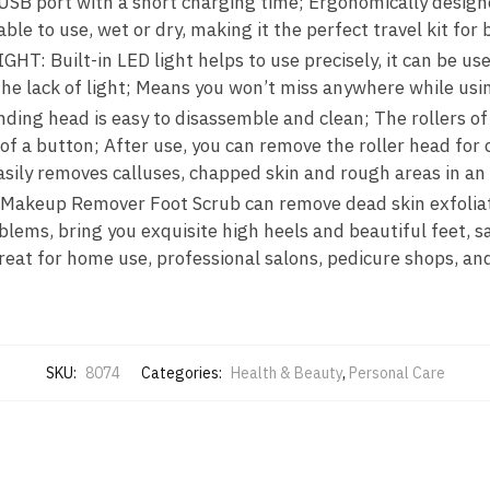
SB port with a short charging time; Ergonomically designe
ble to use, wet or dry, making it the perfect travel kit f
T: Built-in LED light helps to use precisely, it can be use
he lack of light; Means you won’t miss anywhere while usin
ing head is easy to disassemble and clean; The rollers of
of a button; After use, you can remove the roller head for
asily removes calluses, chapped skin and rough areas in an
 Makeup Remover Foot Scrub can remove dead skin exfoliati
blems, bring you exquisite high heels and beautiful feet, 
great for home use, professional salons, pedicure shops, a
SKU:
8074
Categories:
Health & Beauty
,
Personal Care