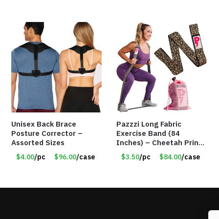
Unisex Back Brace
Pazzzi Long Fabric
Posture Corrector –
Exercise Band (84
Assorted Sizes
Inches) – Cheetah Print
– Item #5074
$4.00
/pc
$96.00
/case
$3.50
/pc
$84.00
/case