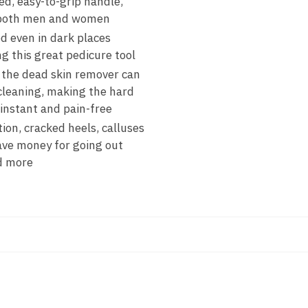
d, easy-to-grip handle,
or both men and women
d even in dark places
g this great pedicure tool
 the dead skin remover can
 cleaning, making the hard
 instant and pain-free
on, cracked heels, calluses
save money for going out
nd more