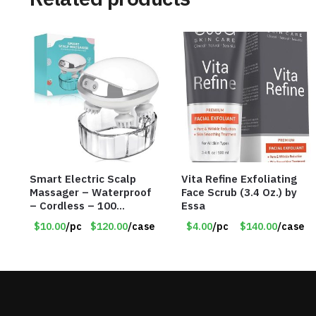
Smart Electric Scalp
Vita Refine Exfoliating
Massager – Waterproof
Face Scrub (3.4 Oz.) by
– Cordless – 100
Essa
Massage Nodes – Item
$10.00
/pc
$120.00
/case
$4.00
/pc
$140.00
/case
#7536