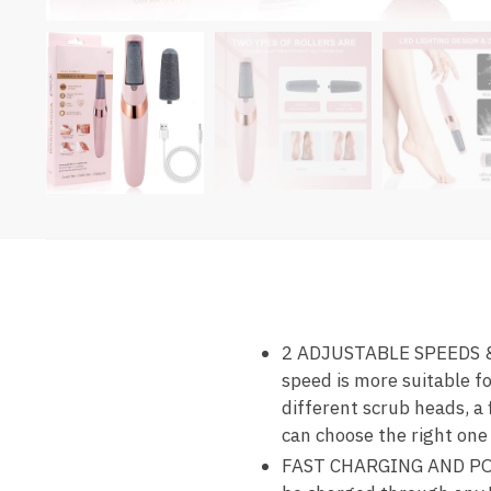
2 ADJUSTABLE SPEEDS & 
speed is more suitable fo
different scrub heads, a 
can choose the right one 
FAST CHARGING AND PORTA