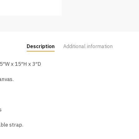
Description
Additional information
5″W x 15″H x 3″D
anvas.
s
ble strap.