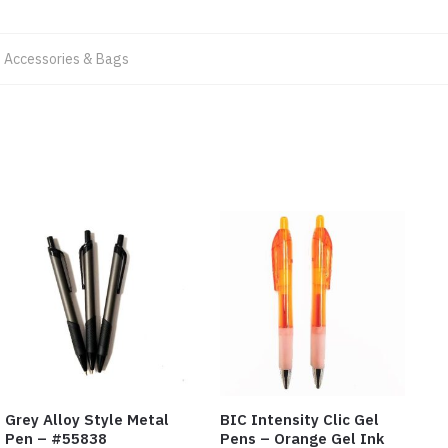
 Accessories & Bags
Grey Alloy Style Metal
BIC Intensity Clic Gel
Pen – #55838
Pens – Orange Gel Ink