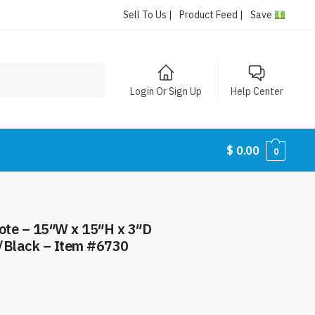
Sell To Us |
Product Feed |
Save
Login Or Sign Up
Help Center
$
0.00
0
Tote – 15″W x 15″H x 3″D
/Black – Item #6730