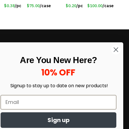
$0.38
/pc
$75.00
/case
$0.20
/pc
$100.00
/case
LIKE DEALS?
Are You New Here?
Sign up to our newsletter and receive
exclusive deals.
10% OFF
enter your email here
*
Signup to stay up to date on
new products!
Sign up