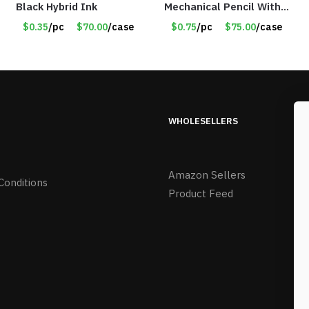
Black Hybrid Ink
Mechanical Pencil With
Eraser – Burgundy
$0.35
/pc
$70.00
/case
$0.75
/pc
$75.00
/case
WHOLESELLERS
Amazon Sellers
Conditions
Product Feed