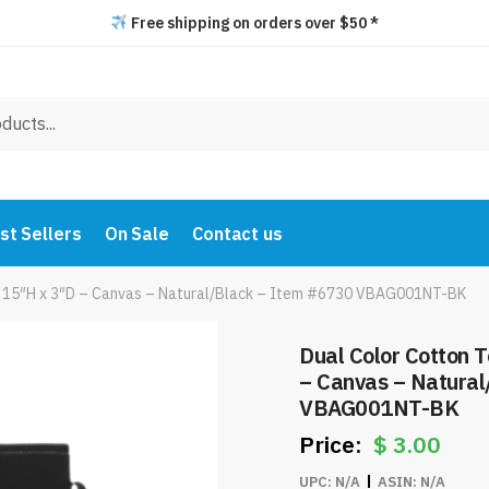
Free shipping on orders over $50 *
st Sellers
On Sale
Contact us
x 15″H x 3″D – Canvas – Natural/Black – Item #6730 VBAG001NT-BK
Dual Color Cotton 
– Canvas – Natural
VBAG001NT-BK
$
3.00
UPC:
N/A
ASIN:
N/A