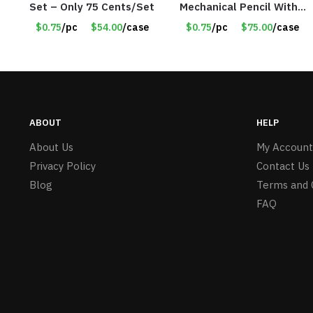
Set – Only 75 Cents/Set
Mechanical Pencil With
Eraser – Blue
$0.75
/pc
$54.00
/case
$0.75
/pc
$75.00
/case
ABOUT
HELP
About Us
My Account
Privacy Policy
Contact Us
Blog
Terms and 
FAQ