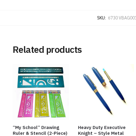
SKU:
6730 VBAG00
Related products
“My School” Drawing
Heavy Duty Executive
Ruler & Stencil (2-Piece)
Knight – Style Metal