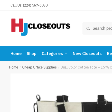
Skip
Skip
Call Us: (224) 567-6030
to
to
navigation
content
Search
Search
for:
Home
Shop
Categories
New Closeouts
Be
Home
Cheap Office Supplies
Dual Color Cotton Tote – 15″W 
/
/