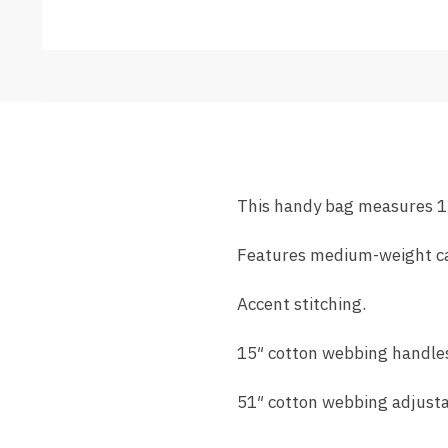
This handy bag measures 1
Features medium-weight c
Accent stitching.
15″ cotton webbing handle
51″ cotton webbing adjusta