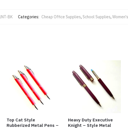
1NT-BK
Categories:
Cheap Office Supplies
,
School Supplies
,
Women's
Top Cat Style
Heavy Duty Executive
Rubberized Metal Pens –
Knight – Style Metal