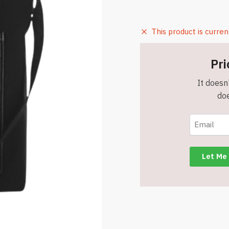
This product is curren
Pri
It doesn'
doe