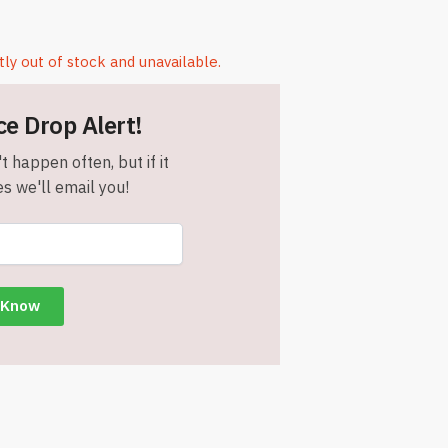
tly out of stock and unavailable.
ce Drop Alert!
t happen often, but if it
s we'll email you!