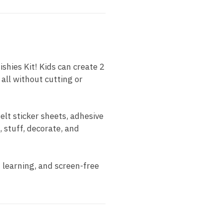
shies Kit! Kids can create 2
all without cutting or
felt sticker sheets, adhesive
, stuff, decorate, and
n learning, and screen-free