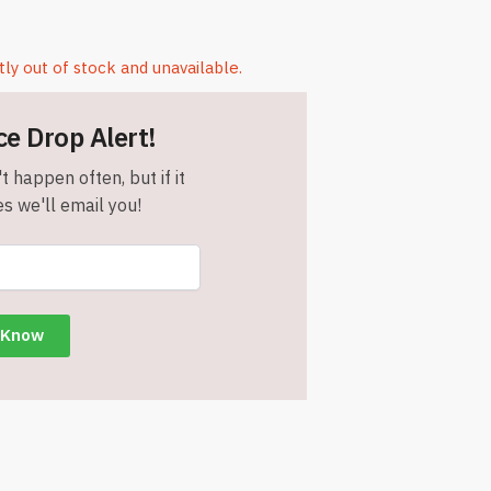
tly out of stock and unavailable.
ce Drop Alert!
t happen often, but if it
s we'll email you!