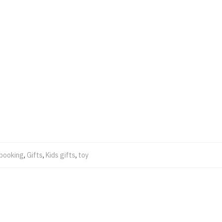
pbooking
,
Gifts
,
Kids gifts
,
toy