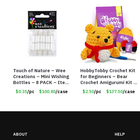
Touch of Nature – Wee
HobbyTobby Crochet Kit
Creations – Mini Wishing
for Beginners – Bear
Bottles – 8 PACK – Item
Crochet Amigurumi Kit –
#6440
Item #8954
$0.35
/pc
$100.80
/case
$2.50
/pc
$137.50
/case
ABOUT
HELP