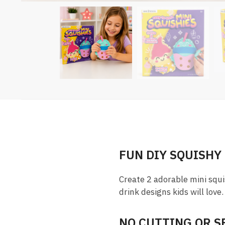
FUN DIY SQUISHY
Create 2 adorable mini squi
drink designs kids will love.
NO CUTTING OR 