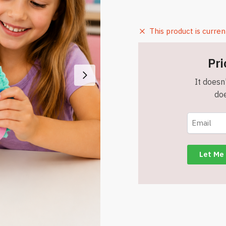
This product is curren
Pri
It doesn'
doe