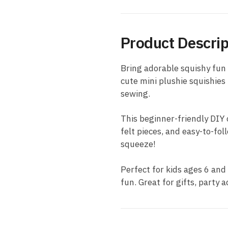
Product Descrip
Bring adorable squishy fun 
cute mini plushie squishies
sewing.
This beginner-friendly DIY c
felt pieces, and easy-to-fol
squeeze!
Perfect for kids ages 6 and
fun. Great for gifts, party a