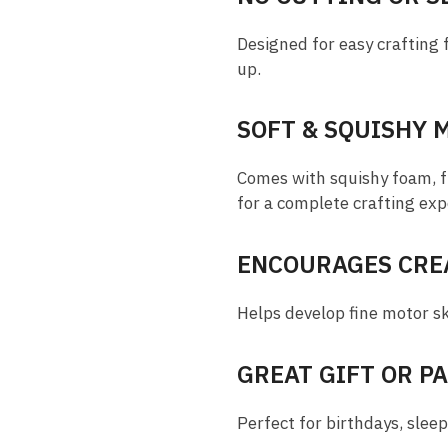
Designed for easy crafting 
up.
SOFT & SQUISHY 
Comes with squishy foam, fle
for a complete crafting exp
ENCOURAGES CREA
Helps develop fine motor ski
GREAT GIFT OR P
Perfect for birthdays, sleep