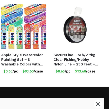
Apple Style Watercolor
SecureLine – 6Lb/2.7kg
Painting Set – 8
Clear Fishing/Hobby
Washable Colors with
Nylon Line – 250 Feet –
Brush – Individually
Item #6574
$0.65
/pc
$93.60
/case
$0.65
/pc
$93.60
/case
Wrapped – Item #8359
LIKE DEALS?