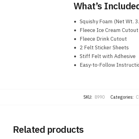
What’s Include
Squishy Foam (Net Wt. 3.
Fleece Ice Cream Cutout
Fleece Drink Cutout
2 Felt Sticker Sheets
Stiff Felt with Adhesive
Easy-to-Follow Instructi
SKU:
8990
Categories:
C
Related products