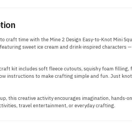
tion
to craft time with the Mine 2 Design Easy-to-Knot Mini Squi
 featuring sweet ice cream and drink-inspired characters — 
raft kit includes soft fleece cutouts, squishy foam filling, 
low instructions to make crafting simple and fun. Just knot
 up, this creative activity encourages imagination, hands-o
ctivities, travel entertainment, or everyday crafting.