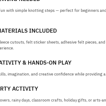
fun with simple knotting steps — perfect for beginners an
MATERIALS INCLUDED
ece cutouts, felt sticker sheets, adhesive felt pieces, and
erience.
TIVITY & HANDS-ON PLAY
lls, imagination, and creative confidence while providing a 
ARTY ACTIVITY
overs, rainy days, classroom crafts, holiday gifts, or arts-an