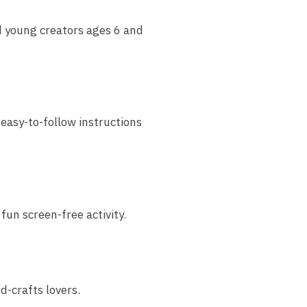
d young creators ages 6 and
 easy-to-follow instructions
fun screen-free activity.
d-crafts lovers.