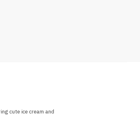
ring cute ice cream and