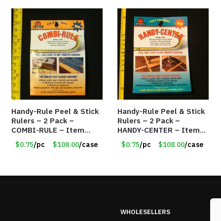
Handy-Rule Peel & Stick
Handy-Rule Peel & Stick
Rulers – 2 Pack –
Rulers – 2 Pack –
COMBI-RULE – Item
HANDY-CENTER – Item
#6247
#6249
$0.75
/pc
$108.00
/case
$0.75
/pc
$108.00
/case
WHOLESELLERS