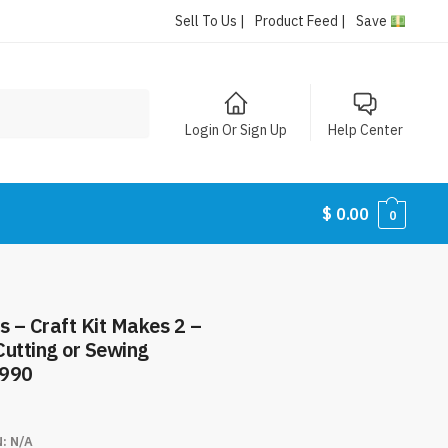
Sell To Us |
Product Feed |
Save
Login Or Sign Up
Help Center
$
0.00
0
s – Craft Kit Makes 2 –
Cutting or Sewing
8990
N:
N/A