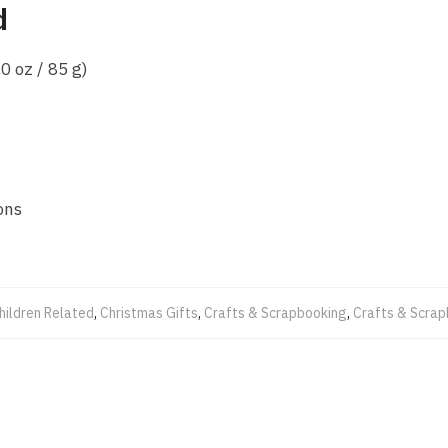
d
0 oz / 85 g)
ons
hildren Related
,
Christmas Gifts
,
Crafts & Scrapbooking
,
Crafts & Scra