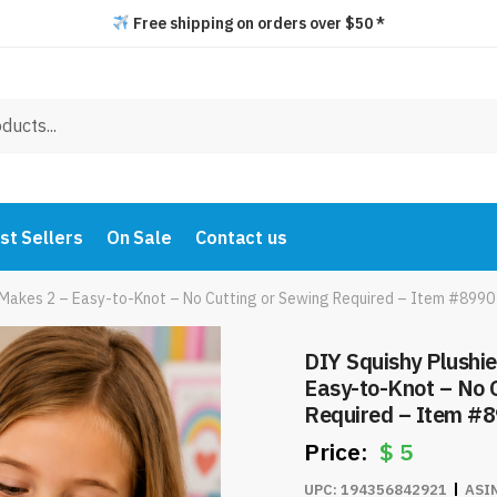
Free shipping on orders over $50 *
st Sellers
On Sale
Contact us
t Makes 2 – Easy-to-Knot – No Cutting or Sewing Required – Item #8990
DIY Squishy Plushie
Easy-to-Knot – No 
Required – Item #
$
5
UPC:
194356842921
ASI