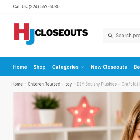
Skip
Skip
Call Us: (224) 567-6030
to
to
navigation
content
Search
Search
for:
Home
Shop
Categories
New Closeouts
Be
Home
Children Related
toy
DIY Squishy Plushies – Craft Ki
/
/
/