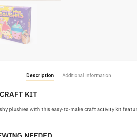
Description
Additional information
 CRAFT KIT
shy plushies with this easy-to-make craft activity kit featu
SEWING NEEDED