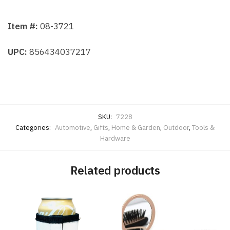
Item #:
08-3721
UPC:
856434037217
SKU:
7228
Categories:
Automotive
,
Gifts
,
Home & Garden
,
Outdoor
,
Tools &
Hardware
Related products