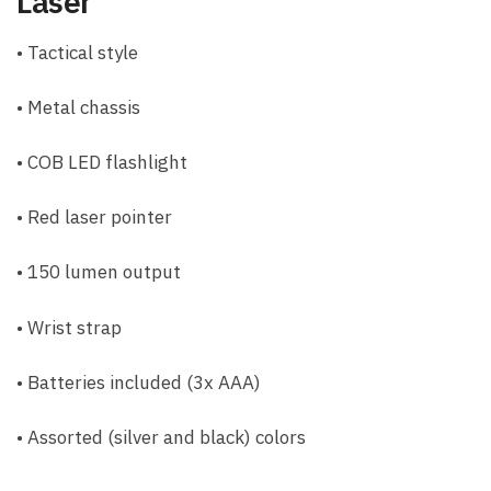
Laser
• Tactical style
• Metal chassis
• COB LED flashlight
• Red laser pointer
• 150 lumen output
• Wrist strap
• Batteries included (3x AAA)
• Assorted (silver and black) colors