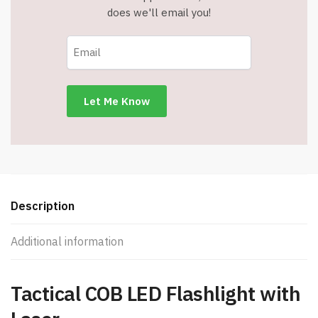
does we'll email you!
Description
Additional information
Tactical COB LED Flashlight with