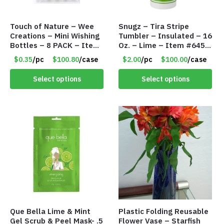
Touch of Nature – Wee
Snugz – Tira Stripe
Creations – Mini Wishing
Tumbler – Insulated – 16
Bottles – 8 PACK – Item
Oz. – Lime – Item #6450
#6440
TM3701-GNLM
$0.35
/pc
$100.80
/case
$2.00
/pc
$100.00
/case
Select options
Select options
Que Bella Lime & Mint
Plastic Folding Reusable
Gel Scrub & Peel Mask- .5
Flower Vase – Starfish