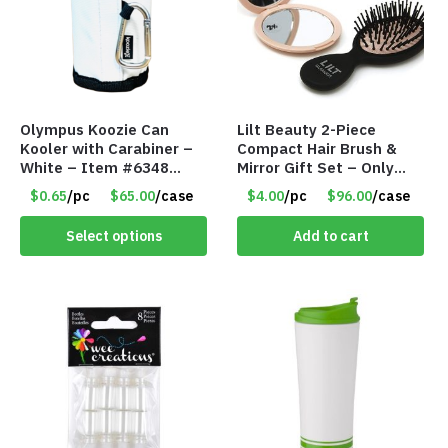
Olympus Koozie Can
Lilt Beauty 2-Piece
Kooler with Carabiner –
Compact Hair Brush &
White – Item #6348
Mirror Gift Set – Only
157353
$4.00/Set #LA012
$0.65
/pc
$65.00
/case
$4.00
/pc
$96.00
/case
Select options
Add to cart