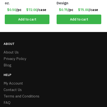
oz.
Design
$0.50
/pc
$72.00
/case
$0.75
/pc
$75.00
/case
Add to cart
Add to cart
ABOUT
About Us
Privacy Policy
Blog
HELP
My Account
Contact Us
Terms and Conditions
FAQ