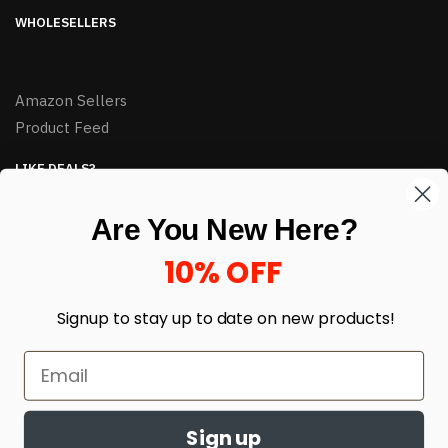
WHOLESELLERS
Amazon Sellers
Product Feed
LIKE DEALS?
Sign up to our newsletter and receive exclusive deals.
Are You New Here?
enter your email here
*
10% OFF
Signup to stay up to date on
new products!
Sign up
© HJ Closeouts 2024