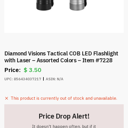
Diamond Visions Tactical COB LED Flashlight
with Laser – Assorted Colors – Item #7228
$
3.50
UPC:
856434037217
ASIN:
N/A
This product is currently out of stock and unavailable.
Price Drop Alert!
It doesn't happen often, but if it