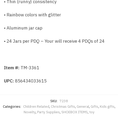
• Thin (runny) consistency
• Rainbow colors with glitter
• Aluminum jar cap
• 24 Jars per PDQ – Your will receive 4 PDQs of 24
Item #:
TM-3361
UPC:
856434033615
SKU:
7238
Categories:
Children Related
,
Christmas Gifts
,
General
,
Gifts
,
Kids gifts
,
Novelty
,
Party Supplies
,
SHOEBOX ITEMS
,
toy