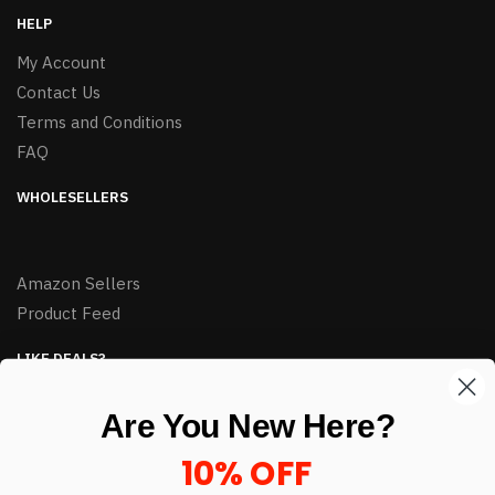
HELP
My Account
Contact Us
Terms and Conditions
FAQ
WHOLESELLERS
Amazon Sellers
Product Feed
LIKE DEALS?
Sign up to our newsletter and receive exclusive deals.
Are You New Here?
enter your email here
*
10% OFF