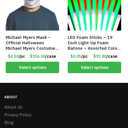
Michael Myers Mask –
LED Foam Sticks – 19
Official Halloween
Inch Light-Up Foam
Michael Myers Costume –
Batons – Assorted Colors
Single Adult Size – Item
– Item #6502
$6.50
/pc
$156.00
/case
$0.85
/pc
$91.80
/case
#8318
Select options
Select options
ABOUT
About Us
Privacy Policy
Blog