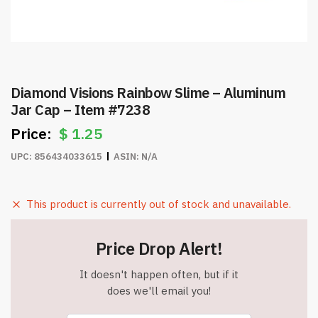
Diamond Visions Rainbow Slime – Aluminum
Jar Cap – Item #7238
$
1.25
UPC:
856434033615
ASIN:
N/A
This product is currently out of stock and unavailable.
Price Drop Alert!
It doesn't happen often, but if it
does we'll email you!