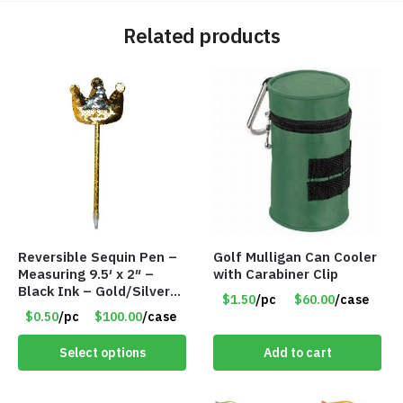
Related products
Reversible Sequin Pen –
Golf Mulligan Can Cooler
Measuring 9.5′ x 2″ –
with Carabiner Clip
Black Ink – Gold/Silver
$1.50
/pc
$60.00
/case
Crown – Item #5921-
$0.50
/pc
$100.00
/case
2451703
Select options
Add to cart