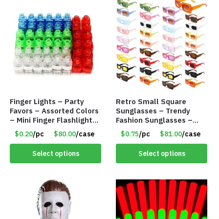
Finger Lights – Party
Retro Small Square
Favors – Assorted Colors
Sunglasses – Trendy
– Mini Finger Flashlights
Fashion Sunglasses –
– Item #8449
Assorted Colors/Styles –
$0.20
/pc
$80.00
/case
$0.75
/pc
$81.00
/case
Item #6489
Select options
Select options