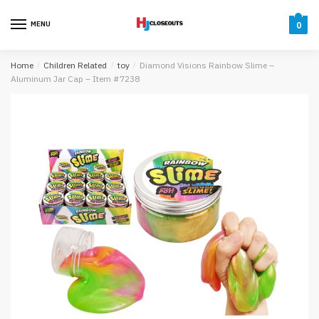
Skip
Skip
to
to
MENU
0
navigation
content
Home
/
Children Related
/
toy
/
Diamond Visions Rainbow Slime –
Aluminum Jar Cap – Item #7238