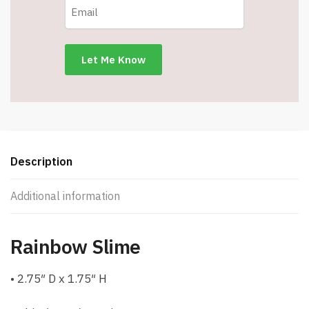
Description
Additional information
Rainbow Slime
• 2.75″ D x 1.75″ H