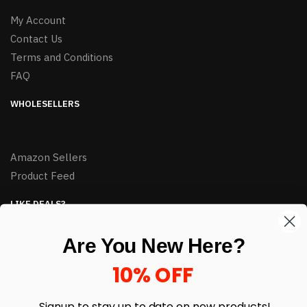
My Account
Contact Us
Terms and Conditions
FAQ
WHOLESELLERS
Amazon Sellers
Product Feed
LIKE DEALS?
Sign up to our newsletter and receive exclusive deals.
Are You New Here?
enter your email here
*
10% OFF
Signup to stay up to date on
new products!