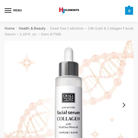
Skip
Skip
to
to
MENU
0
navigation
content
Home
/
Health & Beauty
/
Dead Sea Collection – 24k Gold & Collagen Facial
Serum – 1.69 fl. oz. – Item #7945