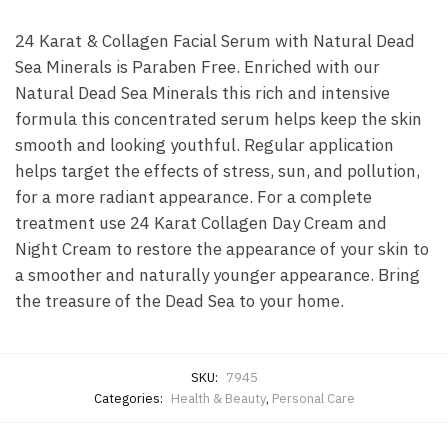
24 Karat & Collagen Facial Serum with Natural Dead
Sea Minerals is Paraben Free. Enriched with our
Natural Dead Sea Minerals this rich and intensive
formula this concentrated serum helps keep the skin
smooth and looking youthful. Regular application
helps target the effects of stress, sun, and pollution,
for a more radiant appearance. For a complete
treatment use 24 Karat Collagen Day Cream and
Night Cream to restore the appearance of your skin to
a smoother and naturally younger appearance. Bring
the treasure of the Dead Sea to your home.
SKU:
7945
Categories:
Health & Beauty
,
Personal Care