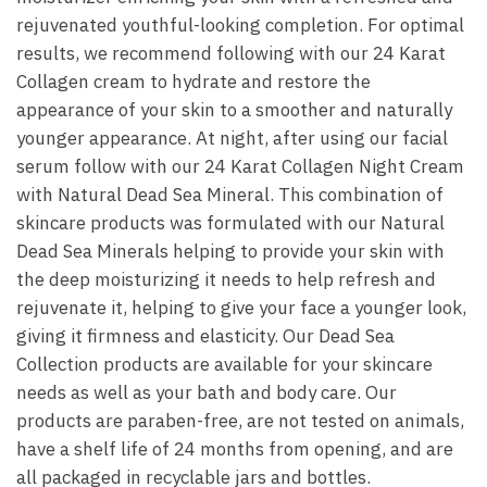
rejuvenated youthful-looking completion. For optimal
results, we recommend following with our 24 Karat
Collagen cream to hydrate and restore the
appearance of your skin to a smoother and naturally
younger appearance. At night, after using our facial
serum follow with our 24 Karat Collagen Night Cream
with Natural Dead Sea Mineral. This combination of
skincare products was formulated with our Natural
Dead Sea Minerals helping to provide your skin with
the deep moisturizing it needs to help refresh and
rejuvenate it, helping to give your face a younger look,
giving it firmness and elasticity. Our Dead Sea
Collection products are available for your skincare
needs as well as your bath and body care. Our
products are paraben-free, are not tested on animals,
have a shelf life of 24 months from opening, and are
all packaged in recyclable jars and bottles.