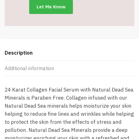
fl.
oz.
-
Item
#7945
quantity
Description
Additional information
24 Karat Collagen Facial Serum with Natural Dead Sea
Minerals is Paraben Free. Collagen infused with our
Natural Dead Sea minerals helps moisturize your skin
helping to reduce fine lines and wrinkles while helping
to protect the skin from the effects of stress and
pollution. Natural Dead Sea Minerals provide a deep
moisturizer enriching your skin with a refreshed and