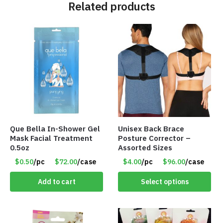
Related products
Que Bella In-Shower Gel
Unisex Back Brace
Mask Facial Treatment
Posture Corrector –
0.5oz
Assorted Sizes
$0.50
/pc
$72.00
/case
$4.00
/pc
$96.00
/case
Add to cart
Select options