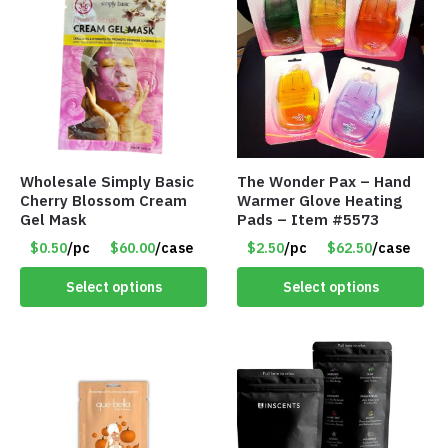
Wholesale Simply Basic
The Wonder Pax – Hand
Cherry Blossom Cream
Warmer Glove Heating
Gel Mask
Pads – Item #5573
$0.50
/pc
$60.00
/case
$2.50
/pc
$62.50
/case
Select options
Select options