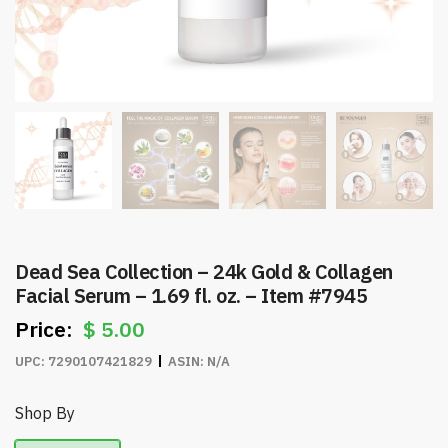
Dead Sea Collection – 24k Gold & Collagen
Facial Serum – 1.69 fl. oz. – Item #7945
$
5.00
UPC:
7290107421829
ASIN:
N/A
Shop By