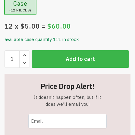
Case
(12 PIECES)
12
x $
5.00
=
$
60.00
available case quantity 111 in stock
Dead
Add to cart
Sea
Collection
-
24k
Price Drop Alert!
Gold
&
It doesn't happen often, but if it
Collagen
does we'll email you!
Facial
Serum
-
1.69