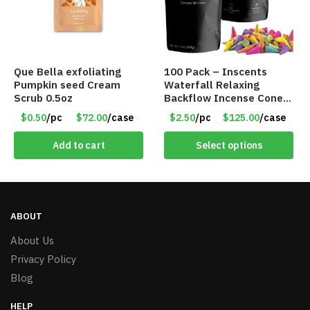
Que Bella exfoliating
100 Pack – Inscents
Pumpkin seed Cream
Waterfall Relaxing
Scrub 0.5oz
Backflow Incense Cones
-100% Natural Scents –
$0.50
/pc
$72.00
/case
$2.50
/pc
$125.00
/case
10 Assorted Scents –
Item #7214
Add to cart
Select options
ABOUT
About Us
Privacy Policy
Blog
HELP