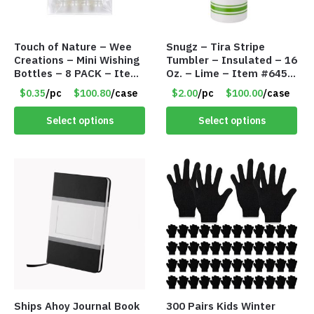
Touch of Nature – Wee
Snugz – Tira Stripe
Creations – Mini Wishing
Tumbler – Insulated – 16
Bottles – 8 PACK – Item
Oz. – Lime – Item #6450
#6440
TM3701-GNLM
$0.35
/pc
$100.80
/case
$2.00
/pc
$100.00
/case
Select options
Select options
Ships Ahoy Journal Book
300 Pairs Kids Winter