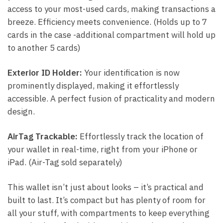
access to your most-used cards, making transactions a
breeze. Efficiency meets convenience. (Holds up to 7
cards in the case -additional compartment will hold up
to another 5 cards)
Exterior ID Holder:
Your identification is now
prominently displayed, making it effortlessly
accessible. A perfect fusion of practicality and modern
design.
AirTag Trackable:
Effortlessly track the location of
your wallet in real-time, right from your iPhone or
iPad. (Air-Tag sold separately)
This wallet isn’t just about looks – it’s practical and
built to last. It’s compact but has plenty of room for
all your stuff, with compartments to keep everything