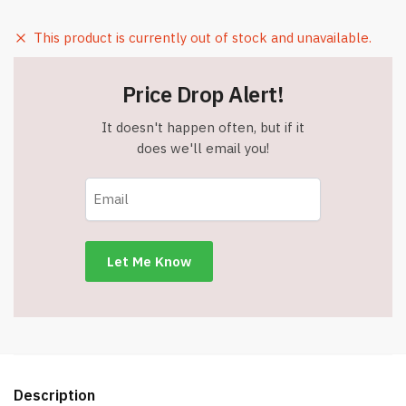
This product is currently out of stock and unavailable.
Price Drop Alert!
It doesn't happen often, but if it
does we'll email you!
Description