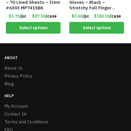
– 70 Lined Sheets – Item
Gloves – Black –
#6303 MP7415BK
Stretchy Full Finger
Knitted Gloves for Boys
$1.75
/pc
$87.50
/case
$0.60
/pc
$180.00
/case
Girls – Item #5745
Select options
Select options
ABOUT
About Us
Privacy Policy
Blog
HELP
My Account
Contact Us
Terms and Conditions
FAQ