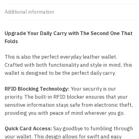
Additional information
Upgrade Your Daily Carry with The Second One That
Folds
This is also the perfect everyday leather wallet.
Crafted with both functionality and style in mind, this
wallet is designed to be the perfect daily carry.
RFID Blocking Technology:
Your security is our
priority. The built-in RFID blocker ensures that your
sensitive information stays safe from electronic theft,
providing you with peace of mind wherever you go.
Quick Card Access:
Say goodbye to fumbling through
your wallet. This design allows for swift and easy