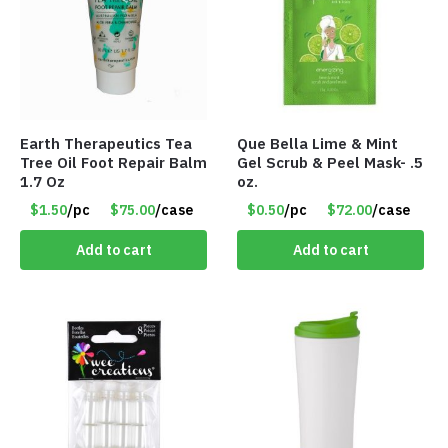
Earth Therapeutics Tea
Que Bella Lime & Mint
Tree Oil Foot Repair Balm
Gel Scrub & Peel Mask- .5
1.7 Oz
oz.
$1.50
/pc
$75.00
/case
$0.50
/pc
$72.00
/case
Add to cart
Add to cart