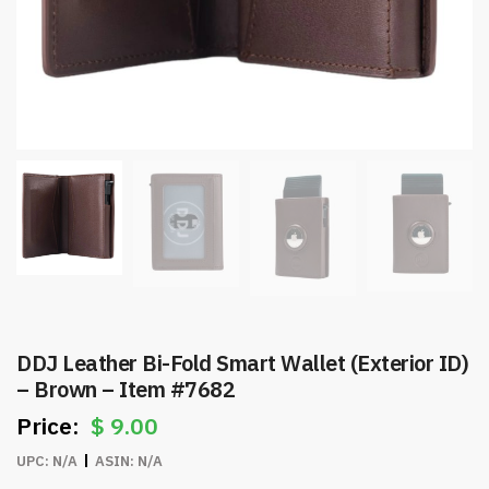
DDJ Leather Bi-Fold Smart Wallet (Exterior ID)
– Brown – Item #7682
$
9.00
UPC:
N/A
ASIN:
N/A