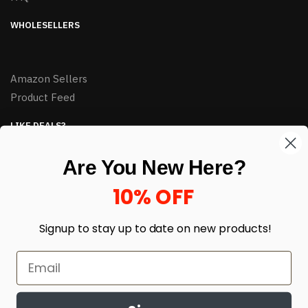
WHOLESELLERS
Amazon Sellers
Product Feed
LIKE DEALS?
Sign up to our newsletter and receive exclusive deals.
Are You New Here?
enter your email here
*
10% OFF
Signup to stay up to date on
new products!