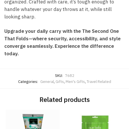
organized. Crafted with care, it’s tough enough to
handle whatever your day throws at it, while still
looking sharp.
Upgrade your daily carry with the The Second One
That Folds—where security, accessibility, and style
converge seamlessly. Experience the difference
today.
SKU:
7682
Categories:
General
,
Gifts
,
Men's Gifts
,
Travel Related
Related products