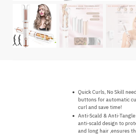
Quick Curls, No Skill nee
buttons for automatic cur
curl and save time!
Anti-Scald & Anti-Tangle:
anti-scald design to pro
and long hair ,ensures th