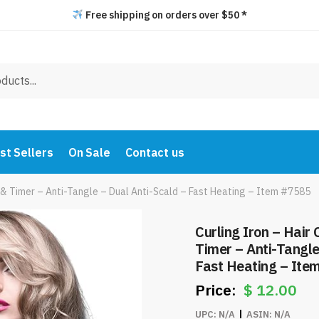
Free shipping on orders over $50 *
st Sellers
On Sale
Contact us
s & Timer – Anti-Tangle – Dual Anti-Scald – Fast Heating – Item #7585
Curling Iron – Hair
Timer – Anti-Tangle
Fast Heating – Ite
$
12.00
UPC:
N/A
ASIN:
N/A