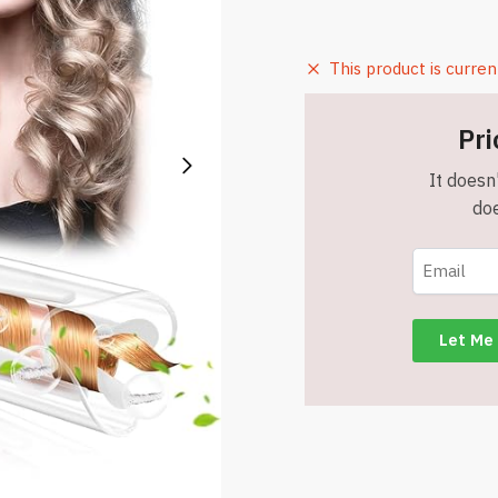
This product is curren
Pri
It doesn'
doe