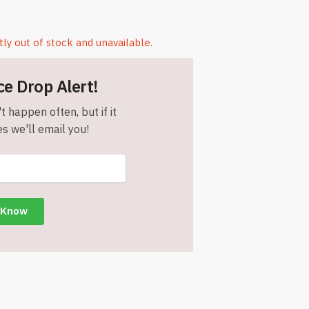
tly out of stock and unavailable.
ce Drop Alert!
t happen often, but if it
s we'll email you!