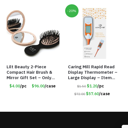
-20%
Lilt Beauty 2-Piece
Caring Mill Rapid Read
Compact Hair Brush &
Display Thermometer –
Mirror Gift Set – Only
Large Display – Item
$4.00/Set #LA012
#6205
$4.00
/pc
$96.00
/case
$1.20
/pc
$1.50
$57.60
/case
$72.00