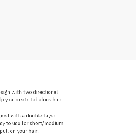
esign with two directional
lp you create fabulous hair
gned with a double-layer
asy to use for short/medium
pull on your hair.