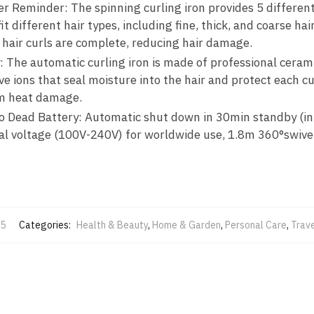
 Reminder: The spinning curling iron provides 5 differen
t different hair types, including fine, thick, and coarse hai
 hair curls are complete, reducing hair damage.
 The automatic curling iron is made of professional ceram
e ions that seal moisture into the hair and protect each cut
om heat damage.
o Dead Battery: Automatic shut down in 30min standby (in 
dual voltage (100V-240V) for worldwide use, 1.8m 360°swivel
5
Categories:
Health & Beauty
,
Home & Garden
,
Personal Care
,
Trav