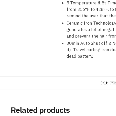
5 Temperature & 8s Timer
from 356°F to 428°F, to fi
remind the user that the
Ceramic Iron Technology:
generates a lot of negativ
and prevent the hair fr
30min Auto Shut off & N
it). Travel curling iron 
dead battery.
SKU:
758
Related products