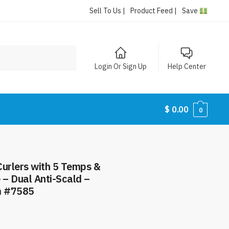
Sell To Us |
Product Feed |
Save
Login Or Sign Up
Help Center
$
0.00
0
 Curlers with 5 Temps &
 – Dual Anti-Scald –
m #7585