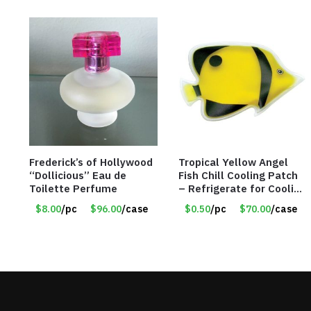
Frederick’s of Hollywood
Tropical Yellow Angel
“Dollicious” Eau de
Fish Chill Cooling Patch
Toilette Perfume
– Refrigerate for Cooling
Relief – Item #5929-
$8.00
/pc
$96.00
/case
$0.50
/pc
$70.00
/case
31066