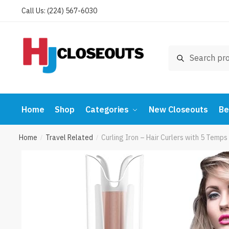
Skip
Skip
Call Us: (224) 567-6030
to
to
navigation
content
Search
Search
for:
Home
Shop
Categories
New Closeouts
Be
Home
Travel Related
Curling Iron – Hair Curlers with 5 Temp
/
/