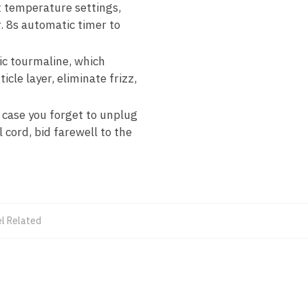
t temperature settings,
r. 8s automatic timer to
ic tourmaline, which
icle layer, eliminate frizz,
case you forget to unplug
 cord, bid farewell to the
el Related