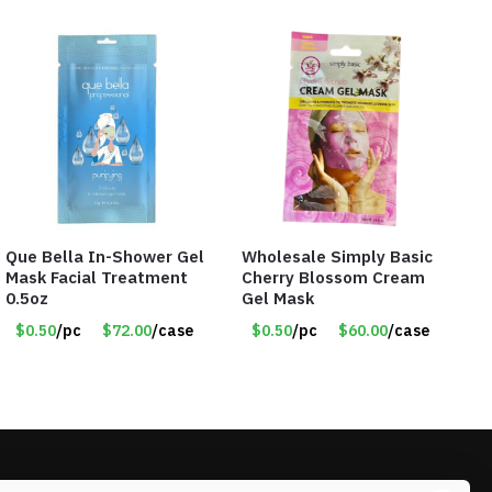
Que Bella In-Shower Gel
Wholesale Simply Basic
Mask Facial Treatment
Cherry Blossom Cream
0.5oz
Gel Mask
$0.50
/pc
$72.00
/case
$0.50
/pc
$60.00
/case