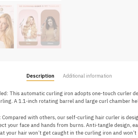
Description
Additional information
ded: This automatic curling iron adopts one-touch curler d
ling. A 1.1-inch rotating barrel and large curl chamber he
 Compared with others, our self-curling hair curler is desi
tect your face and hands from burns. Anti-tangle design, e
at your hair won’t get caught in the curling iron and won’t 