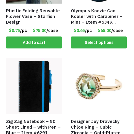
Plastic Folding Reusable
Olympus Koozie Can
Flower Vase – Starfish
Kooler with Carabiner –
Design
Mint – Item #6349
1573532
$0.75
/pc
$75.00
/case
$0.65
/pc
$65.00
/case
Add to cart
Select options
Zig Zag Notebook – 80
Designer Joy Dravecky
Sheet Lined – with Pen –
Chloe Ring – Cubic
Blue – Item #6291
Zirconia – Gold-Plated –