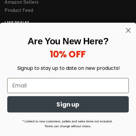
Amazon Sellers
Product Feed
LIKE DEALS?
Sign up to our newsletter and receive exclusive deals.
Are You New Here?
enter your email here
*
10% OFF
Signup to stay up to date on
new products!
Sign up
© HJ Closeouts 2024
Built with love by Linking Up Local
* Limited to new customers, pallets and sales items not included.
Terms can change without notice.