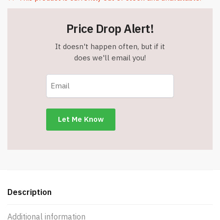
Price Drop Alert!
It doesn't happen often, but if it
does we'll email you!
Description
Additional information