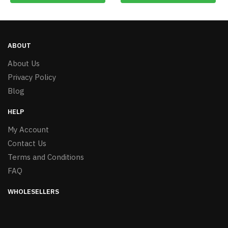
ABOUT
About Us
Privacy Policy
Blog
HELP
My Account
Contact Us
Terms and Conditions
FAQ
WHOLESELLERS