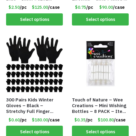
PM9211BLLD
Adjustable Univeral Size
$2.50
/pc
$125.00
/case
$0.75
/pc
$90.00
/case
– Item #5615
Select options
Select options
300 Pairs Kids Winter
Touch of Nature – Wee
Gloves – Black –
Creations – Mini Wishing
Stretchy Full Finger
Bottles – 8 PACK – Item
Knitted Gloves for Boys
#6440
$0.60
/pc
$180.00
/case
$0.35
/pc
$100.80
/case
Girls – Item #5745
Select options
Select options