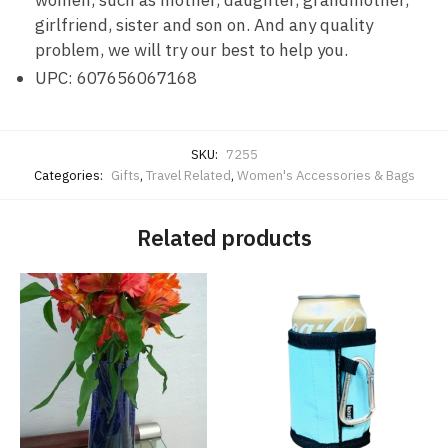
girlfriend, sister and son on. And any quality
problem, we will try our best to help you.
UPC: 607656067168
SKU:
7255
Categories:
Gifts
,
Travel Related
,
Women's Accessories & Bags
Related products