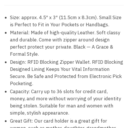
Size: approx. 4.5″ x 3″ (11.5cm x 8.3cm). Small Size
is Perfect to Fit in Your Pockets or Handbags.
Material: Made of high-quality Leather. Soft classy
and durable. Come with zipper around design
perfect protect your private. Black — A Grace &
Formal Style.
Design: RFID Blocking Zipper Wallet. RFID Blocking
Designed Lining Keeps Your Vital Information
Secure. Be Safe and Protected from Electronic Pick
Pocketing.
Capacity: Carry up to 36 slots for credit card,
money, and more without worrying of your identity
being stolen. Suitable for man and women with
simple, stylish appearance.
Great Gift: Our card holder is a great gift for
women, such as mother, daughter, grandmother,