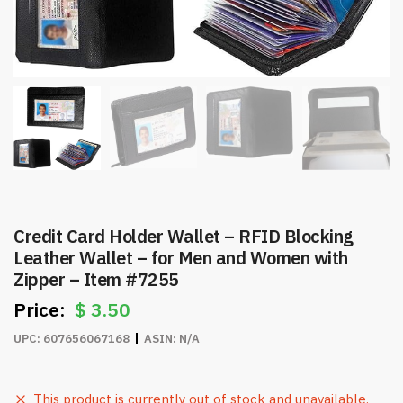
Credit Card Holder Wallet – RFID Blocking
Leather Wallet – for Men and Women with
Zipper – Item #7255
$
3.50
UPC:
607656067168
ASIN:
N/A
This product is currently out of stock and unavailable.