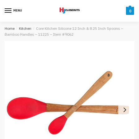
Skip
Skip
to
to
MENU
0
navigation
content
Home
/
Kitchen
/
Core Kitchen Silicone 12 Inch & 8.25 Inch Spoons –
Bamboo Handles – 11225 – Item #9062