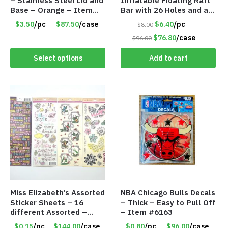
– Stainless Steel Lid and
Inflatable Floating Raft
Base – Orange – Item
Bar with 26 Holes and a
#6631 CDKW170OR
Large Capacity Ice Tub –
$3.50
/pc
$87.50
/case
$6.40
/pc
$8.00
Item #6240
$76.80
/case
$96.00
Select options
Add to cart
Miss Elizabeth’s Assorted
NBA Chicago Bulls Decals
Sticker Sheets – 16
– Thick – Easy to Pull Off
different Assorted –
– Item #6163
Item #914307
$0.15
/pc
$144.00
/case
$0.80
/pc
$96.00
/case