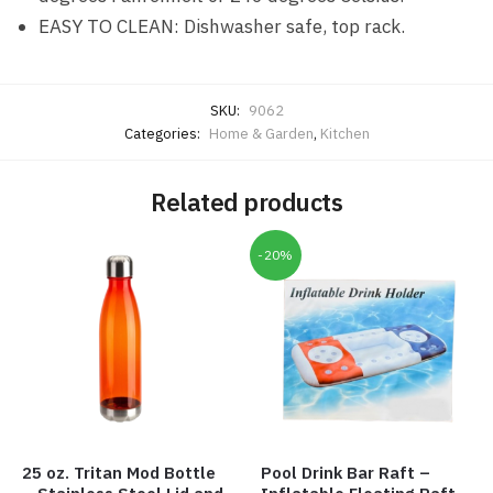
EASY TO CLEAN: Dishwasher safe, top rack.
SKU:
9062
Categories:
Home & Garden
,
Kitchen
Related products
-20%
25 oz. Tritan Mod Bottle
Pool Drink Bar Raft –