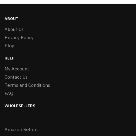
ABOUT
About Us
Privacy Policy
Blog
HELP
My Account
Contact Us
Terms and Conditions
FAQ
WHOLESELLERS
Amazon Sellers