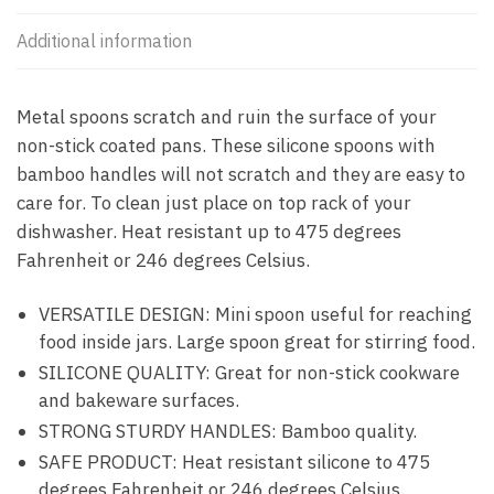
Additional information
Metal spoons scratch and ruin the surface of your
non-stick coated pans. These silicone spoons with
bamboo handles will not scratch and they are easy to
care for. To clean just place on top rack of your
dishwasher. Heat resistant up to 475 degrees
Fahrenheit or 246 degrees Celsius.
VERSATILE DESIGN: Mini spoon useful for reaching
food inside jars. Large spoon great for stirring food.
SILICONE QUALITY: Great for non-stick cookware
and bakeware surfaces.
STRONG STURDY HANDLES: Bamboo quality.
SAFE PRODUCT: Heat resistant silicone to 475
degrees Fahrenheit or 246 degrees Celsius.