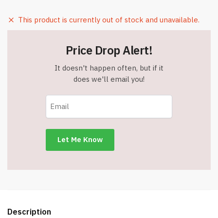
This product is currently out of stock and unavailable.
Price Drop Alert!
It doesn't happen often, but if it
does we'll email you!
Description