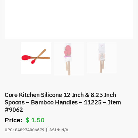
Core Kitchen Silicone 12 Inch & 8.25 Inch
Spoons – Bamboo Handles – 11225 – Item
#9062
$
1.50
UPC:
848974006679
ASIN:
N/A