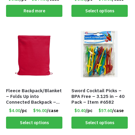
Read more
Select options
Fleece Backpack/Blanket
Sword Cocktail Picks –
– Folds Up into
BPA Free – 3.125 in – 40
Connected Backpack –
Pack – Item #6582
48″ x 52″ – Red – Item
$4.00
/pc
$96.00
/case
$0.40
/pc
$57.60
/case
#6614 VOUT023RD
Select options
Select options