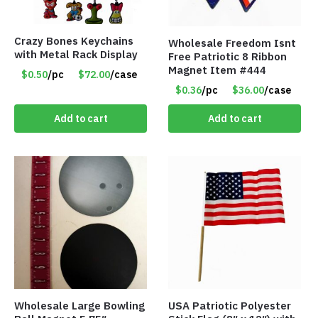
Crazy Bones Keychains
Wholesale Freedom Isnt
with Metal Rack Display
Free Patriotic 8 Ribbon
Magnet Item #444
$0.50
/pc
$72.00
/case
$0.36
/pc
$36.00
/case
Add to cart
Add to cart
Wholesale Large Bowling
USA Patriotic Polyester