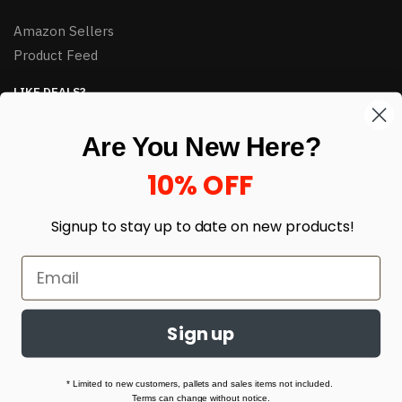
Amazon Sellers
Product Feed
LIKE DEALS?
Sign up to our newsletter and receive exclusive deals.
Are You New Here?
enter your email here
*
10% OFF
Signup to stay up to date on
new products!
Sign up
© HJ Closeouts 2024
Built with love by Linking Up Local
* Limited to new customers, pallets and sales items not included.
Terms can change without notice.