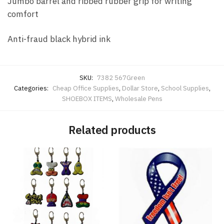
Jumbo barrel and ribbed rubber grip for writing
comfort
Anti-fraud black hybrid ink
SKU:
7382 567Green
Categories:
Cheap Office Supplies
,
Dollar Store
,
School Supplies
,
SHOEBOX ITEMS
,
Wholesale Pens
Related products