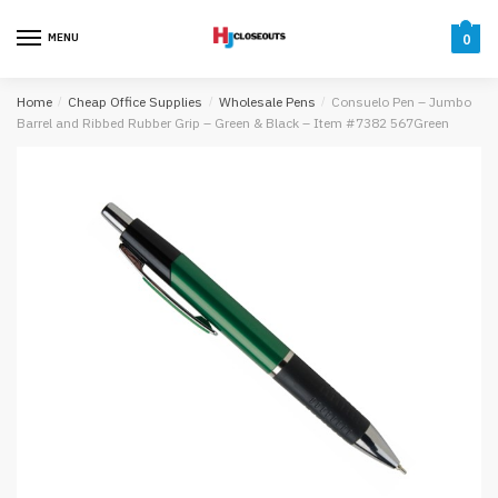
Skip
Skip
to
to
MENU
0
navigation
content
Home
/
Cheap Office Supplies
/
Wholesale Pens
/
Consuelo Pen – Jumbo
Barrel and Ribbed Rubber Grip – Green & Black – Item #7382 567Green