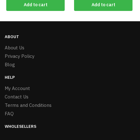
Add to cart
Add to cart
ABOUT
About Us
Privacy Policy
Blog
HELP
My Account
Contact Us
Terms and Conditions
FAQ
WHOLESELLERS