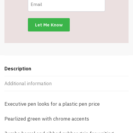
Description
Additional information
Executive pen looks for a plastic pen price
Pearlized green with chrome accents