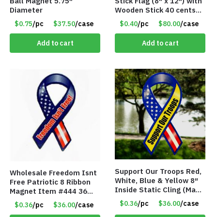
Ball Magnet 5.75″
Stick Flag (8″ x 12″) with
Diameter
Wooden Stick 40 cents
ea
$0.75
/pc
$37.50
/case
$0.40
/pc
$80.00
/case
Add to cart
Add to cart
Support Our Troops Red,
Wholesale Freedom Isnt
White, Blue & Yellow 8″
Free Patriotic 8 Ribbon
Inside Static Cling (Made
Magnet Item #444 36
in the USA) – Item #I-
cents each
$0.36
/pc
$36.00
/case
$0.36
/pc
$36.00
/case
LR-SSYS