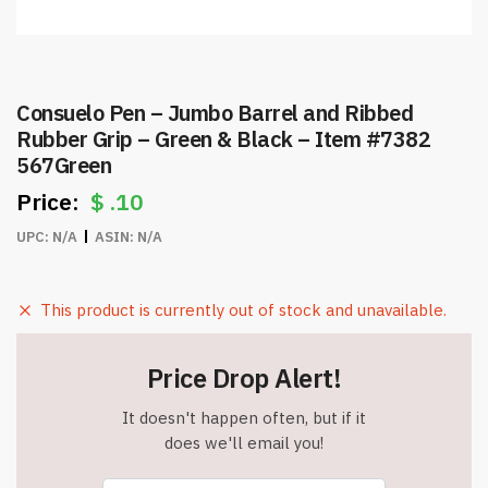
Consuelo Pen – Jumbo Barrel and Ribbed
Rubber Grip – Green & Black – Item #7382
567Green
$
.10
UPC:
N/A
ASIN:
N/A
This product is currently out of stock and unavailable.
Price Drop Alert!
It doesn't happen often, but if it
does we'll email you!