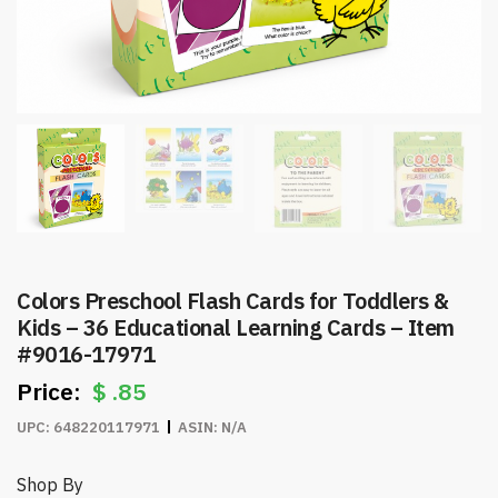
Colors Preschool Flash Cards for Toddlers &
Kids – 36 Educational Learning Cards – Item
#9016-17971
$
.85
UPC:
648220117971
ASIN:
N/A
Shop By