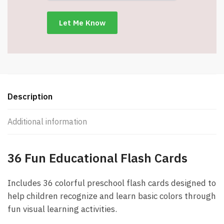
Learning
Cards
-
Item
#9016-
17971
quantity
Description
Additional information
36 Fun Educational Flash Cards
Includes 36 colorful preschool flash cards designed to
help children recognize and learn basic colors through
fun visual learning activities.