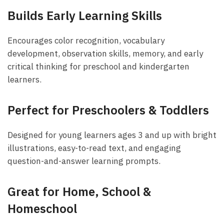
Builds Early Learning Skills
Encourages color recognition, vocabulary
development, observation skills, memory, and early
critical thinking for preschool and kindergarten
learners.
Perfect for Preschoolers & Toddlers
Designed for young learners ages 3 and up with bright
illustrations, easy-to-read text, and engaging
question-and-answer learning prompts.
Great for Home, School &
Homeschool