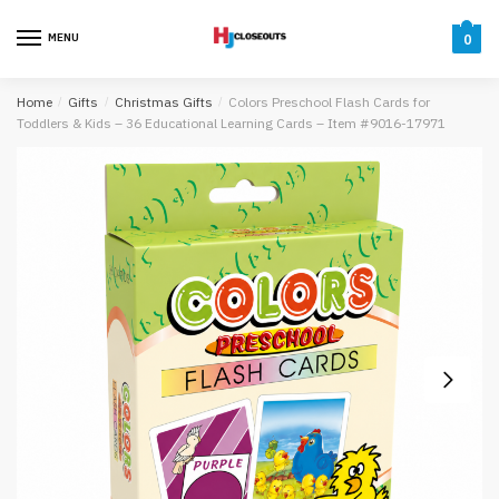
Skip
Skip
to
to
MENU
0
navigation
content
Home
/
Gifts
/
Christmas Gifts
/
Colors Preschool Flash Cards for
Toddlers & Kids – 36 Educational Learning Cards – Item #9016-17971