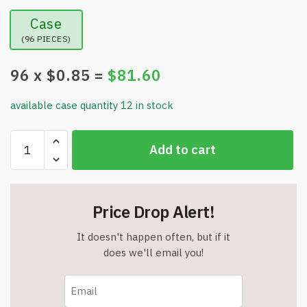
Case
(96 PIECES)
96
x $
0.85
=
$
81.60
available case quantity 12 in stock
Colors
Add to cart
Preschool
Flash
Cards
for
Price Drop Alert!
Toddlers
&
It doesn't happen often, but if it
Kids
does we'll email you!
–
36
Educational