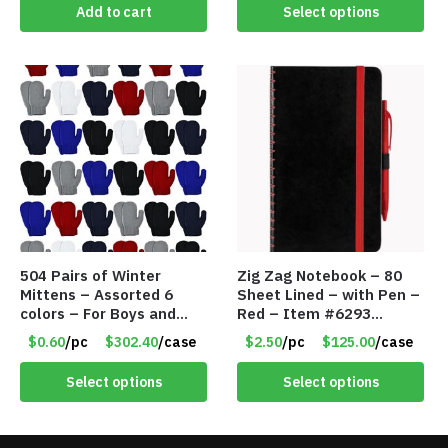
Add to cart
Select options
504 Pairs of Winter
Zig Zag Notebook – 80
Mittens – Assorted 6
Sheet Lined – with Pen –
colors – For Boys and
Red – Item #6293
Girls Ages 1-5 – Item
PM9211RD
$0.60
/pc
$302.40
/case
$2.50
/pc
$125.00
/case
#5748
Select options
Select options