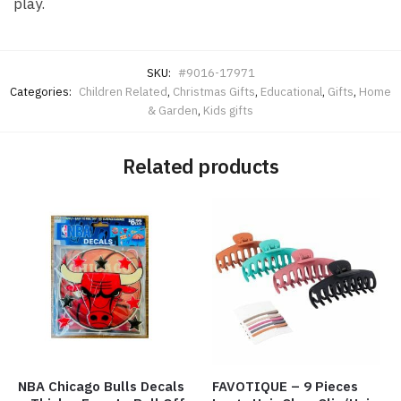
play.
SKU:
#9016-17971
Categories:
Children Related
,
Christmas Gifts
,
Educational
,
Gifts
,
Home
& Garden
,
Kids gifts
Related products
NBA Chicago Bulls Decals
FAVOTIQUE – 9 Pieces