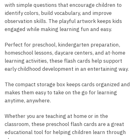
with simple questions that encourage children to
identify colors, build vocabulary, and improve
observation skills. The playful artwork keeps kids
engaged while making learning fun and easy.
Perfect for preschool, kindergarten preparation,
homeschool lessons, daycare centers, and at-home
learning activities, these flash cards help support
early childhood development in an entertaining way.
The compact storage box keeps cards organized and
makes them easy to take on the go for learning
anytime, anywhere.
Whether you are teaching at home or in the
classroom, these preschool flash cards are a great
educational tool for helping children learn through