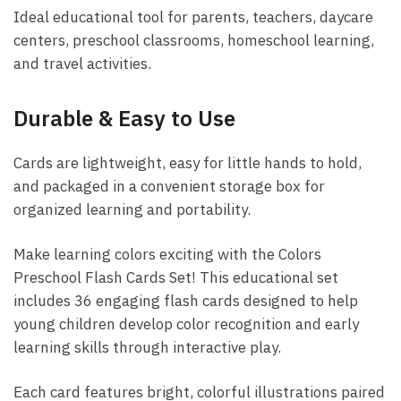
Ideal educational tool for parents, teachers, daycare
centers, preschool classrooms, homeschool learning,
and travel activities.
Durable & Easy to Use
Cards are lightweight, easy for little hands to hold,
and packaged in a convenient storage box for
organized learning and portability.
Make learning colors exciting with the Colors
Preschool Flash Cards Set! This educational set
includes 36 engaging flash cards designed to help
young children develop color recognition and early
learning skills through interactive play.
Each card features bright, colorful illustrations paired