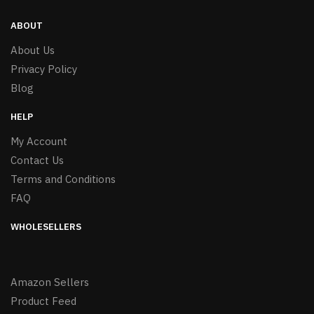
ABOUT
About Us
Privacy Policy
Blog
HELP
My Account
Contact Us
Terms and Conditions
FAQ
WHOLESELLERS
Amazon Sellers
Product Feed