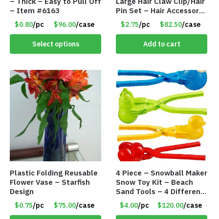
– Thick – Easy to Pull Off
Large Hair Claw Clip/Hair
– Item #6163
Pin Set – Hair Accessory
Set – Only $2.75/Set
$0.80
/pc
$96.00
/case
$2.75
/pc
$82.50
/case
Select options
Add to cart
Plastic Folding Reusable
4 Piece – Snowball Maker
Flower Vase – Starfish
Snow Toy Kit – Beach
Design
Sand Tools – 4 Different
Tools – Item #6190
$0.75
/pc
$75.00
/case
$4.00
/pc
$120.00
/case