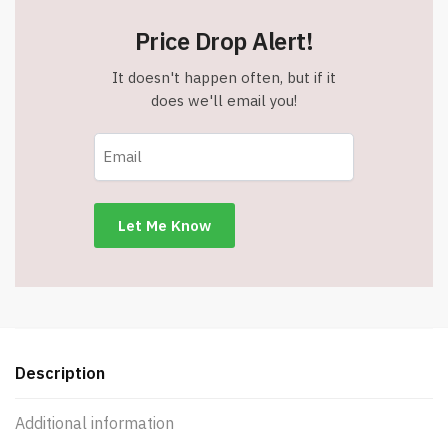
Price Drop Alert!
It doesn't happen often, but if it
does we'll email you!
Description
Additional information