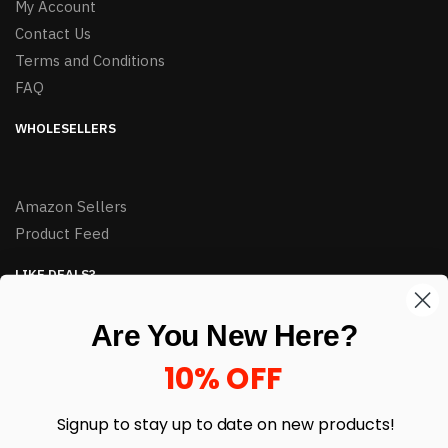
My Account
Contact Us
Terms and Conditions
FAQ
WHOLESELLERS
Amazon Sellers
Product Feed
LIKE DEALS?
Sign up to our newsletter and receive exclusive deals.
Are You New Here?
enter your email here
*
10% OFF
Signup to stay up to date on
new products!