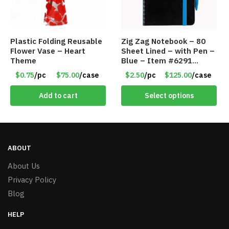
Plastic Folding Reusable
Zig Zag Notebook – 80
Flower Vase – Heart
Sheet Lined – with Pen –
Theme
Blue – Item #6291
PM9211BLLD
$0.75
/pc
$75.00
/case
$2.50
/pc
$125.00
/case
Add to cart
Select options
ABOUT
About Us
Privacy Policy
Blog
HELP