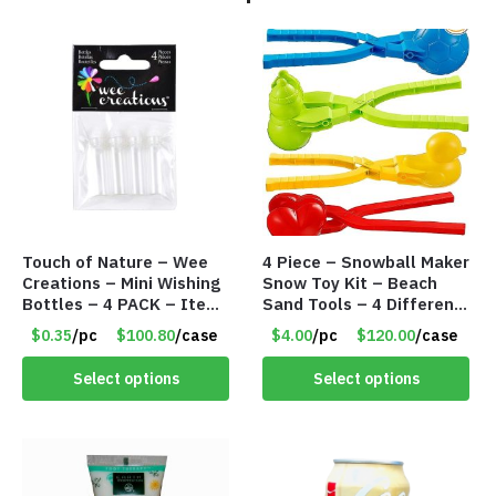
Touch of Nature – Wee
4 Piece – Snowball Maker
Creations – Mini Wishing
Snow Toy Kit – Beach
Bottles – 4 PACK – Item
Sand Tools – 4 Different
#6439
Tools – Item #6190
$0.35
/pc
$100.80
/case
$4.00
/pc
$120.00
/case
Select options
Select options