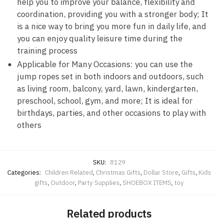
help you to improve your balance, flexibility and
coordination, providing you with a stronger body; It
is a nice way to bring you more fun in daily life, and
you can enjoy quality leisure time during the
training process
Applicable for Many Occasions: you can use the
jump ropes set in both indoors and outdoors, such
as living room, balcony, yard, lawn, kindergarten,
preschool, school, gym, and more; It is ideal for
birthdays, parties, and other occasions to play with
others
SKU:
8129
Categories:
Children Related
,
Christmas Gifts
,
Dollar Store
,
Gifts
,
Kids
gifts
,
Outdoor
,
Party Supplies
,
SHOEBOX ITEMS
,
toy
Related products