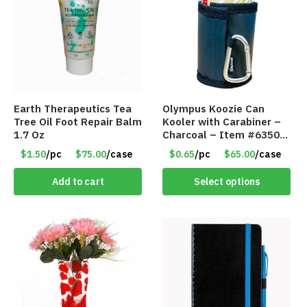
Earth Therapeutics Tea
Olympus Koozie Can
Tree Oil Foot Repair Balm
Kooler with Carabiner –
1.7 Oz
Charcoal – Item #6350
157354
$1.50
/pc
$75.00
/case
$0.65
/pc
$65.00
/case
Add to cart
Select options