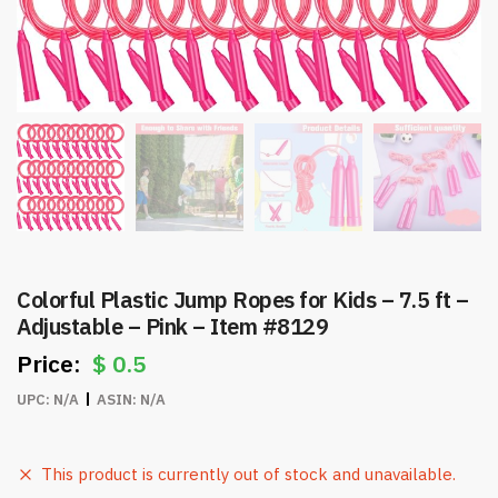
Colorful Plastic Jump Ropes for Kids – 7.5 ft –
Adjustable – Pink – Item #8129
$
0.5
UPC:
N/A
ASIN:
N/A
This product is currently out of stock and unavailable.