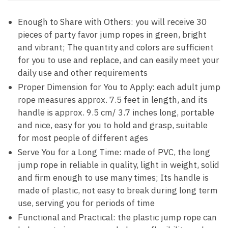
Enough to Share with Others: you will receive 30
pieces of party favor jump ropes in green, bright
and vibrant; The quantity and colors are sufficient
for you to use and replace, and can easily meet your
daily use and other requirements
Proper Dimension for You to Apply: each adult jump
rope measures approx. 7.5 feet in length, and its
handle is approx. 9.5 cm/ 3.7 inches long, portable
and nice, easy for you to hold and grasp, suitable
for most people of different ages
Serve You for a Long Time: made of PVC, the long
jump rope in reliable in quality, light in weight, solid
and firm enough to use many times; Its handle is
made of plastic, not easy to break during long term
use, serving you for periods of time
Functional and Practical: the plastic jump rope can