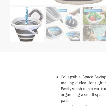
Collapsible, Space-Saving
making it ideal for tight
Easily stash it in a car 
organizing a small space,
pails.