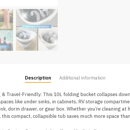
Description
Additional information
 & Travel-Friendly: This 10L folding bucket collapses down t
 spaces like under sinks, in cabinets, RV storage compartm
trunk, dorm drawer, or gear box. Whether you’re cleaning at 
 this compact, collapsible tub saves much more space than 