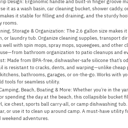
ip Design: Ergonomic handle and built-in finger groove m
e it as a wash basin, car cleaning bucket, shower caddy, o
akes it stable for filling and draining, and the sturdy hoo
ty rooms.
ning, Storage & Organization: The 2.6 gallon size makes it
n, or laundry tub. Organize cleaning supplies, transport dirt
s well with spin mops, spray mops, squeegees, and other cle
 use—from bathroom organization to patio cleanups and ev
ast: Made from BPA-free, dishwasher-safe silicone that’s od
ail is resistant to cracks, dents, and warping—unlike cheap p
 kitchens, bathrooms, garages, or on-the-go. Works with you
 tools for seamless utility.
Camping, Beach, Boating & More: Whether you’re in the ya
 or spending the day at the beach, this collapsible bucket f
l, ice chest, sports ball carry-all, or camp dishwashing tub
ar, or use it to clean up around camp. A must-have utility fo
d weekend adventures.