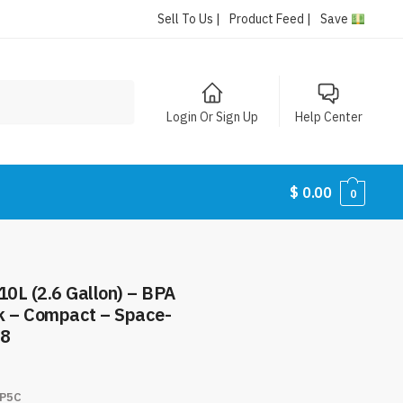
Sell To Us |
Product Feed |
Save
Login Or Sign Up
Help Center
$
0.00
0
10L (2.6 Gallon) – BPA
k – Compact – Space-
98
P5C