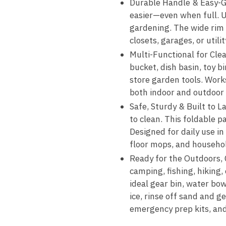
Durable Handle & Easy-Gr
easier—even when full. Us
gardening. The wide rim m
closets, garages, or utili
Multi-Functional for Clea
bucket, dish basin, toy bi
store garden tools. Work
both indoor and outdoor
Safe, Sturdy & Built to L
to clean. This foldable p
Designed for daily use in
floor mops, and household
Ready for the Outdoors, 
camping, fishing, hiking,
ideal gear bin, water bow
ice, rinse off sand and ge
emergency prep kits, an