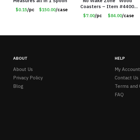
Measures all in 1 Spoon
“No Wake Zone” Wood
Coasters – Item #4400-
$0.15
/pc
$150.00
/case
81
$7.00
/pc
$84.00
/case
ABOUT
HELP
About Us
My Account
Privacy Policy
Contact Us
Blog
Terms and 
FAQ