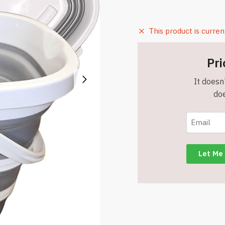
This product is curren
Pri
It doesn'
doe