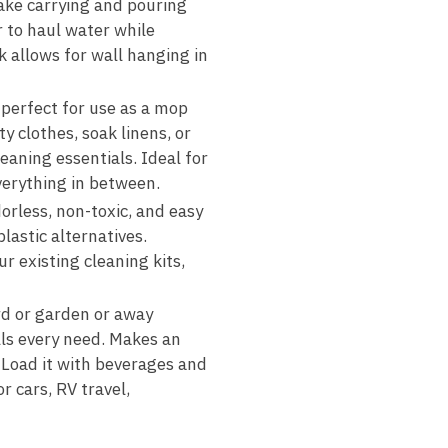
ake carrying and pouring
r to haul water while
k allows for wall hanging in
 perfect for use as a mop
y clothes, soak linens, or
aning essentials. Ideal for
erything in between.
orless, non-toxic, and easy
lastic alternatives.
r existing cleaning kits,
rd or garden or away
ills every need. Makes an
. Load it with beverages and
r cars, RV travel,