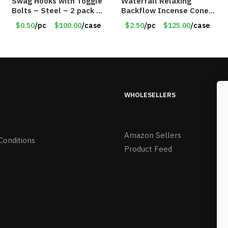
Swag Hooks with Toggle
Waterfall Relaxing
Bolts – Steel – 2 pack –
Backflow Incense Cones
30lb Capacity – Item
-100% Natural Scents –
$0.50
/pc
$100.00
/case
$2.50
/pc
$125.00
/case
#6577
10 Assorted Scents –
Item #7214
WHOLESELLERS
Amazon Sellers
Conditions
Product Feed