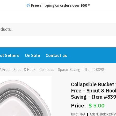
Free shipping on orders over $50 *
st Sellers
On Sale
Contact us
BPA Free – Spout & Hook – Compact – Space-Saving – Item #8398
Collapsible Bucket 
Free – Spout & Hoo
Saving – Item #83
$
5.00
UPC:
N/A
ASIN:
B0DX2MV