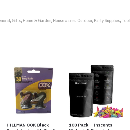
neral
,
Gifts
,
Home & Garden
,
Housewares
,
Outdoor
,
Party Supplies
,
Too
HILLMAN OOK Black
100 Pack – Inscents