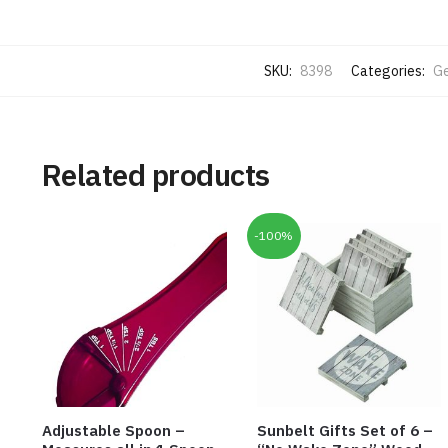
SKU:
8398
Categories:
Ge
Related products
-100%
Adjustable Spoon –
Sunbelt Gifts Set of 6 –