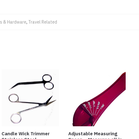
ls & Hardware
,
Travel Related
Candle Wick Trimmer
Adjustable Measuring