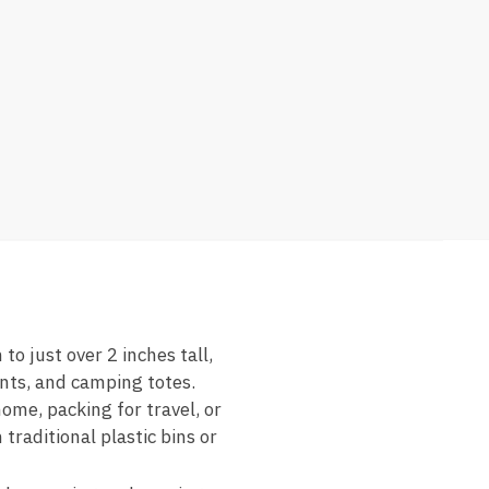
o just over 2 inches tall,
ents, and camping totes.
home, packing for travel, or
traditional plastic bins or