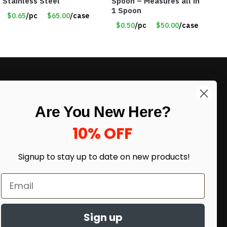
Stainless Steel
Spoon – Measures all in
1 Spoon
$0.65
/pc
$65.00
/case
$0.50
/pc
$50.00
/case
LIKE DEALS?
Are You New Here?
Sign up to our newsletter and receive
exclusive deals.
10% OFF
enter your email here
*
Signup to stay up to date on
new products!
Sign up