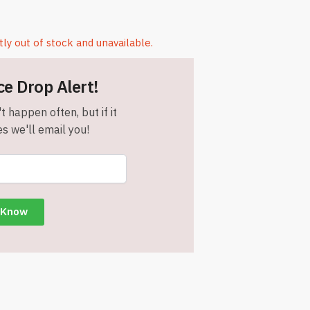
tly out of stock and unavailable.
ce Drop Alert!
t happen often, but if it
s we'll email you!