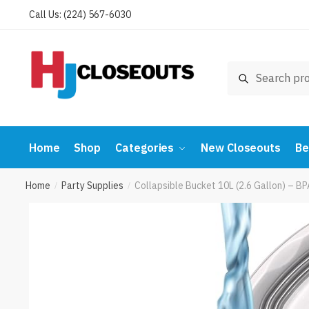
Skip
Skip
Call Us: (224) 567-6030
to
to
navigation
content
Search
Search
for:
Home
Shop
Categories
New Closeouts
Be
Home
Party Supplies
Collapsible Bucket 10L (2.6 Gallon) – 
/
/