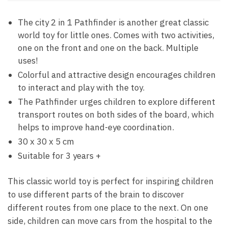
The city 2 in 1 Pathfinder is another great classic
world toy for little ones. Comes with two activities,
one on the front and one on the back. Multiple
uses!
Colorful and attractive design encourages children
to interact and play with the toy.
The Pathfinder urges children to explore different
transport routes on both sides of the board, which
helps to improve hand-eye coordination.
30 x 30 x 5 cm
Suitable for 3 years +
This classic world toy is perfect for inspiring children
to use different parts of the brain to discover
different routes from one place to the next. On one
side, children can move cars from the hospital to the