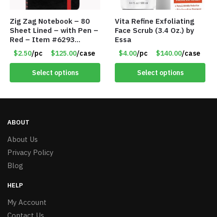
Zig Zag Notebook – 80
Vita Refine Exfoliating
Sheet Lined – with Pen –
Face Scrub (3.4 Oz.) by
Red – Item #6293
Essa
PM9211RD
$2.50
/pc
$125.00
/case
$4.00
/pc
$140.00
/case
Select options
Select options
ABOUT
About Us
Privacy Policy
Blog
HELP
My Account
Contact Us