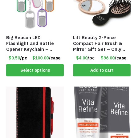
Big Beacon LED
Lilt Beauty 2-Piece
Flashlight and Bottle
Compact Hair Brush &
Opener Keychain –
Mirror Gift Set – Only
Assorted Colors – Item
$4.00/Set #LA012
$0.50
/pc
$100.00
/case
$4.00
/pc
$96.00
/case
#6275 LO2402
Select options
Add to cart