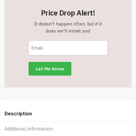
Price Drop Alert!
It doesn't happen often, but if it
does we'll email you!
Description
Additional information