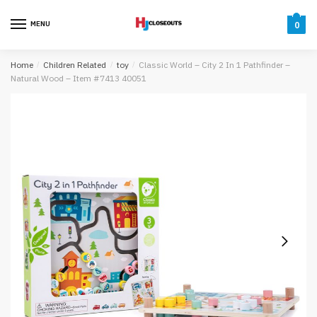
Skip
Skip
to
to
MENU
0
navigation
content
Home
/
Children Related
/
toy
/
Classic World – City 2 In 1 Pathfinder –
Natural Wood – Item #7413 40051