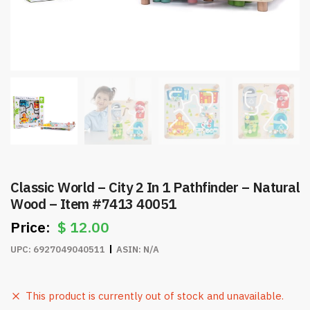
Classic World – City 2 In 1 Pathfinder – Natural
Wood – Item #7413 40051
$
12.00
UPC:
6927049040511
ASIN:
N/A
This product is currently out of stock and unavailable.