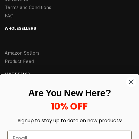
Terms and Conditions
FAQ
WHOLESELLERS
Amazon Sellers
Product Feed
LIKE DEALS?
Sign up to our newsletter and receive exclusive deals.
Are You New Here?
enter your email here
*
10% OFF
Signup to stay up to date on
new products!