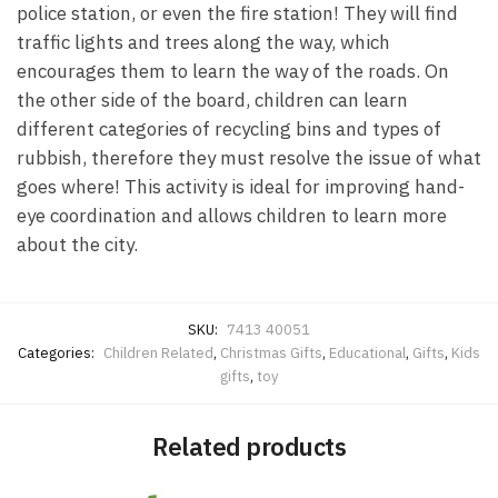
police station, or even the fire station! They will find
traffic lights and trees along the way, which
encourages them to learn the way of the roads. On
the other side of the board, children can learn
different categories of recycling bins and types of
rubbish, therefore they must resolve the issue of what
goes where! This activity is ideal for improving hand-
eye coordination and allows children to learn more
about the city.
SKU:
7413 40051
Categories:
Children Related
,
Christmas Gifts
,
Educational
,
Gifts
,
Kids
gifts
,
toy
Related products