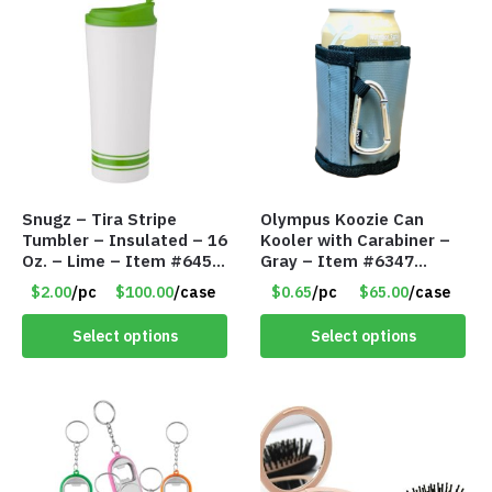
Snugz – Tira Stripe
Olympus Koozie Can
Tumbler – Insulated – 16
Kooler with Carabiner –
Oz. – Lime – Item #6450
Gray – Item #6347
TM3701-GNLM
157350
$2.00
/pc
$100.00
/case
$0.65
/pc
$65.00
/case
Select options
Select options