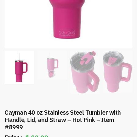
Cayman 40 oz Stainless Steel Tumbler with
Handle, Lid, and Straw – Hot Pink – Item
#8999