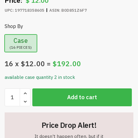
$
12.00
UPC:
197718358605
ASIN:
B0D851Z6F7
Shop By
Case
(16 PIECES)
16
x $
12.00
=
$
192.00
available case quantity 2 in stock
Cayman
Add to cart
40
oz
Stainless
Steel
Price Drop Alert!
Tumbler
with
It doesn't happen often, but if it