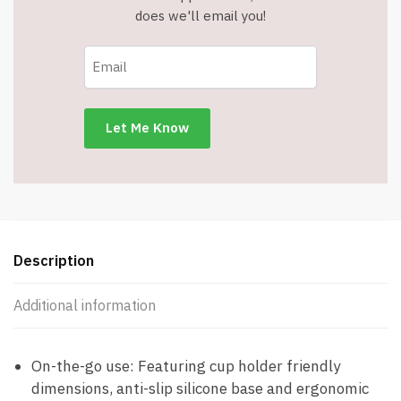
Handle,
does we'll email you!
Lid,
and
Straw
-
Hot
Pink
-
Item
#8999
quantity
Description
Additional information
On-the-go use: Featuring cup holder friendly
dimensions, anti-slip silicone base and ergonomic