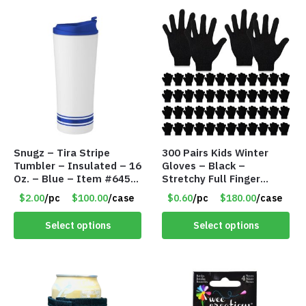
Snugz – Tira Stripe
300 Pairs Kids Winter
Tumbler – Insulated – 16
Gloves – Black –
Oz. – Blue – Item #6451
Stretchy Full Finger
TM3701-BL
Knitted Gloves for Boys
$2.00
/pc
$100.00
/case
$0.60
/pc
$180.00
/case
Girls – Item #5745
Select options
Select options