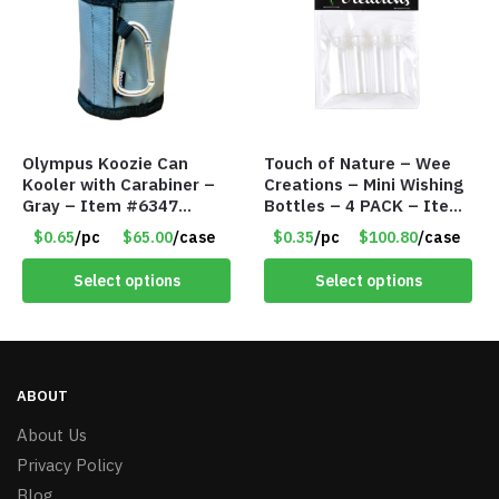
Olympus Koozie Can
Touch of Nature – Wee
Kooler with Carabiner –
Creations – Mini Wishing
Gray – Item #6347
Bottles – 4 PACK – Item
157350
#6439
$0.65
/pc
$65.00
/case
$0.35
/pc
$100.80
/case
Select options
Select options
ABOUT
About Us
Privacy Policy
Blog