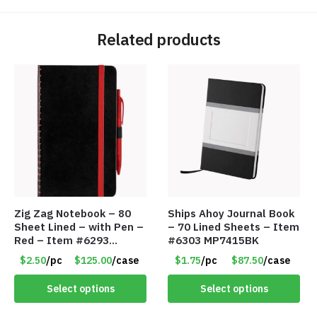
Related products
Zig Zag Notebook – 80
Ships Ahoy Journal Book
Sheet Lined – with Pen –
– 70 Lined Sheets – Item
Red – Item #6293
#6303 MP7415BK
PM9211RD
$2.50
/pc
$125.00
/case
$1.75
/pc
$87.50
/case
Select options
Select options