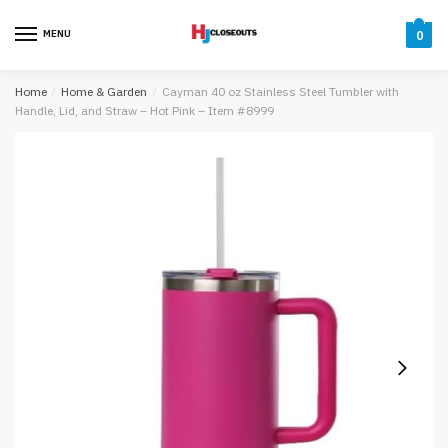
Skip
Skip
to
to
MENU
0
navigation
content
Home
/
Home & Garden
/
Cayman 40 oz Stainless Steel Tumbler with
Handle, Lid, and Straw – Hot Pink – Item #8999