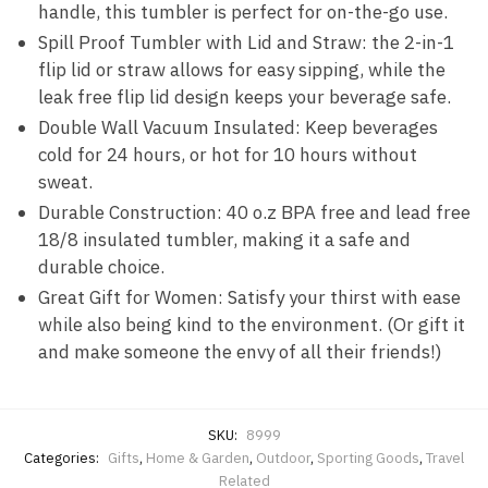
handle, this tumbler is perfect for on-the-go use.
Spill Proof Tumbler with Lid and Straw: the 2-in-1
flip lid or straw allows for easy sipping, while the
leak free flip lid design keeps your beverage safe.
Double Wall Vacuum Insulated: Keep beverages
cold for 24 hours, or hot for 10 hours without
sweat.
Durable Construction: 40 o.z BPA free and lead free
18/8 insulated tumbler, making it a safe and
durable choice.
Great Gift for Women: Satisfy your thirst with ease
while also being kind to the environment. (Or gift it
and make someone the envy of all their friends!)
SKU:
8999
Categories:
Gifts
,
Home & Garden
,
Outdoor
,
Sporting Goods
,
Travel
Related