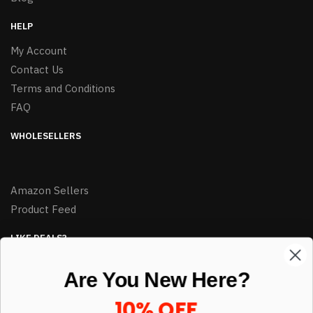
HELP
My Account
Contact Us
Terms and Conditions
FAQ
WHOLESELLERS
Amazon Sellers
Product Feed
LIKE DEALS?
Sign up to our newsletter and receive exclusive deals.
Are You New Here?
enter your email here
*
10% OFF