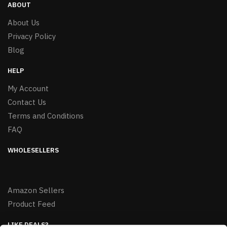
ABOUT
About Us
Privacy Policy
Blog
HELP
My Account
Contact Us
Terms and Conditions
FAQ
WHOLESELLERS
Amazon Sellers
Product Feed
LIKE DEALS?