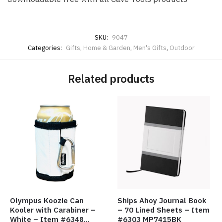
SKU:
9047
Categories:
Gifts
,
Home & Garden
,
Men's Gifts
,
Outdoor
Related products
Olympus Koozie Can
Ships Ahoy Journal Book
Kooler with Carabiner –
– 70 Lined Sheets – Item
White – Item #6348
#6303 MP7415BK