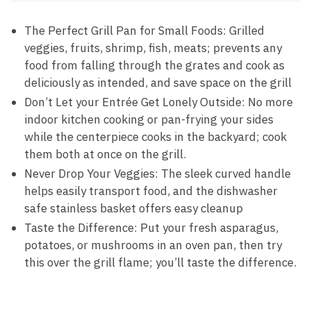
The Perfect Grill Pan for Small Foods: Grilled
veggies, fruits, shrimp, fish, meats; prevents any
food from falling through the grates and cook as
deliciously as intended, and save space on the grill
Don’t Let your Entrée Get Lonely Outside: No more
indoor kitchen cooking or pan-frying your sides
while the centerpiece cooks in the backyard; cook
them both at once on the grill.
Never Drop Your Veggies: The sleek curved handle
helps easily transport food, and the dishwasher
safe stainless basket offers easy cleanup
Taste the Difference: Put your fresh asparagus,
potatoes, or mushrooms in an oven pan, then try
this over the grill flame; you’ll taste the difference.