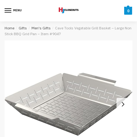
Skip
Skip
to
to
MENU
0
navigation
content
Home
/
Gifts
/
Men's Gifts
/
Cave Tools Vegetable Grill Basket – Large Non
Stick BBQ Grid Pan – Item #9047