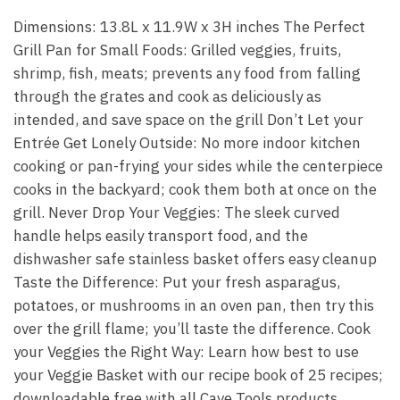
Dimensions: 13.8L x 11.9W x 3H inches The Perfect
Grill Pan for Small Foods: Grilled veggies, fruits,
shrimp, fish, meats; prevents any food from falling
through the grates and cook as deliciously as
intended, and save space on the grill Don’t Let your
Entrée Get Lonely Outside: No more indoor kitchen
cooking or pan-frying your sides while the centerpiece
cooks in the backyard; cook them both at once on the
grill. Never Drop Your Veggies: The sleek curved
handle helps easily transport food, and the
dishwasher safe stainless basket offers easy cleanup
Taste the Difference: Put your fresh asparagus,
potatoes, or mushrooms in an oven pan, then try this
over the grill flame; you’ll taste the difference. Cook
your Veggies the Right Way: Learn how best to use
your Veggie Basket with our recipe book of 25 recipes;
downloadable free with all Cave Tools products