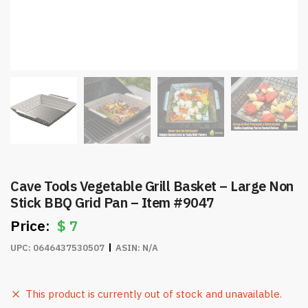
Cave Tools Vegetable Grill Basket – Large Non
Stick BBQ Grid Pan – Item #9047
$
7
UPC:
0646437530507
ASIN:
N/A
This product is currently out of stock and unavailable.