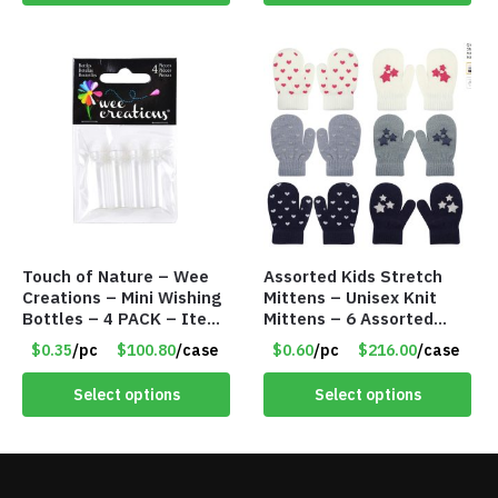
Touch of Nature – Wee
Assorted Kids Stretch
Creations – Mini Wishing
Mittens – Unisex Knit
Bottles – 4 PACK – Item
Mittens – 6 Assorted
#6439
Styles – Item #5853-
$0.35
/pc
$100.80
/case
$0.60
/pc
$216.00
/case
0485
Select options
Select options