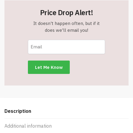
Price Drop Alert!
It doesn't happen often, but if it
does we'll email you!
Description
Additional information