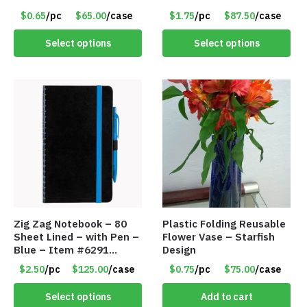
157353
$0.65
/pc
$65.00
/case
$1.75
/pc
$87.50
/case
Select options
Select options
Zig Zag Notebook – 80
Plastic Folding Reusable
Sheet Lined – with Pen –
Flower Vase – Starfish
Blue – Item #6291
Design
PM9211BLLD
$2.50
/pc
$125.00
/case
$0.75
/pc
$75.00
/case
Select options
Add to cart