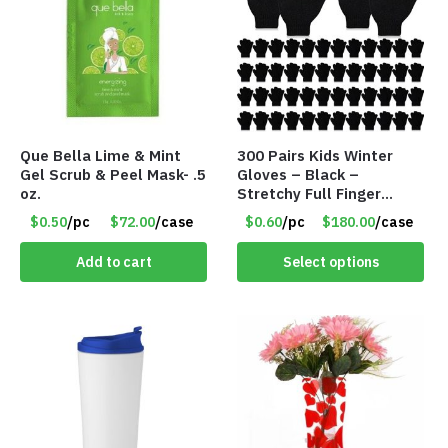
Que Bella Lime & Mint
300 Pairs Kids Winter
Gel Scrub & Peel Mask- .5
Gloves – Black –
oz.
Stretchy Full Finger
Knitted Gloves for Boys
$0.50
/pc
$72.00
/case
$0.60
/pc
$180.00
/case
Girls – Item #5745
Add to cart
Select options