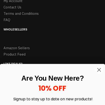
My Account
Contact Us
Terms and Conditions
FAQ
WHOLESELLERS
Amazon Sellers
Product Feed
LIKE DEALS?
Sign up to our newsletter and receive exclusive deals.
Are You New Here?
enter your email here
*
10% OFF
Signup to stay up to date on
new products!