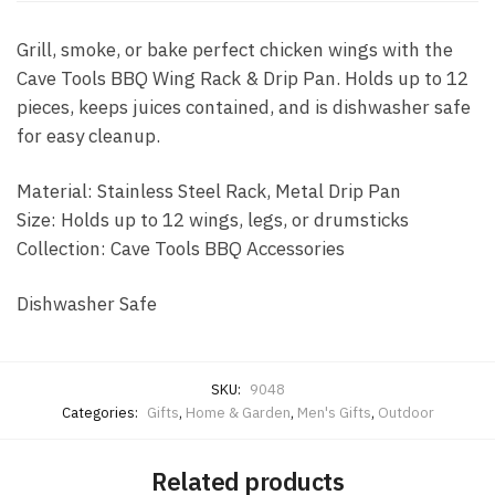
Grill, smoke, or bake perfect chicken wings with the
Cave Tools BBQ Wing Rack & Drip Pan. Holds up to 12
pieces, keeps juices contained, and is dishwasher safe
for easy cleanup.
Material: Stainless Steel Rack, Metal Drip Pan
Size: Holds up to 12 wings, legs, or drumsticks
Collection: Cave Tools BBQ Accessories
Dishwasher Safe
SKU:
9048
Categories:
Gifts
,
Home & Garden
,
Men's Gifts
,
Outdoor
Related products