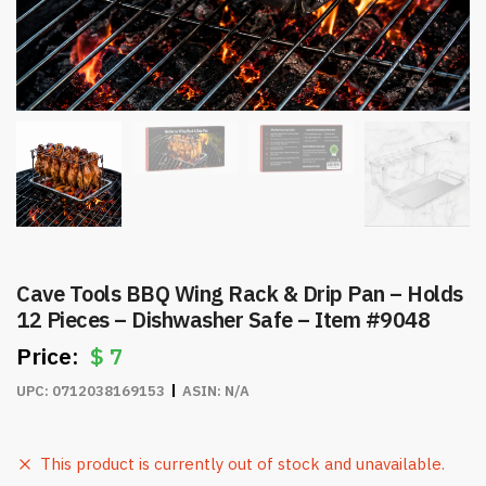
Cave Tools BBQ Wing Rack & Drip Pan – Holds
12 Pieces – Dishwasher Safe – Item #9048
$
7
UPC:
0712038169153
ASIN:
N/A
This product is currently out of stock and unavailable.