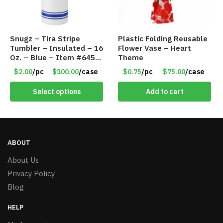
Snugz – Tira Stripe
Plastic Folding Reusable
Tumbler – Insulated – 16
Flower Vase – Heart
Oz. – Blue – Item #6451
Theme
TM3701-BL
$2.00
/pc
$100.00
/case
$0.75
/pc
$75.00
/case
Select options
Add to cart
ABOUT
About Us
Privacy Policy
Blog
HELP