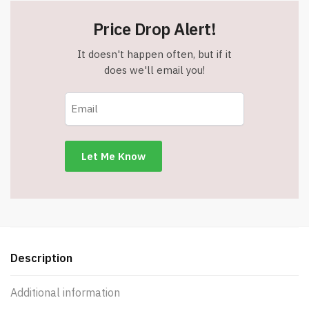
Price Drop Alert!
It doesn't happen often, but if it
does we'll email you!
Description
Additional information