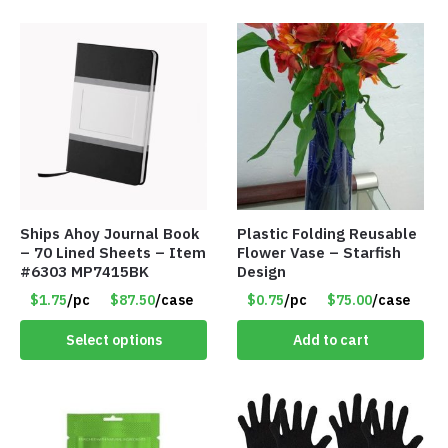
Ships Ahoy Journal Book
Plastic Folding Reusable
– 70 Lined Sheets – Item
Flower Vase – Starfish
#6303 MP7415BK
Design
$1.75
/pc
$87.50
/case
$0.75
/pc
$75.00
/case
Select options
Add to cart