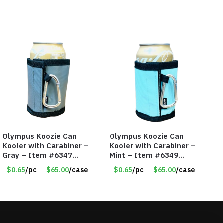
Olympus Koozie Can
Olympus Koozie Can
Kooler with Carabiner –
Kooler with Carabiner –
Gray – Item #6347
Mint – Item #6349
157350
1573532
$0.65
/pc
$65.00
/case
$0.65
/pc
$65.00
/case