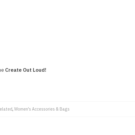
the
Create Out Loud!
Related
,
Women's Accessories & Bags