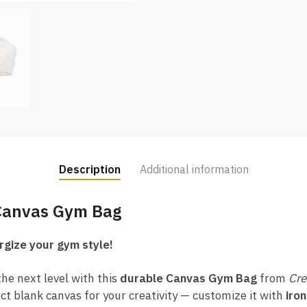
Description
Additional information
 Canvas Gym Bag
rgize your gym style!
he next level with this
durable Canvas Gym Bag
from
Cre
ect blank canvas for your creativity — customize it with
iron