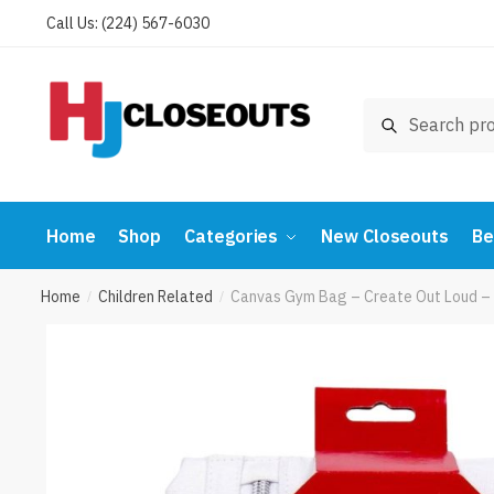
Skip
Skip
Call Us: (224) 567-6030
to
to
navigation
content
Search
Search
for:
Home
Shop
Categories
New Closeouts
Be
Home
Children Related
Canvas Gym Bag – Create Out Loud – 
/
/