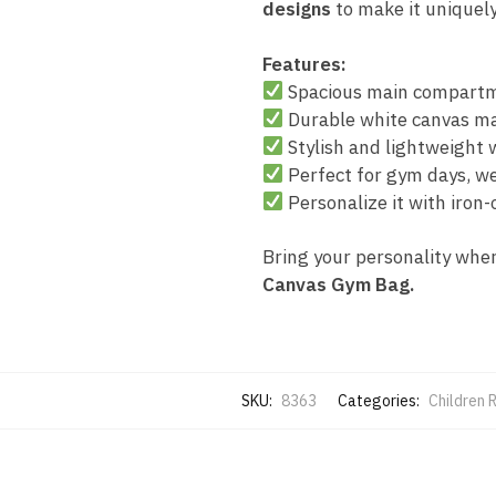
designs
to make it uniquely
Features:
Spacious main compartmen
Durable white canvas mat
Stylish and lightweight 
Perfect for gym days, we
Personalize it with iron-
Bring your personality whe
Canvas Gym Bag.
SKU:
8363
Categories:
Children 