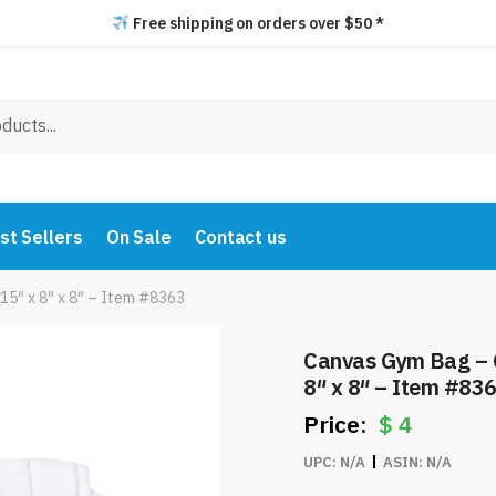
Free shipping on orders over $50 *
st Sellers
On Sale
Contact us
15″ x 8″ x 8″ – Item #8363
Canvas Gym Bag – C
8″ x 8″ – Item #83
$
4
UPC:
N/A
ASIN:
N/A