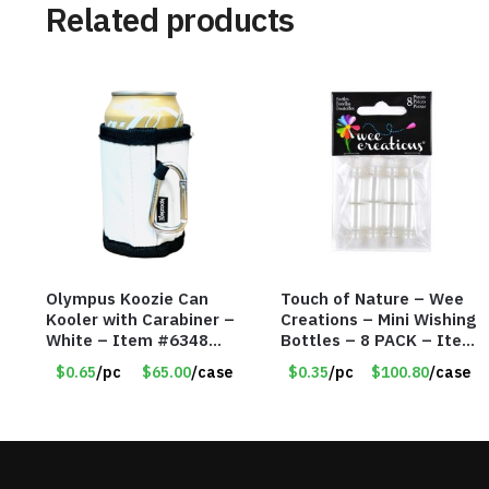
Related products
Olympus Koozie Can
Touch of Nature – Wee
Kooler with Carabiner –
Creations – Mini Wishing
White – Item #6348
Bottles – 8 PACK – Item
157353
#6440
$0.65
/pc
$65.00
/case
$0.35
/pc
$100.80
/case