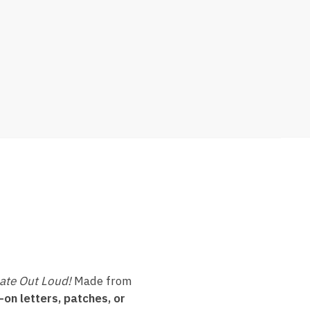
ate Out Loud!
Made from
-on letters, patches, or