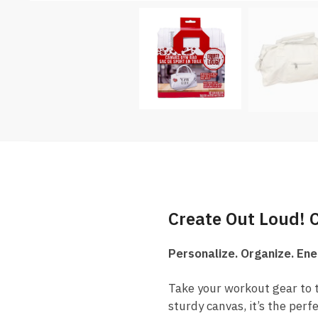
Create Out Loud!
Personalize. Organize. Ene
Take your workout gear to t
sturdy canvas, it’s the perf