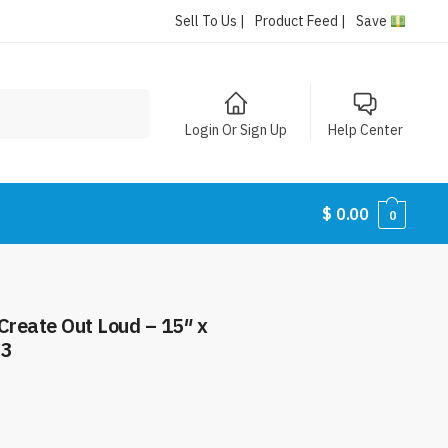
Sell To Us |
Product Feed |
Save
Login Or Sign Up
Help Center
$
0.00
0
reate Out Loud – 15″ x
63