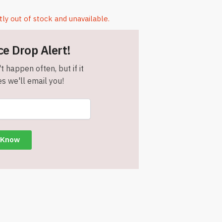
tly out of stock and unavailable.
ce Drop Alert!
t happen often, but if it
s we'll email you!