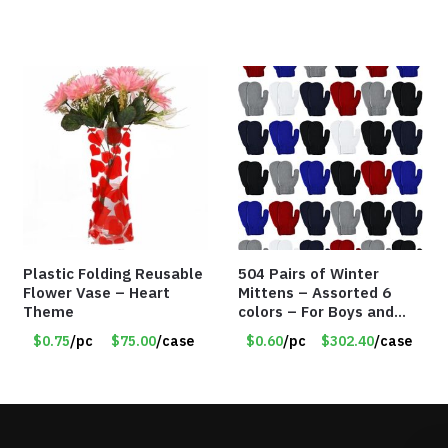
Plastic Folding Reusable
504 Pairs of Winter
Flower Vase – Heart
Mittens – Assorted 6
Theme
colors – For Boys and
Girls Ages 1-5 – Item
$0.75
/pc
$75.00
/case
$0.60
/pc
$302.40
/case
#5748