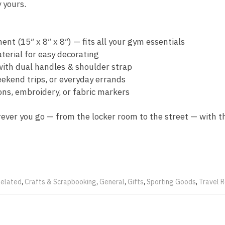
 yours.
t (15″ x 8″ x 8″) — fits all your gym essentials
erial for easy decorating
with dual handles & shoulder strap
ekend trips, or everyday errands
ons, embroidery, or fabric markers
rever you go — from the locker room to the street — with 
Related
,
Crafts & Scrapbooking
,
General
,
Gifts
,
Sporting Goods
,
Travel 