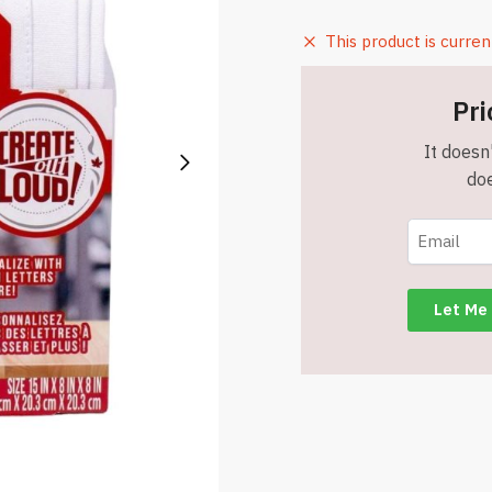
This product is curren
Pri
It doesn'
doe