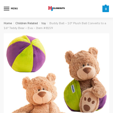
Skip
Skip
to
to
MENU
0
navigation
content
Home
/
Children Related
/
toy
/
Buddy Ball – 10″ Plush Ball Converts to a
16″ Teddy Bear – Eva – Item #8159