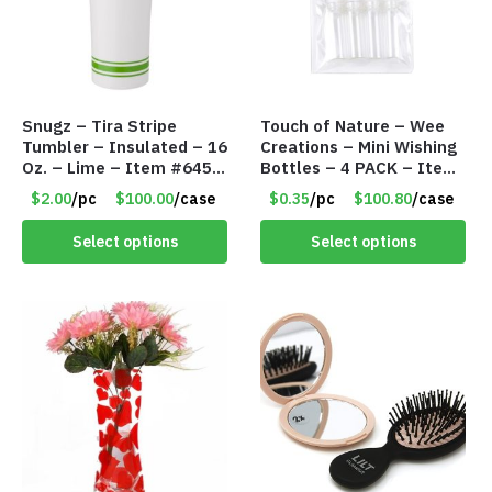
Snugz – Tira Stripe
Touch of Nature – Wee
Tumbler – Insulated – 16
Creations – Mini Wishing
Oz. – Lime – Item #6450
Bottles – 4 PACK – Item
TM3701-GNLM
#6439
$2.00
/pc
$100.00
/case
$0.35
/pc
$100.80
/case
Select options
Select options