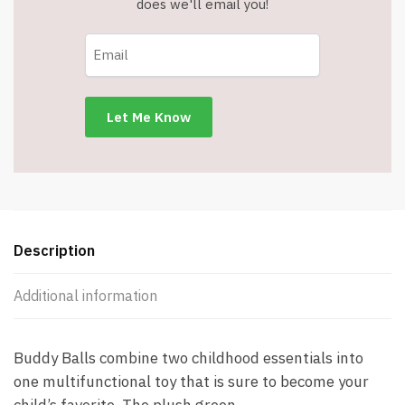
does we'll email you!
Description
Additional information
Buddy Balls combine two childhood essentials into
one multifunctional toy that is sure to become your