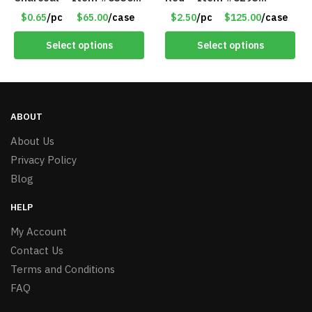
157354
PM9211RD
$0.65
/pc
$65.00
/case
$2.50
/pc
$125.00
/case
Select options
Select options
ABOUT
About Us
Privacy Policy
Blog
HELP
My Account
Contact Us
Terms and Conditions
FAQ