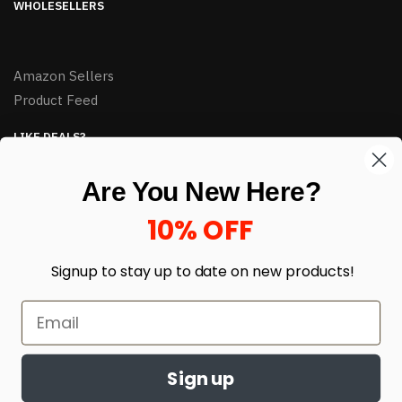
WHOLESELLERS
Amazon Sellers
Product Feed
LIKE DEALS?
Sign up to our newsletter and receive exclusive deals.
Are You New Here?
enter your email here
*
10% OFF
Signup to stay up to date on
new products!
Sign up
© HJ Closeouts 2024
Built with love by Linking Up Local