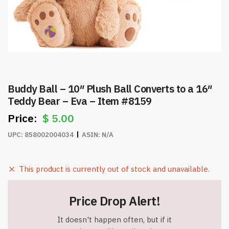
Buddy Ball – 10″ Plush Ball Converts to a 16″
Teddy Bear – Eva – Item #8159
$
5.00
UPC:
858002004034
ASIN:
N/A
This product is currently out of stock and unavailable.
Price Drop Alert!
It doesn't happen often, but if it