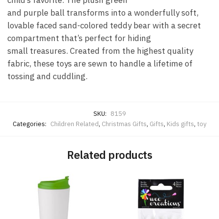
child’s favorite. The plush green
and purple ball transforms into a wonderfully soft,
lovable faced sand-colored teddy bear with a secret
compartment that’s perfect for hiding
small treasures. Created from the highest quality
fabric, these toys are sewn to handle a lifetime of
tossing and cuddling.
SKU:
8159
Categories:
Children Related
,
Christmas Gifts
,
Gifts
,
Kids gifts
,
toy
Related products