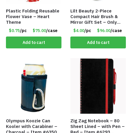
Plastic Folding Reusable
Lilt Beauty 2-Piece
Flower Vase – Heart
Compact Hair Brush &
Theme
Mirror Gift Set – Only
$4.00/Set #LA012
$0.75
/pc
$75.00
/case
$4.00
/pc
$96.00
/case
Add to cart
Add to cart
Olympus Koozie Can
Zig Zag Notebook – 80
Kooler with Carabiner –
Sheet Lined – with Pen –
Charcoal – Item #6350
Red – Item #6293